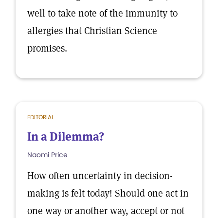
well to take note of the immunity to
allergies that Christian Science
promises.
EDITORIAL
In a Dilemma?
Naomi Price
How often uncertainty in decision-
making is felt today! Should one act in
one way or another way, accept or not