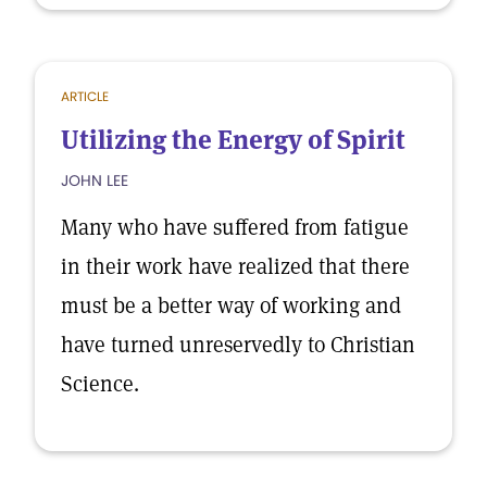
ARTICLE
Utilizing the Energy of Spirit
JOHN LEE
Many who have suffered from fatigue
in their work have realized that there
must be a better way of working and
have turned unreservedly to Christian
Science.