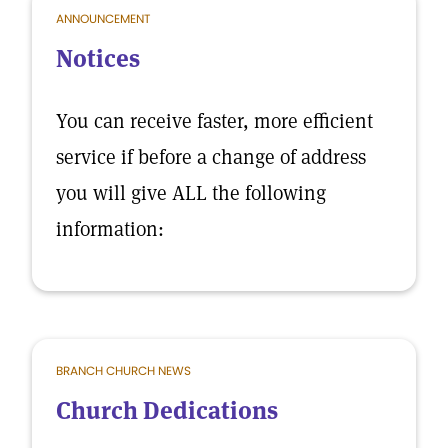
ANNOUNCEMENT
Notices
You can receive faster, more efficient
service if before a change of address
you will give ALL the following
information:
BRANCH CHURCH NEWS
Church Dedications