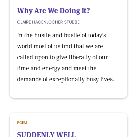
Why Are We Doing It?
CLAIRE HAGENLOCHER STUBBE
In the hustle and bustle of today's
world most of us find that we are
called upon to give liberally of our
time and energy and meet the
demands of exceptionally busy lives.
POEM
SUDDENLY WELL