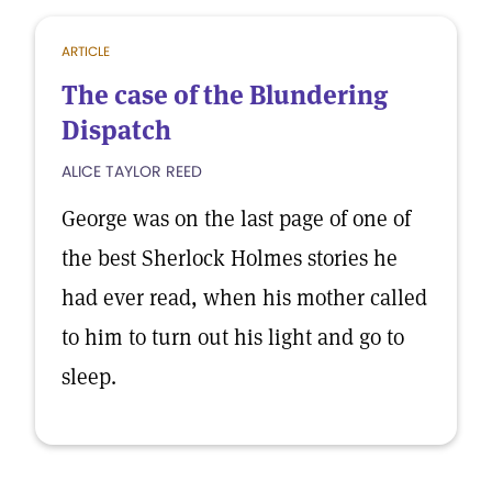
ARTICLE
The case of the Blundering
Dispatch
ALICE TAYLOR REED
George was on the last page of one of
the best Sherlock Holmes stories he
had ever read, when his mother called
to him to turn out his light and go to
sleep.