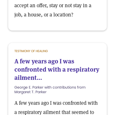
accept an offer, stay or not stay in a
job, a house, or a location?
TESTIMONY OF HEALING
A few years ago I was
confronted with a respiratory
ailment...
George E. Parker with contributions from
Margaret T. Parker
A few years ago I was confronted with
a respiratory ailment that seemed to