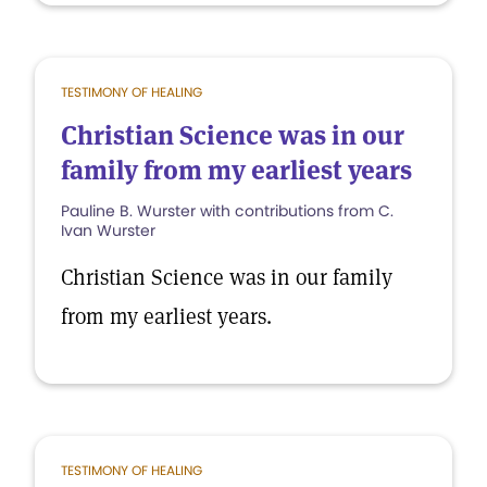
TESTIMONY OF HEALING
Christian Science was in our
family from my earliest years
Pauline B. Wurster with contributions from C.
Ivan Wurster
Christian Science was in our family
from my earliest years.
TESTIMONY OF HEALING