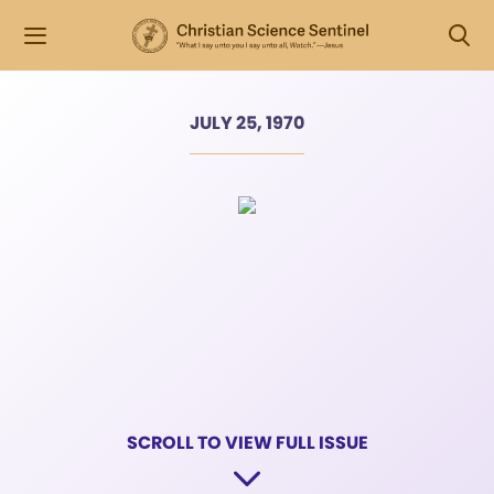
JULY 25, 1970
SCROLL TO VIEW FULL ISSUE