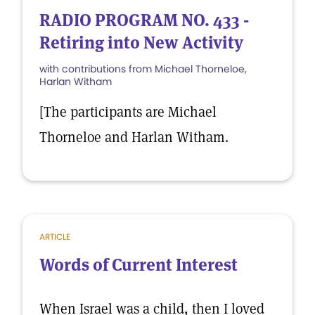
RADIO PROGRAM NO. 433 -
Retiring into New Activity
with contributions from Michael Thorneloe,
Harlan Witham
[The participants are Michael
Thorneloe and Harlan Witham.
ARTICLE
Words of Current Interest
When Israel was a child, then I loved