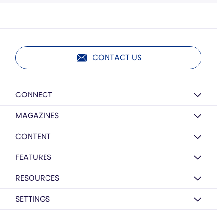
CONTACT US
CONNECT
MAGAZINES
CONTENT
FEATURES
RESOURCES
SETTINGS