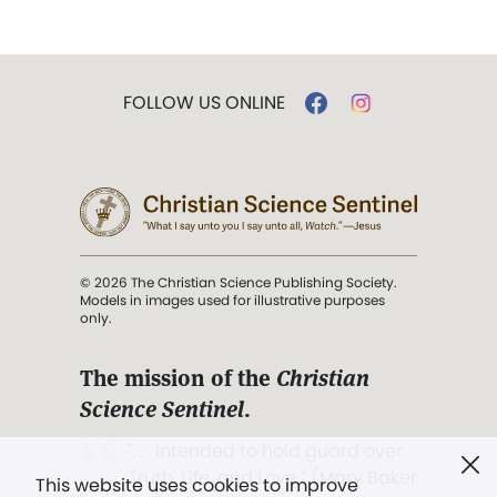
FOLLOW US ONLINE
© 2026 The Christian Science Publishing Society.
Models in images used for illustrative purposes
only.
The mission of the
Christian
Science Sentinel
.
". . . intended to hold guard over
Truth, Life, and Love.” (Mary Baker
This website uses cookies to improve