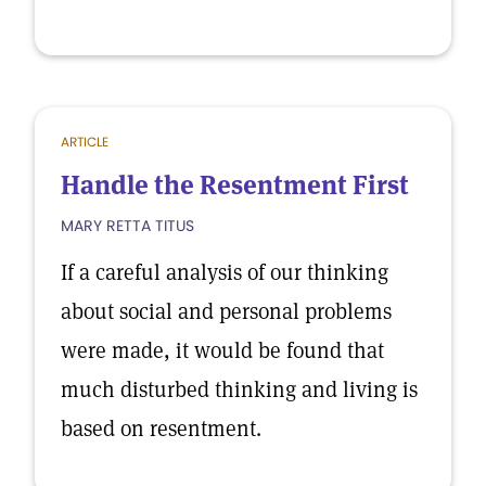
ARTICLE
Handle the Resentment First
MARY RETTA TITUS
If a careful analysis of our thinking
about social and personal problems
were made, it would be found that
much disturbed thinking and living is
based on resentment.