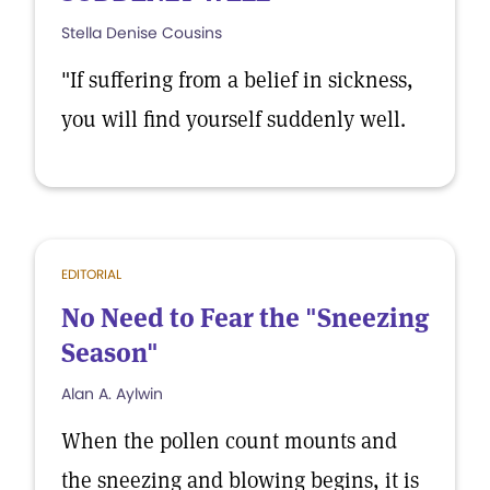
Stella Denise Cousins
"If suffering from a belief in sickness,
you will find yourself suddenly well.
EDITORIAL
No Need to Fear the "Sneezing
Season"
Alan A. Aylwin
When the pollen count mounts and
the sneezing and blowing begins, it is