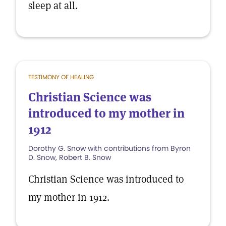
sleep at all.
TESTIMONY OF HEALING
Christian Science was
introduced to my mother in
1912
Dorothy G. Snow with contributions from Byron
D. Snow, Robert B. Snow
Christian Science was introduced to
my mother in 1912.