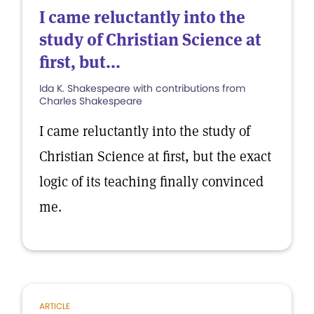
I came reluctantly into the
study of Christian Science at
first, but...
Ida K. Shakespeare with contributions from
Charles Shakespeare
I came reluctantly into the study of
Christian Science at first, but the exact
logic of its teaching finally convinced
me.
ARTICLE