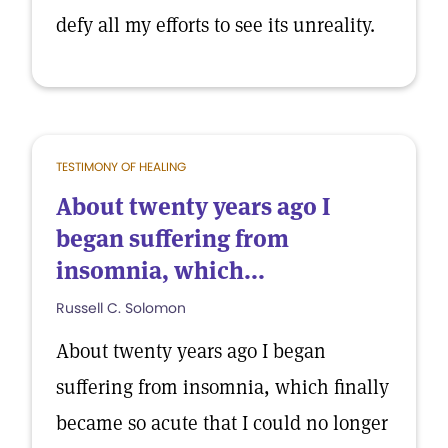
defy all my efforts to see its unreality.
TESTIMONY OF HEALING
About twenty years ago I
began suffering from
insomnia, which...
Russell C. Solomon
About twenty years ago I began
suffering from insomnia, which finally
became so acute that I could no longer