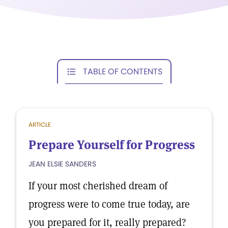
TABLE OF CONTENTS
ARTICLE
Prepare Yourself for Progress
JEAN ELSIE SANDERS
If your most cherished dream of
progress were to come true today, are
you prepared for it, really prepared?