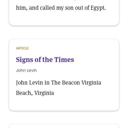
him, and called my son out of Egypt.
ARTICLE
Signs of the Times
John Levin
John Levin in The Beacon Virginia
Beach, Virginia