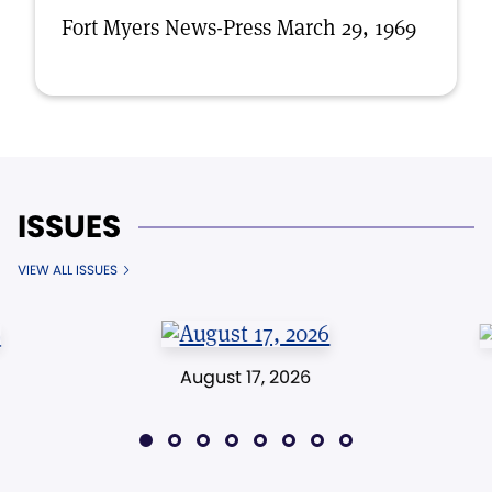
Fort Myers News-Press March 29, 1969
ISSUES
VIEW ALL ISSUES
August 17, 2026