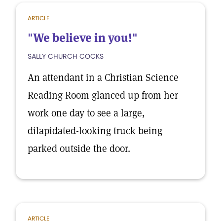
ARTICLE
"We believe in you!"
SALLY CHURCH COCKS
An attendant in a Christian Science
Reading Room glanced up from her
work one day to see a large,
dilapidated-looking truck being
parked outside the door.
ARTICLE