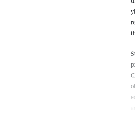
t
y
r
t
S
p
C
o
e
a