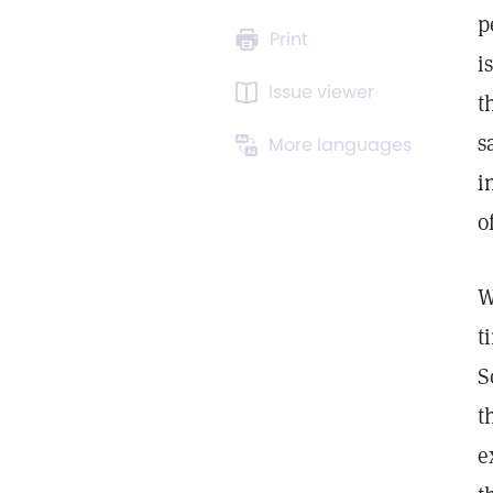
p
Print
i
Issue viewer
t
s
More languages
i
o
W
t
S
t
e