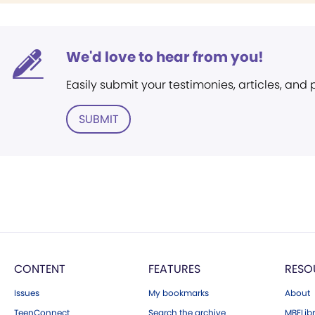
We'd love to hear from you!
Easily submit your testimonies, articles, and
SUBMIT
CONTENT
FEATURES
RESO
Issues
My bookmarks
About
TeenConnect
Search the archive
MBELibr