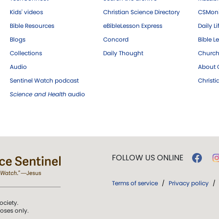
Kids' videos
Christian Science Directory
CSMoni
Bible Resources
eBibleLesson Express
Daily Li
Blogs
Concord
Bible L
Collections
Daily Thought
Church
Audio
About C
Sentinel Watch podcast
Christ
Science and Health
audio
FOLLOW US ONLINE
Terms of service
/
Privacy policy
/
ociety.
poses only.