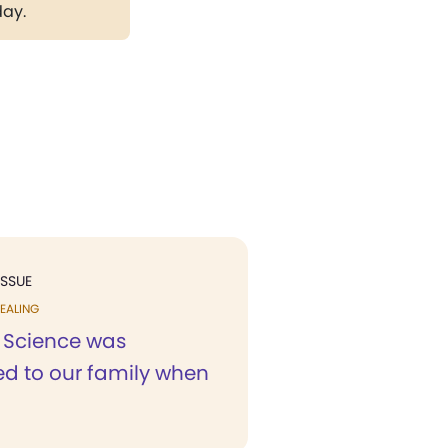
day.
ISSUE
EALING
n Science was
ed to our family when