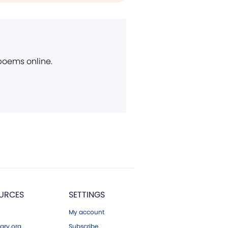
 poems online.
URCES
SETTINGS
My account
ary.org
Subscribe