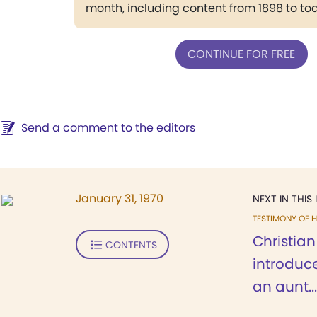
month, including content from 1898 to to
CONTINUE FOR FREE
Send a comment to the editors
January 31, 1970
NEXT IN THIS 
TESTIMONY OF H
Christia
CONTENTS
introduc
an aunt...