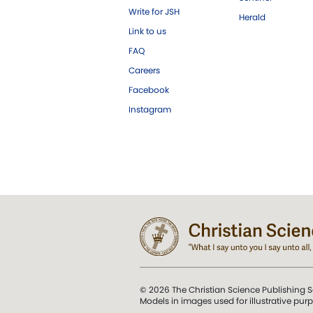
Write for JSH
Herald
Link to us
FAQ
Careers
Facebook
Instagram
© 2026 The Christian Science Publishing S
Models in images used for illustrative pur