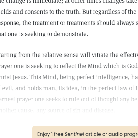
he change is immediate; at other times changes take 
ields and consents to the truth. But regardless of th
esponse, the treatment or treatments should always s
hat one is seeking to demonstrate.
tarting from the relative sense will vitiate the effect
rayer one is seeking to reflect the Mind which is Go
hrist Jesus. This Mind, being perfect intelligence, ha
f evil, and holds man, its idea, in the perfect law of 
arnest prayer one seeks to rule out of thought any be
nother cause, any source of sin and disease.
Enjoy 1 free
Sentinel
article or audio pro