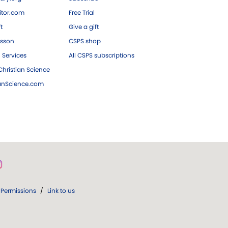
tor.com
Free Trial
ft
Give a gift
esson
CSPS shop
 Services
All CSPS subscriptions
hristian Science
ianScience.com
Permissions
/
Link to us