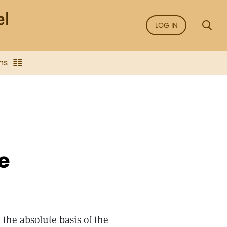
LOG IN
ns
e
 the absolute basis of the