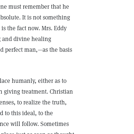
 One must remember that he
bsolute. It is not something
 is the fact now. Mrs. Eddy
g and divine healing
nd perfect man,—as the basis
lace humanly, either as to
in giving treatment. Christian
nses, to realize the truth,
 to this ideal, to the
ance will follow. Sometimes