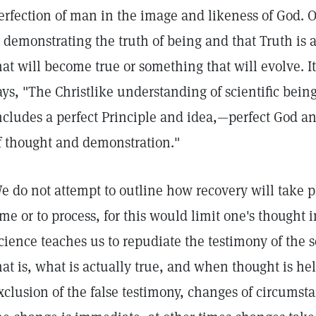
erfection of man in the image and likeness of God.
s demonstrating the truth of being and that Truth is a
hat will become true or something that will evolve. It
ays, "The Christlike understanding of scientific bein
ncludes a perfect Principle and idea,—perfect God a
f thought and demonstration."
e do not attempt to outline how recovery will take p
ime or to process, for this would limit one's thought 
cience teaches us to repudiate the testimony of the se
hat is, what is actually true, and when thought is held
xclusion of the false testimony, changes of circumst