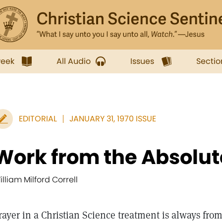
week
All Audio
Issues
Sectio
EDITORIAL
JANUARY 31, 1970 ISSUE
Work from the Absolut
illiam Milford Correll
rayer in a Christian Science treatment is always from