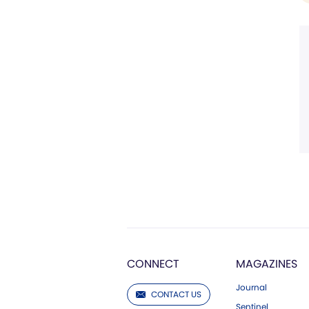
CONNECT
MAGAZINES
Journal
CONTACT US
Sentinel