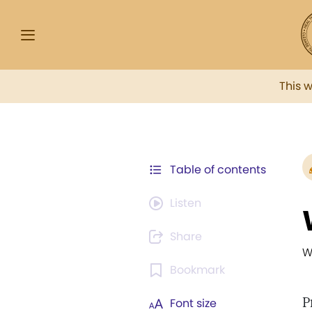
This 
Table of contents
Listen
Share
W
Bookmark
P
Font size