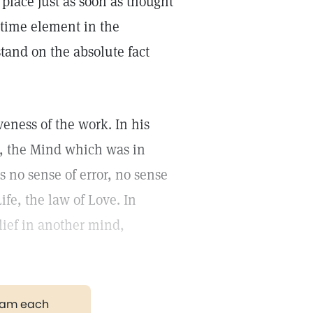
place just as soon as thought
e time element in the
tand on the absolute fact
iveness of the work. In his
d, the Mind which was in
s no sense of error, no sense
Life, the law of Love. In
lief in another mind,
gram each