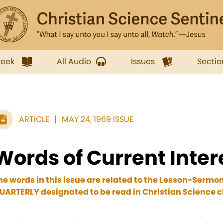
week
All Audio
Issues
Sectio
ARTICLE
MAY 24, 1969 ISSUE
Words of Current Inter
he words in this issue are related to the Lesson-Sermo
UARTERLY designated to be read in Christian Science ch