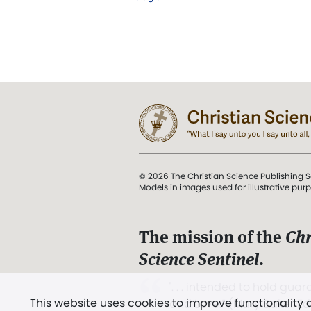
© 2026 The Christian Science Publishing S
Models in images used for illustrative pur
The mission of the
Chr
Science Sentinel
.
". . . intended to hold guard
This website uses cookies to improve functionality
and Love.” (Mary Baker E