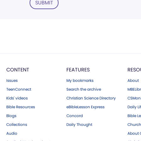
SUBMIT
CONTENT
FEATURES
RESO
Issues
My bookmarks
About
TeenConnect
Search the archive
MBELibr
Kids' videos
Christian Science Directory
CSMoni
Bible Resources
eBibleLesson Express
Daily Li
Blogs
Concord
Bible L
Collections
Daily Thought
Church
Audio
About C