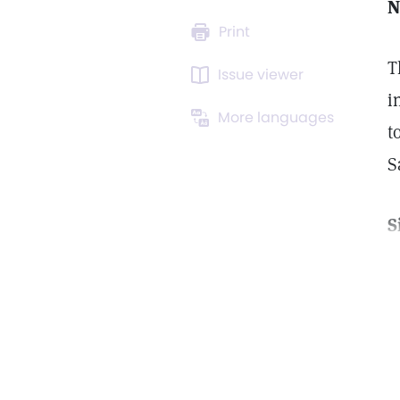
N
Print
T
Issue viewer
i
More languages
t
S
S