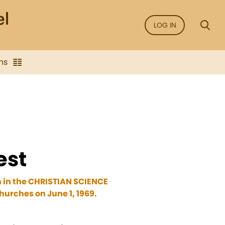
LOG IN
ns
est
n in the CHRISTIAN SCIENCE
urches on June 1, 1969.