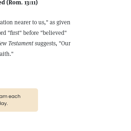
d (Rom. 13:11)
ation nearer to us," as given
d "first" before "believed"
New Testament
suggests, "Our
aith."
gram each
day.