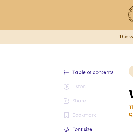
This 
Table of contents
Listen
Share
T
Q
Bookmark
Font size