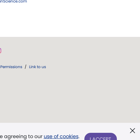
ianScience.com
Permissions
/
Link to us
re agreeing to our
use of cookies
.
I ACCEPT