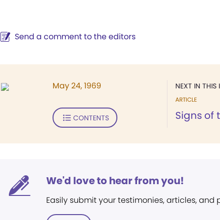
Send a comment to the editors
May 24, 1969
NEXT IN THIS 
ARTICLE
Signs of 
CONTENTS
We'd love to hear from you!
Easily submit your testimonies, articles, and