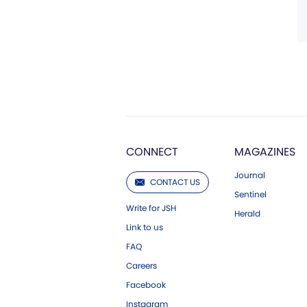
CONNECT
MAGAZINES
Journal
CONTACT US
Sentinel
Write for JSH
Herald
Link to us
FAQ
Careers
Facebook
Instagram