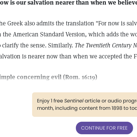
ow is our salvation nearer than when we believe
he Greek also admits the translation "For now is salv
n the American Standard Version, which adds the wor
o clarify the sense. Similarly.
The Twentieth Century 
alvation is nearer now than when we accepted the F
imple concerning evil (Rom. 16:19)
Enjoy 1 free
Sentinel
article or audio pro
month, including content from 1898 to to
CONTINUE FOR FREE