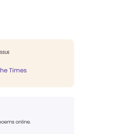
ISSUE
the Times
 poems online.