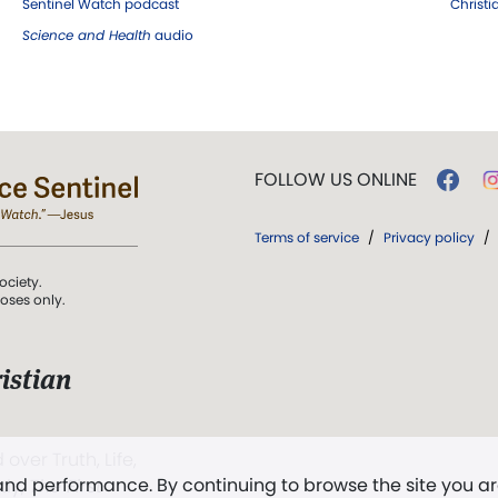
Sentinel Watch podcast
Christ
Science and Health
audio
FOLLOW US ONLINE
Terms of service
/
Privacy policy
/
ociety.
poses only.
istian
 over Truth, Life,
 and performance. By continuing to browse the site you a
ddy,
The First