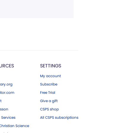
URCES
SETTINGS
My account
ary.org
Subscribe
tor.com
Free Trial
ft
Give a gift
esson
CSPS shop
 Services
All CSPS subscriptions
hristian Science