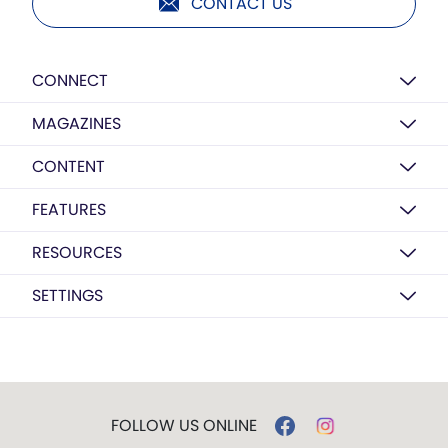
CONTACT US
CONNECT
MAGAZINES
CONTENT
FEATURES
RESOURCES
SETTINGS
FOLLOW US ONLINE