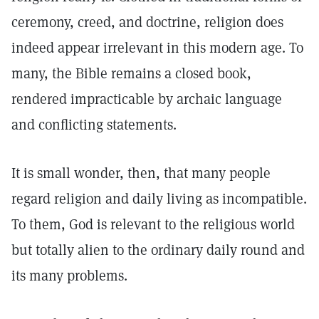
ceremony, creed, and doctrine, religion does
indeed appear irrelevant in this modern age. To
many, the Bible remains a closed book,
rendered impracticable by archaic language
and conflicting statements.
It is small wonder, then, that many people
regard religion and daily living as incompatible.
To them, God is relevant to the religious world
but totally alien to the ordinary daily round and
its many problems.