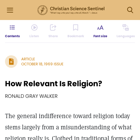
Contents
Listen
Share
Bookmark
Font size
Languages
ARTICLE
OCTOBER 18, 1969 ISSUE
How Relevant Is Religion?
RONALD GRAY WALKER
The general indifference toward religion today
stems largely from a misunderstanding of what
religion really is. Clothed in traditional forms of