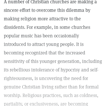
A number of Christian churches are making a
sincere effort to overcome this dilemma by
making religion more attractive to the
dissidents. For example, in some churches
popular music has been occasionally
introduced to attract young people. It is
becoming recognized that the increased
sensitivity of this younger generation, including
its rebellious intolerance of hypocrisy and self-
righteousness, is uncovering the need for
genuine Christian living rather than for formal
worship. Religious practices, such as coldness,
partiality, or exclusiveness, are becoming