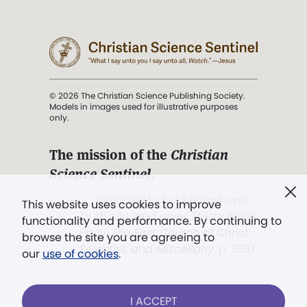
© 2026 The Christian Science Publishing Society.
Models in images used for illustrative purposes
only.
The mission of the
Christian
Science Sentinel
.
". . . intended to hold guard over
This website uses cookies to improve
Truth, Life, and Love.” (Mary Baker
functionality and performance. By continuing to
Eddy,
The First Church of Christ,
browse the site you are agreeing to
Scientist, and Miscellany
, p. 353)
our
use of cookies
.
Terms of service
/
Privacy policy
/
Permissions
I ACCEPT
/
Link to us