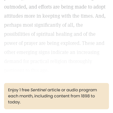
outmoded, and efforts are being made to adopt
attitudes more in keeping with the times. And,
perhaps most significantly of all, the
possibilities of spiritual healing and of the
power of prayer are being explored. These and
other emerging signs indicate an increasing
demand for practical religion thoroughly
pertinent to this age.
Enjoy 1 free
Sentinel
article or audio program
each month, including content from 1898 to
today.