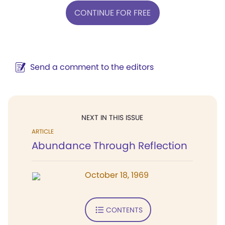
CONTINUE FOR FREE
Send a comment to the editors
NEXT IN THIS ISSUE
ARTICLE
Abundance Through Reflection
October 18, 1969
CONTENTS