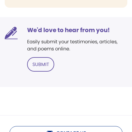
We'd love to hear from you!
Easily submit your testimonies, articles,
and poems online.
SUBMIT