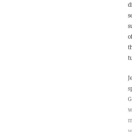
d
s
s
o
t
t
J
s
G
w
m
w