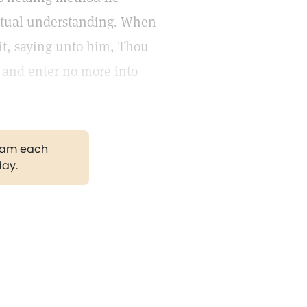
iritual understanding. When
rit, saying unto him, Thou
, and enter no more into
gram each
day.