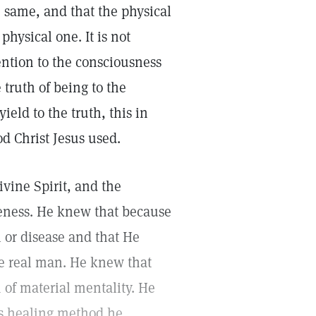
 same, and that the physical
physical one. It is not
tention to the consciousness
 truth of being to the
ield to the truth, this in
d Christ Jesus used.
ivine Spirit, and the
keness. He knew that because
 or disease and that He
he real man. He knew that
 of material mentality. He
is healing method he