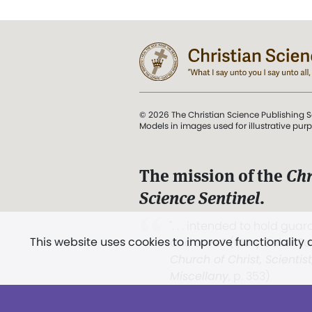
© 2026 The Christian Science Publishing S
Models in images used for illustrative pur
The mission of the
Chr
Science Sentinel
.
". . . intended to hold guard
This website uses cookies to improve functionality
and Love.” (Mary Baker E
Church of Christ, Scientis
Miscellany
, p. 353)