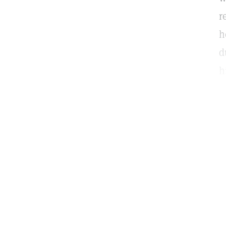
r
h
d
h