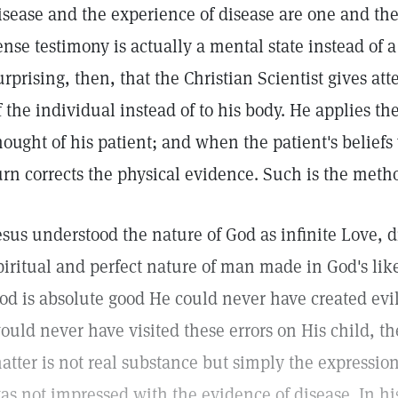
isease and the experience of disease are one and the
ense testimony is actually a mental state instead of a 
urprising, then, that the Christian Scientist gives at
f the individual instead of to his body. He applies the
hought of his patient; and when the patient's beliefs y
urn corrects the physical evidence. Such is the metho
esus understood the nature of God as infinite Love, d
piritual and perfect nature of man made in God's li
od is absolute good He could never have created evil
ould never have visited these errors on His child, t
atter is not real substance but simply the expression
as not impressed with the evidence of disease. In h