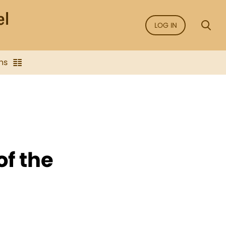
LOG IN
ns
of the