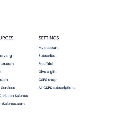
URCES
SETTINGS
My account
ary.org
Subscribe
tor.com
Free Trial
ft
Give a gift
esson
CSPS shop
 Services
All CSPS subscriptions
hristian Science
ianScience.com