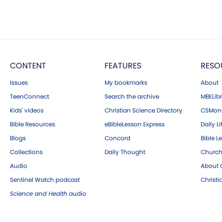
CONTENT
FEATURES
RESO
Issues
My bookmarks
About
TeenConnect
Search the archive
MBELibr
Kids' videos
Christian Science Directory
CSMoni
Bible Resources
eBibleLesson Express
Daily Li
Blogs
Concord
Bible L
Collections
Daily Thought
Church
Audio
About C
Sentinel Watch podcast
Christ
Science and Health
audio