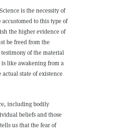
 Science is the necessity of
 accustomed to this type of
lish the higher evidence of
st be freed from the
 testimony of the material
 is like awakening from a
 actual state of existence
e, including bodily
dividual beliefs and those
ells us that the fear of