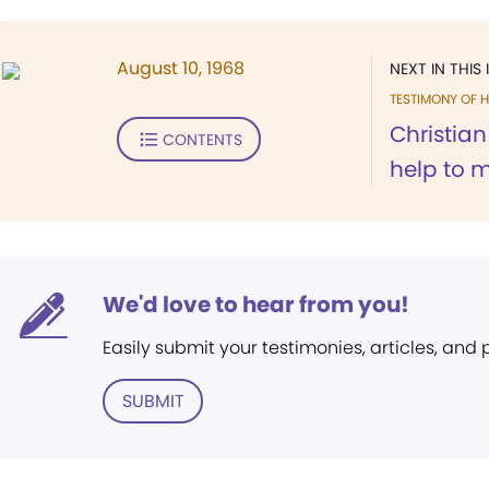
August 10, 1968
NEXT IN THIS 
TESTIMONY OF H
Christia
CONTENTS
help to m
We'd love to hear from you!
Easily submit your testimonies, articles, and
SUBMIT