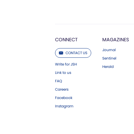
CONNECT
MAGAZINES
Journal
CONTACT US
Sentinel
Write for JSH
Herald
Link to us
FAQ
Careers
Facebook
Instagram