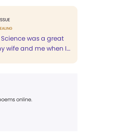
ISSUE
EALING
n Science was a great
y wife and me when I...
 poems online.