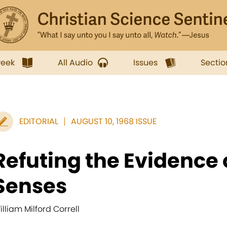
week
All Audio
Issues
Sectio
EDITORIAL
AUGUST 10, 1968 ISSUE
Refuting the Evidence 
Senses
illiam Milford Correll