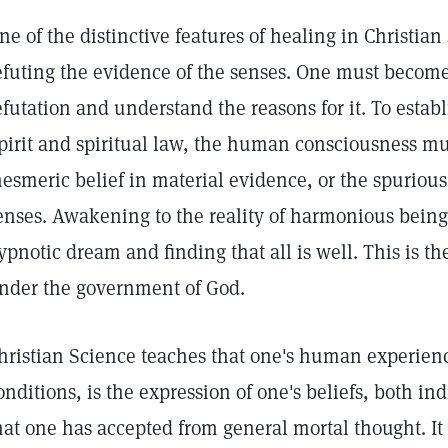
ne of the distinctive features of healing in Christian
efuting the evidence of the senses. One must become
efutation and understand the reasons for it. To estab
pirit and spiritual law, the human consciousness mu
esmeric belief in material evidence, or the spurious
enses. Awakening to the reality of harmonious being
ypnotic dream and finding that all is well. This is the
nder the government of God.
hristian Science teaches that one's human experienc
onditions, is the expression of one's beliefs, both in
hat one has accepted from general mortal thought. It t