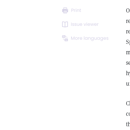
O
Print
r
Issue viewer
r
More languages
S
m
s
h
u
C
c
t