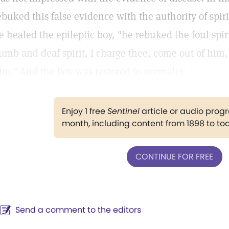
ebuked this false evidence with the authority of sp
e healed the epileptic boy, "he rebuked the foul spi
umb and deaf spirit, I charge thee, come out of him
im."
And the boy was restored to normalcy.
Enjoy 1 free
Sentinel
article or audio pro
month, including content from 1898 to to
CONTINUE FOR FREE
Send a comment to the editors