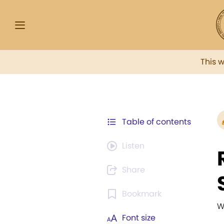
This 
Table of contents
Listen
Share
Bookmark
W
Font size