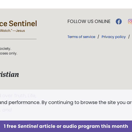
FOLLOW US ONLINE
Terms of service
/
Privacy policy
/
ociety.
poses only.
istian
 over Truth, Life,
 and performance. By continuing to browse the site you a
ddy,
The First
t, and
1 free
Sentinel
article or audio program this month