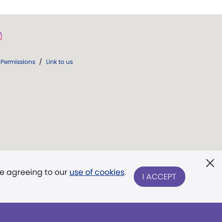
Permissions
/
Link to us
re agreeing to our
use of cookies
.
I ACCEPT