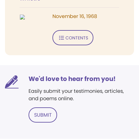
November 16, 1968
CONTENTS
We'd love to hear from you!
Easily submit your testimonies, articles,
and poems online.
SUBMIT