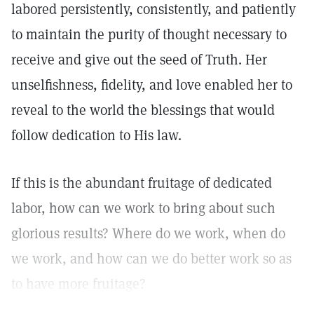
labored persistently, consistently, and patiently
to maintain the purity of thought necessary to
receive and give out the seed of Truth. Her
unselfishness, fidelity, and love enabled her to
reveal to the world the blessings that would
follow dedication to His law.
If this is the abundant fruitage of dedicated
labor, how can we work to bring about such
glorious results? Where do we work, when do
we work, and how can we do better work so as
to have more fruitage?