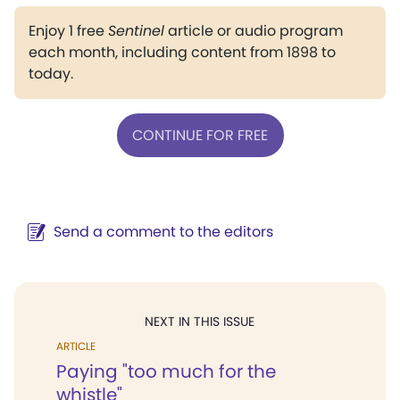
Enjoy 1 free
Sentinel
article or audio program
each month, including content from 1898 to
today.
CONTINUE FOR FREE
Send a comment to the editors
NEXT IN THIS ISSUE
ARTICLE
Paying "too much for the
whistle"