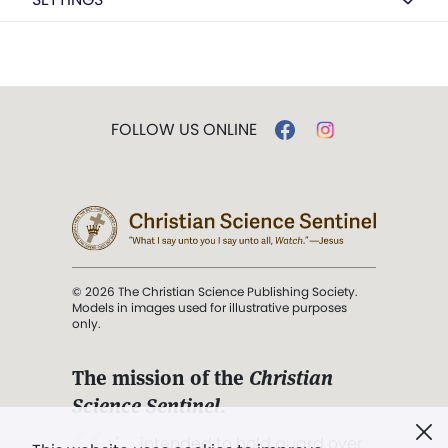
FOLLOW US ONLINE
© 2026 The Christian Science Publishing Society.
Models in images used for illustrative purposes
only.
The mission of the
Christian
Science Sentinel
.
". . . intended to hold guard over