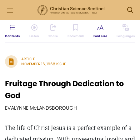
Contents
Listen
Share
Bookmark
Font size
Languages
ARTICLE
NOVEMBER 16, 1968 ISSUE
Fruitage Through Dedication to
God
EVALYNNE McLANDSBOROUGH
The life of Christ Jesus is a perfect example of a
dedicated mission. With unswerving loyalty and