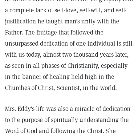
a complete lack of self-love, self-will, and self-
justification he taught man's unity with the
Father. The fruitage that followed the
unsurpassed dedication of one individual is still
with us today, almost two thousand years later,
as seen in all phases of Christianity, especially
in the banner of healing held high in the
Churches of Christ, Scientist, in the world.
Mrs. Eddy's life was also a miracle of dedication
to the purpose of spiritually understanding the
Word of God and following the Christ. She