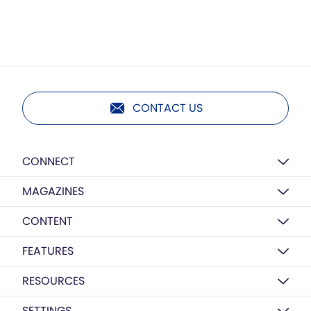
CONTACT US
CONNECT
MAGAZINES
CONTENT
FEATURES
RESOURCES
SETTINGS