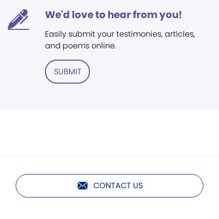
We'd love to hear from you!
Easily submit your testimonies, articles,
and poems online.
SUBMIT
CONTACT US