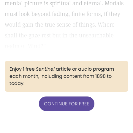
mental picture is spiritual and eternal. Mortals
must look beyond fading, finite forms, if they
would gain the true sense of things. Where
shall the gaze rest but in the unsearchable
realm of Mind?"
Enjoy 1 free
Sentinel
article or audio program
each month, including content from 1898 to
today.
CONTINUE FOR FREE