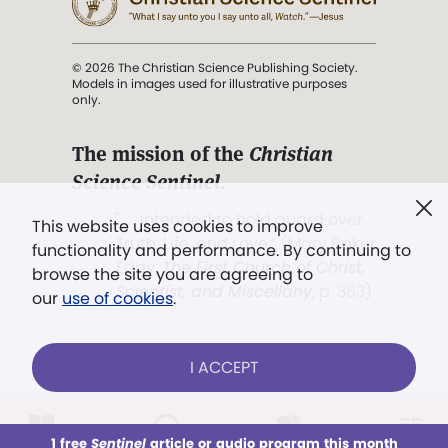
© 2026 The Christian Science Publishing Society.
Models in images used for illustrative purposes
only.
The mission of the
Christian
Science Sentinel
.
". . . intended to hold guard over
This website uses cookies to improve
Truth, Life, and Love.” (Mary Baker
functionality and performance. By continuing to
Eddy,
The First Church of Christ,
browse the site you are agreeing to
Scientist, and Miscellany
, p. 353)
our
use of cookies
.
Terms of service
/
Privacy policy
/
Permissions
I ACCEPT
/
Link to us
LOG IN
Already a subscriber?
1 free
Sentinel
article or audio program this month