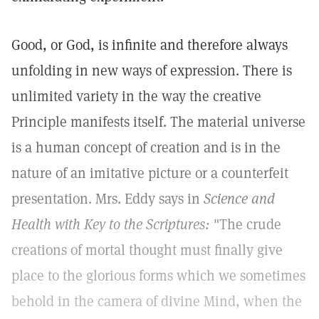
Good, or God, is infinite and therefore always
unfolding in new ways of expression. There is
unlimited variety in the way the creative
Principle manifests itself. The material universe
is a human concept of creation and is in the
nature of an imitative picture or a counterfeit
presentation. Mrs. Eddy says in
Science and
Health with Key to the Scriptures:
"The crude
creations of mortal thought must finally give
place to the glorious forms which we sometimes
behold in the camera of divine Mind, when the