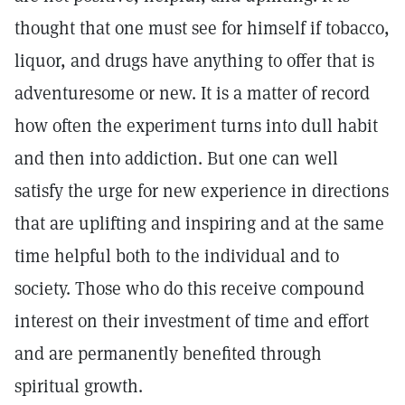
thought that one must see for himself if tobacco,
liquor, and drugs have anything to offer that is
adventuresome or new. It is a matter of record
how often the experiment turns into dull habit
and then into addiction. But one can well
satisfy the urge for new experience in directions
that are uplifting and inspiring and at the same
time helpful both to the individual and to
society. Those who do this receive compound
interest on their investment of time and effort
and are permanently benefited through
spiritual growth.