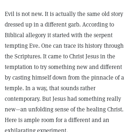
Evil is not new. It is actually the same old story
dressed up in a different garb. According to
Biblical allegory it started with the serpent
tempting Eve. One can trace its history through
the Scriptures. It came to Christ Jesus in the
temptation to try something new and different
by casting himself down from the pinnacle of a
temple. In a way, that sounds rather
contemporary. But Jesus had something really
new—an unfolding sense of the healing Christ.
Here is ample room for a different and an
exhilarating experiment.