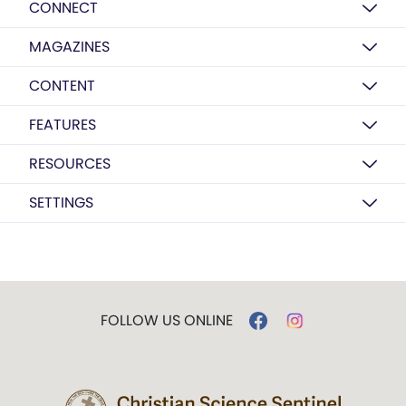
CONNECT
MAGAZINES
CONTENT
FEATURES
RESOURCES
SETTINGS
FOLLOW US ONLINE