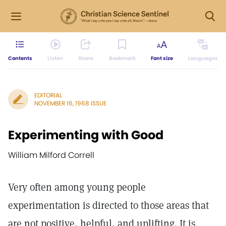
Contents
Listen
Share
Bookmark
Font size
Languages
EDITORIAL
NOVEMBER 16, 1968 ISSUE
Experimenting with Good
William Milford Correll
Very often among young people
experimentation is directed to those areas that
are not positive, helpful, and uplifting. It is