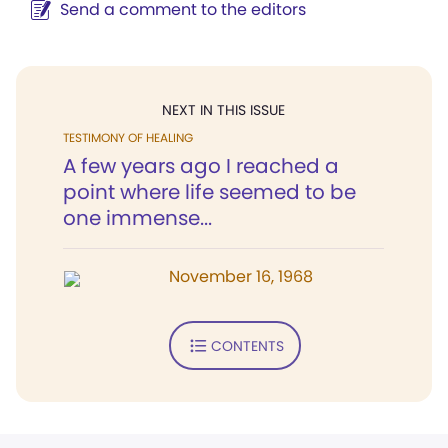
Send a comment to the editors
NEXT IN THIS ISSUE
TESTIMONY OF HEALING
A few years ago I reached a
point where life seemed to be
one immense...
November 16, 1968
CONTENTS