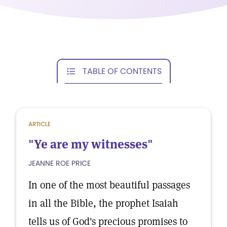
TABLE OF CONTENTS
ARTICLE
"Ye are my witnesses"
JEANNE ROE PRICE
In one of the most beautiful passages
in all the Bible, the prophet Isaiah
tells us of God's precious promises to