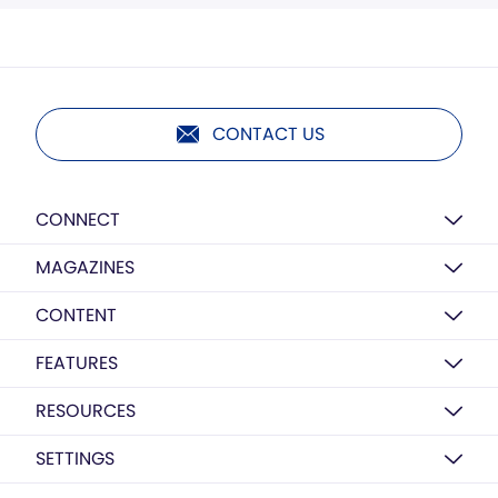
CONTACT US
CONNECT
MAGAZINES
CONTENT
FEATURES
RESOURCES
SETTINGS