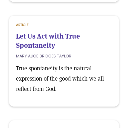
ARTICLE
Let Us Act with True
Spontaneity
MARY ALICE BRIDGES TAYLOR
True spontaneity is the natural
expression of the good which we all
reflect from God.