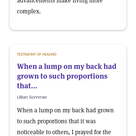
advancements make living more
complex.
TESTIMONY OF HEALING
When a lump on my back had
grown to such proportions
that...
Lillian Sommer
When a lump on my back had grown
to such proportions that it was
noticeable to others, I prayed for the