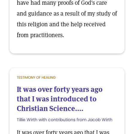
have had many proofs of God's care
and guidance as a result of my study of
this religion and the help received
from practitioners.
TESTIMONY OF HEALING
It was over forty years ago
that I was introduced to
Christian Science....
Tillie Wirth with contributions from Jacob Wirth
It was over forty years ago that I was