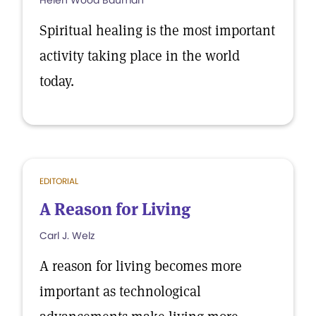
Helen Wood Bauman
Spiritual healing is the most important
activity taking place in the world
today.
EDITORIAL
A Reason for Living
Carl J. Welz
A reason for living becomes more
important as technological