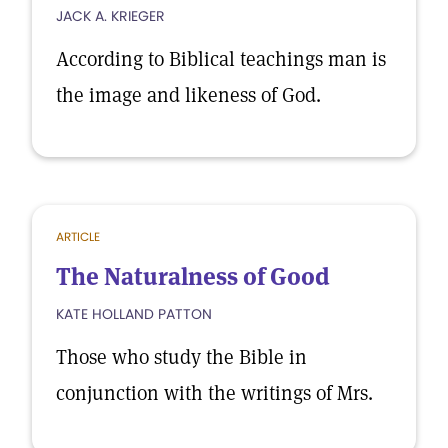
JACK A. KRIEGER
According to Biblical teachings man is
the image and likeness of God.
ARTICLE
The Naturalness of Good
KATE HOLLAND PATTON
Those who study the Bible in
conjunction with the writings of Mrs.