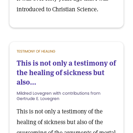
introduced to Christian Science.
TESTIMONY OF HEALING
This is not only a testimony of
the healing of sickness but
also...
Mildred Lovegren with contributions from
Gertrude E. Lovegren
This is not only a testimony of the
healing of sickness but also of the
overcoming of the arguments of mortal