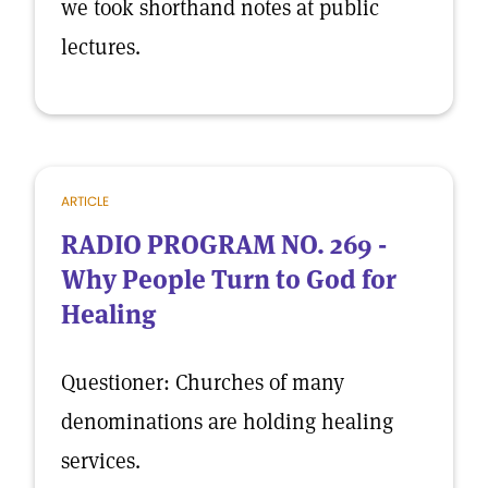
we took shorthand notes at public
lectures.
ARTICLE
RADIO PROGRAM NO. 269 -
Why People Turn to God for
Healing
Questioner: Churches of many
denominations are holding healing
services.