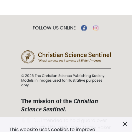
FOLLOW US ONLINE
© 2026 The Christian Science Publishing Society.
Models in images used for illustrative purposes
only.
The mission of the
Christian
Science Sentinel
.
". . . intended to hold guard over
Truth, Life, and Love.” (Mary Baker
This website uses cookies to improve