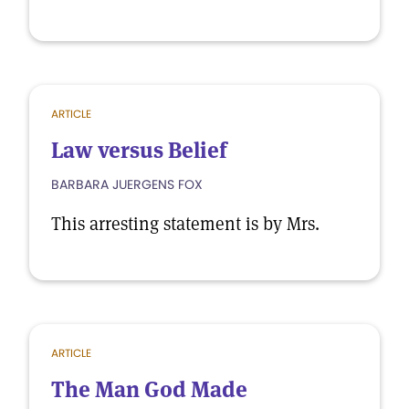
ARTICLE
Law versus Belief
BARBARA JUERGENS FOX
This arresting statement is by Mrs.
ARTICLE
The Man God Made