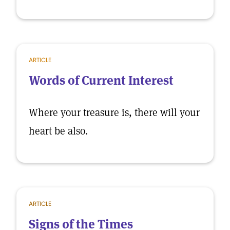
ARTICLE
Words of Current Interest
Where your treasure is, there will your
heart be also.
ARTICLE
Signs of the Times