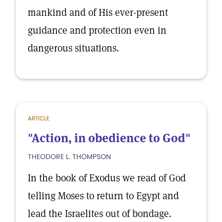
mankind and of His ever-present
guidance and protection even in
dangerous situations.
ARTICLE
"Action, in obedience to God"
THEODORE L. THOMPSON
In the book of Exodus we read of God
telling Moses to return to Egypt and
lead the Israelites out of bondage.