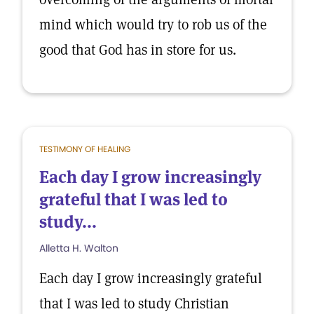
mind which would try to rob us of the
good that God has in store for us.
TESTIMONY OF HEALING
Each day I grow increasingly
grateful that I was led to
study...
Alletta H. Walton
Each day I grow increasingly grateful
that I was led to study Christian