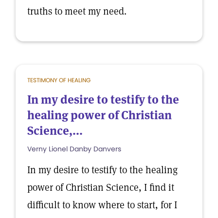
truths to meet my need.
TESTIMONY OF HEALING
In my desire to testify to the
healing power of Christian
Science,...
Verny Lionel Danby Danvers
In my desire to testify to the healing
power of Christian Science, I find it
difficult to know where to start, for I