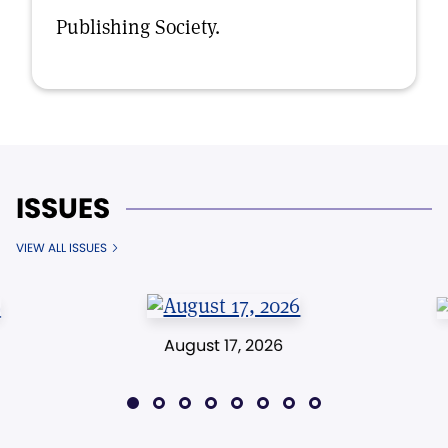
Publishing Society.
ISSUES
VIEW ALL ISSUES
August 17, 2026