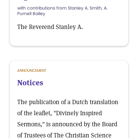
with contributions from Stanley A. Smith, A.
Purnell Bailey
The Reverend Stanley A.
ANNOUNCEMENT
Notices
The publication of a Dutch translation
of the leaflet, "Divinely Inspired
Sermons," is announced by the Board
of Trustees of The Christian Science