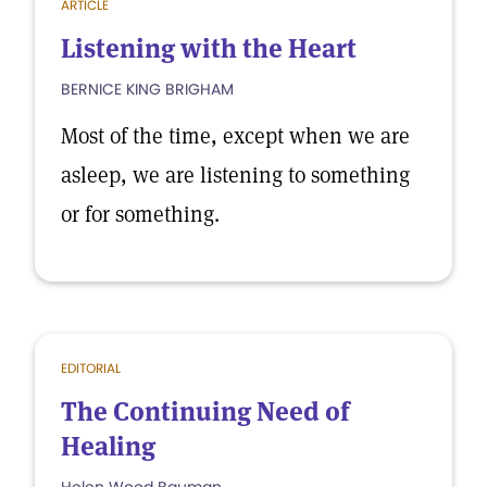
ARTICLE
Listening with the Heart
BERNICE KING BRIGHAM
Most of the time, except when we are
asleep, we are listening to something
or for something.
EDITORIAL
The Continuing Need of
Healing