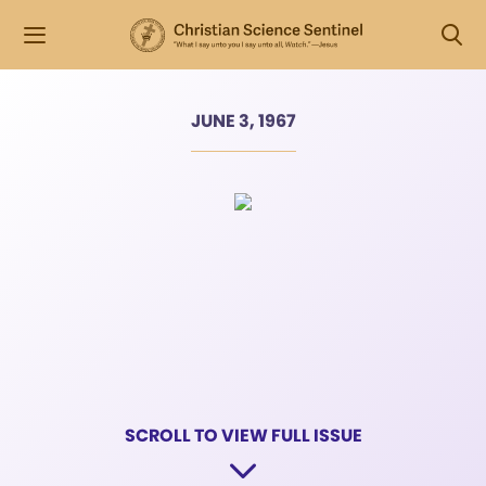
JUNE 3, 1967
SCROLL TO VIEW FULL ISSUE