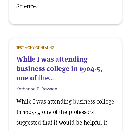
Science.
TESTIMONY OF HEALING
While I was attending
business college in 1904-5,
one of the...
Katherine B. Rawson
While I was attending business college
in 1904-5, one of the professors
suggested that it would be helpful if