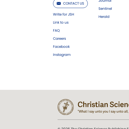
Journal
CONTACT US
Sentinel
Write for JSH
Herald
Link to us
FAQ
Careers
Facebook
Instagram
© 2026 The Christian Science Publishing S