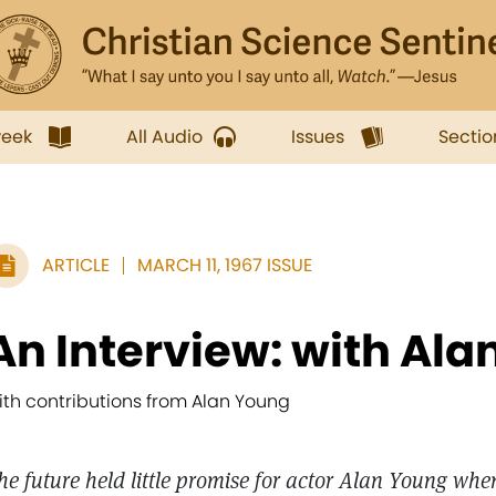
week
All Audio
Issues
Sectio
ARTICLE
MARCH 11, 1967 ISSUE
An Interview: with Al
ith contributions from Alan Young
he future held little promise for actor Alan Young whe