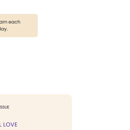
gram each
day.
ISSUE
L LOVE