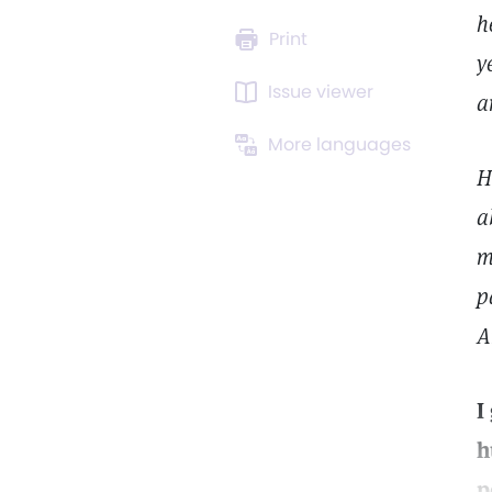
h
Print
y
Issue viewer
a
More languages
H
a
m
p
A
I
h
p