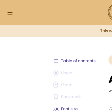
This 
Table of contents
Listen
Share
w
Bookmark
T
Font size