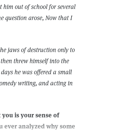
t him out of school for several
he question arose, Now that I
e jaws of destruction only to
then threw himself into the
 days he was offered a small
comedy writing, and acting in
t you is your sense of
you ever analyzed why some