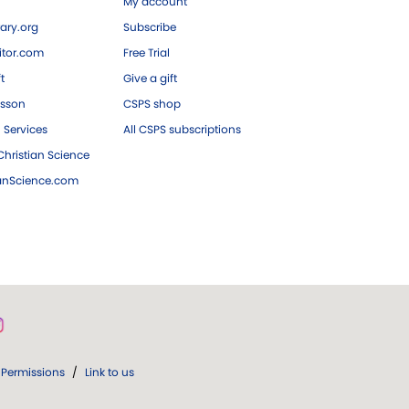
My account
ary.org
Subscribe
tor.com
Free Trial
ft
Give a gift
esson
CSPS shop
 Services
All CSPS subscriptions
hristian Science
ianScience.com
Permissions
/
Link to us