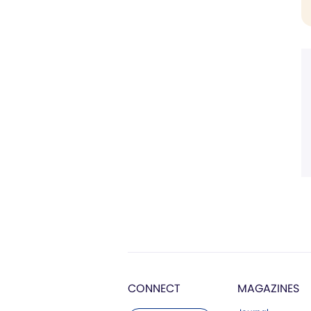
CONNECT
MAGAZINES