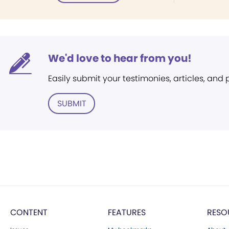
We'd love to hear from you!
Easily submit your testimonies, articles, and
SUBMIT
CONTENT
FEATURES
RESO