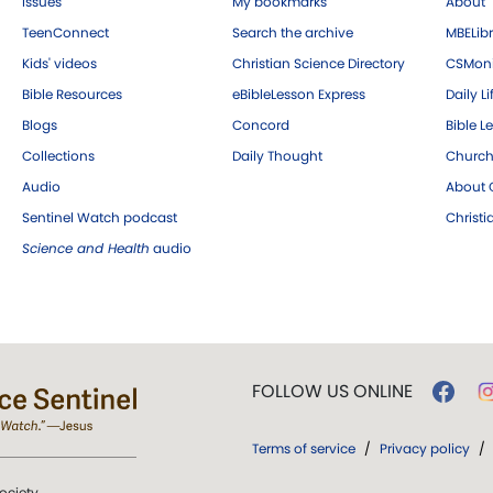
Issues
My bookmarks
About
TeenConnect
Search the archive
MBELibr
Kids' videos
Christian Science Directory
CSMoni
Bible Resources
eBibleLesson Express
Daily Li
Blogs
Concord
Bible L
Collections
Daily Thought
Church
Audio
About C
Sentinel Watch podcast
Christ
Science and Health
audio
FOLLOW US ONLINE
Terms of service
/
Privacy policy
/
ociety.