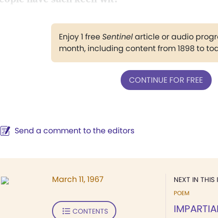
Enjoy 1 free
Sentinel
article or audio pro
month, including content from 1898 to to
CONTINUE FOR FREE
Send a comment to the editors
March 11, 1967
NEXT IN THIS 
POEM
IMPARTIA
CONTENTS