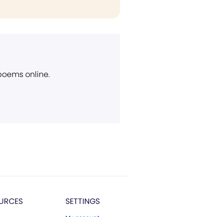
 poems online.
URCES
SETTINGS