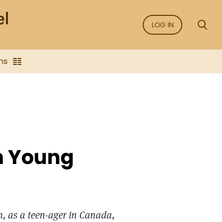
LOG IN
ns
an Young
n, as a teen-ager in Canada,