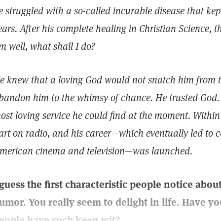
e struggled with a so-called incurable disease that kep
ears. After his complete healing in Christian Science, t
m well, what shall I do?
e knew that a loving God would not snatch him from th
bandon him to the whimsy of chance. He trusted God. 
ost loving service he could find at the moment. Within
art on radio, and his career—which eventually led to 
merican cinema and television—was launched.
 guess the first characteristic people notice abou
umor. You really seem to delight in life. Have 
eople have such keen wit?