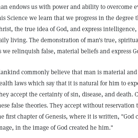
an endows us with power and ability to overcome ev
his Science we learn that we progress in the degree 
hrist, the true idea of God, and express intelligence,
aily living. The demonstration of man's true, spiritu
s we relinquish false, material beliefs and express G
ankind commonly believe that man is material and 
ealth laws which say that it is natural for him to ex
hey accept the certainty of sin, disease, and death. Ch
hese false theories. They accept without reservation 
he first chapter of Genesis, where it is written, "Go
mage, in the image of God created he him."