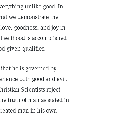
erything unlike good. In
that we demonstrate the
 love, goodness, and joy in
al selfhood is accomplished
od-given qualities.
that he is governed by
perience both good and evil.
ristian Scientists reject
the truth of man as stated in
d created man in his own