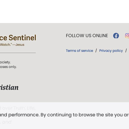
FOLLOW US ONLINE
Terms of service
/
Privacy policy
/
ociety.
poses only.
istian
 over Truth, Life,
 and performance. By continuing to browse the site you a
ddy,
The First
t, and