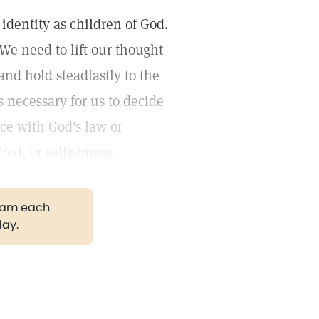
dentity as children of God.
 We need to lift our thought
and hold steadfastly to the
s necessary for us to decide
ce with God's law or
red, or selfishness.
gram each
day.