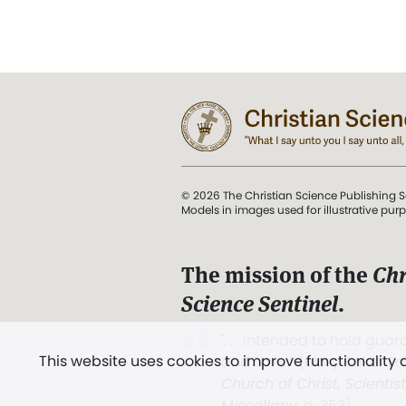
© 2026 The Christian Science Publishing S
Models in images used for illustrative pur
The mission of the
Chr
Science Sentinel
.
". . . intended to hold guard
This website uses cookies to improve functionality
and Love.” (Mary Baker E
Church of Christ, Scientis
Miscellany
, p. 353)