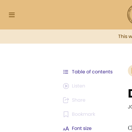
This 
Table of contents
Listen
Share
J
Bookmark
C
Font size