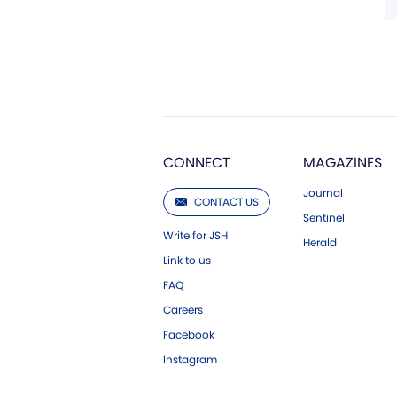
CONNECT
MAGAZINES
Journal
CONTACT US
Sentinel
Write for JSH
Herald
Link to us
FAQ
Careers
Facebook
Instagram