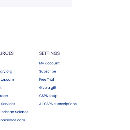
URCES
SETTINGS
My account
ary.org
Subscribe
tor.com
Free Trial
ft
Give a gift
esson
CSPS shop
 Services
All CSPS subscriptions
hristian Science
ianScience.com