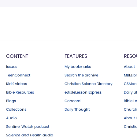
CONTENT
FEATURES
RESO
Issues
My bookmarks
About
TeenConnect
Search the archive
MBELibr
Kids' videos
Christian Science Directory
CSMoni
Bible Resources
eBibleLesson Express
Daily Li
Blogs
Concord
Bible L
Collections
Daily Thought
Church
Audio
About C
Sentinel Watch podcast
Christ
Science and Health
audio