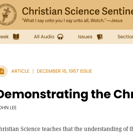
week
All Audio
Issues
Sectio
ARTICLE
DECEMBER 16, 1967 ISSUE
Demonstrating the Chr
OHN LEE
hristian Science teaches that the understanding of t