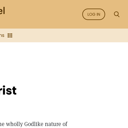
LOG IN
ns
ist
he wholly Godlike nature of