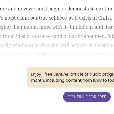
ere and now we must begin to demonstrate our true i
e must claim our true selfhood as it exists in Christ.
igher than mortal mind with its limitations and lies 
piritual idea of ourselves and of our brother men. It i
ourly whether our thoughts and acts are in accordan
hether they are yielding to personal sense, envy, hat
Enjoy 1 free
Sentinel
article or audio pro
month, including content from 1898 to to
CONTINUE FOR FREE