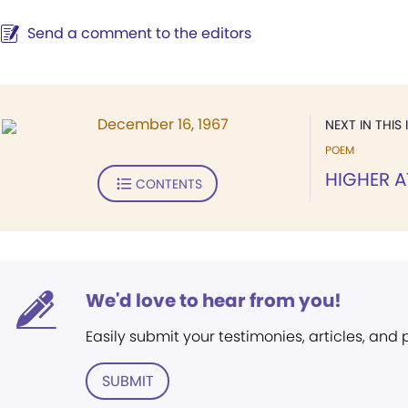
Send a comment to the editors
December 16, 1967
NEXT IN THIS 
POEM
HIGHER 
CONTENTS
We'd love to hear from you!
Easily submit your testimonies, articles, and
SUBMIT