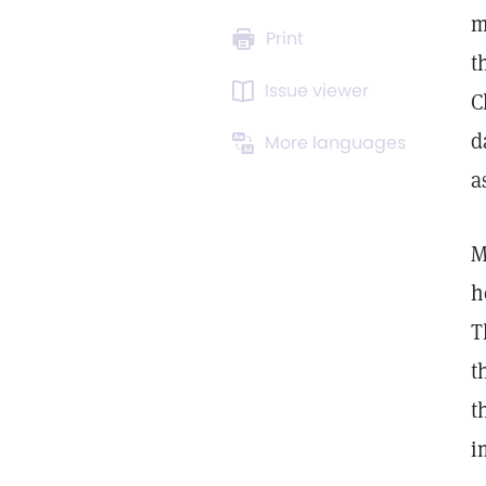
m
Print
t
Issue viewer
C
d
More languages
a
M
h
T
t
t
i