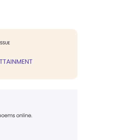
ISSUE
ATTAINMENT
 poems online.