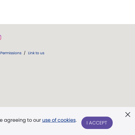
Permissions
/
Link to us
re agreeing to our
use of cookies
.
I ACCEPT