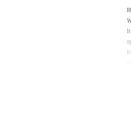
H
W
h
s
h
w