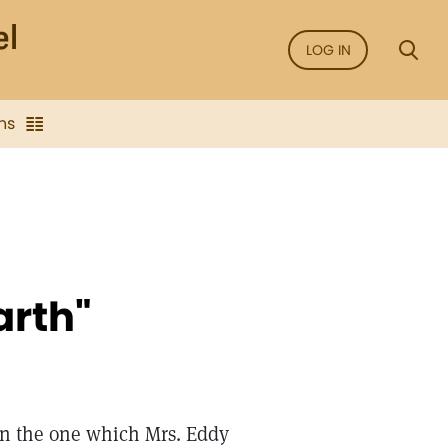
LOG IN
ns
arth"
an the one which Mrs. Eddy