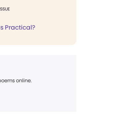
ISSUE
ss Practical?
 poems online.