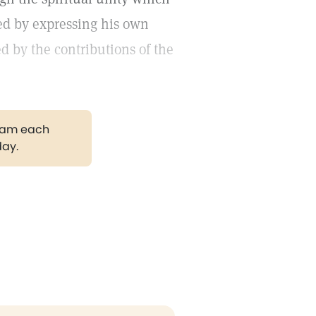
ed by expressing his own
d by the contributions of the
gram each
day.