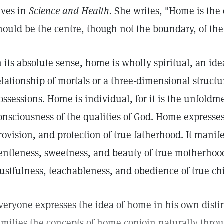
ives in
Science and Health.
She writes, "Home is the d
hould be the centre, though not the boundary, of the 
n its absolute sense, home is wholly spiritual, an id
elationship of mortals or a three-dimensional structu
ossessions. Home is individual, for it is the unfoldm
onsciousness of the qualities of God. Home expresses
rovision, and protection of true fatherhood. It manif
entleness, sweetness, and beauty of true motherhood
rustfulness, teachableness, and obedience of true ch
veryone expresses the idea of home in his own disti
amilies the concepts of home conjoin naturally throu