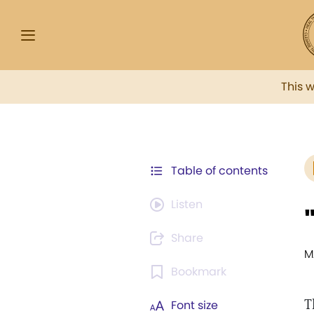
This 
Table of contents
Listen
Share
M
Bookmark
T
Font size