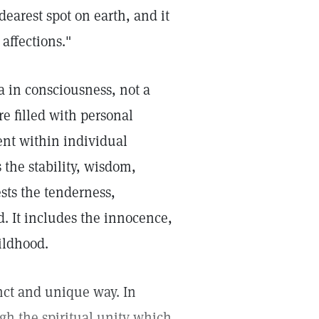
earest spot on earth, and it
affections."
ea in consciousness, not a
re filled with personal
ent within individual
 the stability, wisdom,
ests the tenderness,
. It includes the innocence,
ildhood.
nct and unique way. In
gh the spiritual unity which