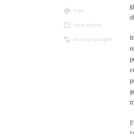
g
Print
s
Issue viewer
I
More languages
r
p
c
p
g
t
E
f