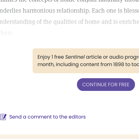
nderlies harmonious relationship. Each one is bless
nderstanding of the qualities of home and is enriche
thers.
Enjoy 1 free
Sentinel
article or audio pro
month, including content from 1898 to to
CONTINUE FOR FREE
Send a comment to the editors