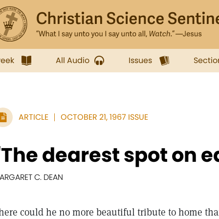
week
All Audio
Issues
Sectio
ARTICLE
OCTOBER 21, 1967 ISSUE
"The dearest spot on e
ARGARET C. DEAN
here could he no more beautiful tribute to home th