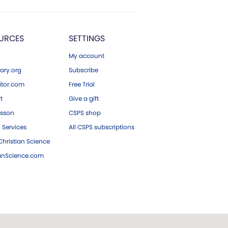
URCES
SETTINGS
My account
ary.org
Subscribe
tor.com
Free Trial
ft
Give a gift
esson
CSPS shop
 Services
All CSPS subscriptions
hristian Science
ianScience.com