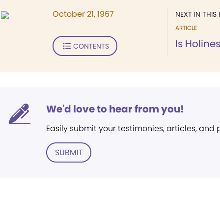
October 21, 1967
NEXT IN THIS 
ARTICLE
Is Holine
CONTENTS
We'd love to hear from you!
Easily submit your testimonies, articles, and
SUBMIT