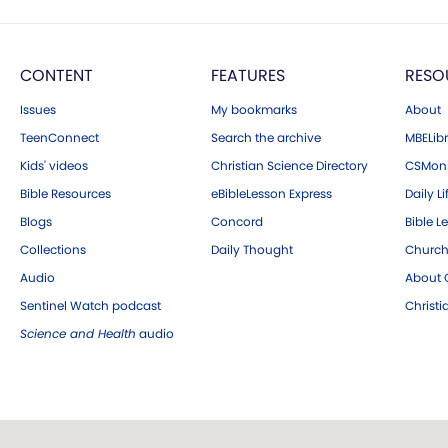
CONTENT
FEATURES
RESO
Issues
My bookmarks
About
TeenConnect
Search the archive
MBELibr
Kids' videos
Christian Science Directory
CSMoni
Bible Resources
eBibleLesson Express
Daily Li
Blogs
Concord
Bible L
Collections
Daily Thought
Church
Audio
About C
Sentinel Watch podcast
Christ
Science and Health
audio