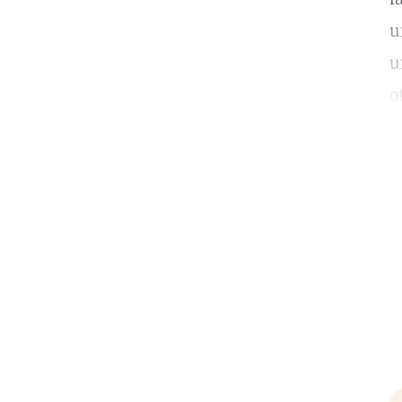
u
u
o