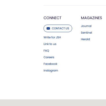
CONNECT
MAGAZINES
Journal
CONTACT US
Sentinel
Write for JSH
Herald
Link to us
FAQ
Careers
Facebook
Instagram