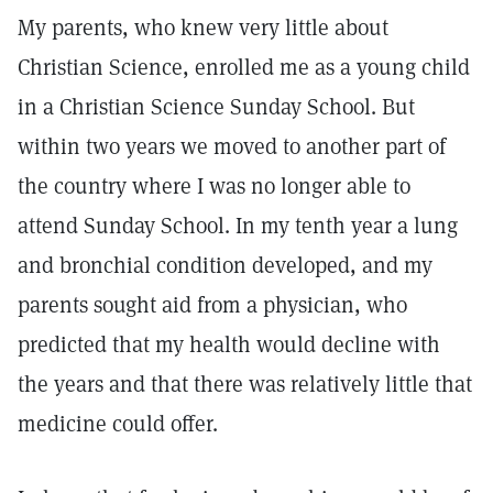
My parents, who knew very little about
Christian Science, enrolled me as a young child
in a Christian Science Sunday School. But
within two years we moved to another part of
the country where I was no longer able to
attend Sunday School. In my tenth year a lung
and bronchial condition developed, and my
parents sought aid from a physician, who
predicted that my health would decline with
the years and that there was relatively little that
medicine could offer.