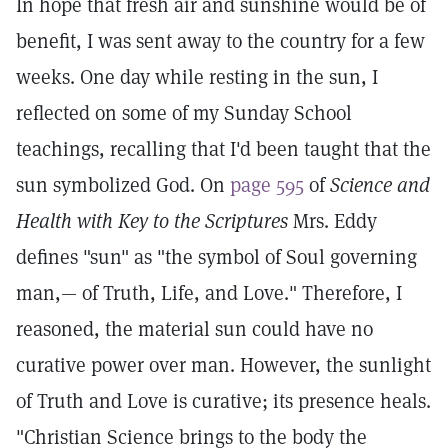
In hope that fresh air and sunshine would be of
benefit, I was sent away to the country for a few
weeks. One day while resting in the sun, I
reflected on some of my Sunday School
teachings, recalling that I'd been taught that the
sun symbolized God. On
page 595
of
Science and
Health with Key to the Scriptures
Mrs. Eddy
defines "sun" as "the symbol of Soul governing
man,— of Truth, Life, and Love." Therefore, I
reasoned, the material sun could have no
curative power over man. However, the sunlight
of Truth and Love is curative; its presence heals.
"Christian Science brings to the body the