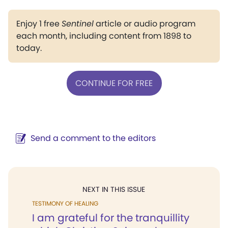
Enjoy 1 free
Sentinel
article or audio program
each month, including content from 1898 to
today.
CONTINUE FOR FREE
Send a comment to the editors
NEXT IN THIS ISSUE
TESTIMONY OF HEALING
I am grateful for the tranquillity