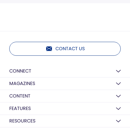
CONTACT US
CONNECT
MAGAZINES
CONTENT
FEATURES
RESOURCES