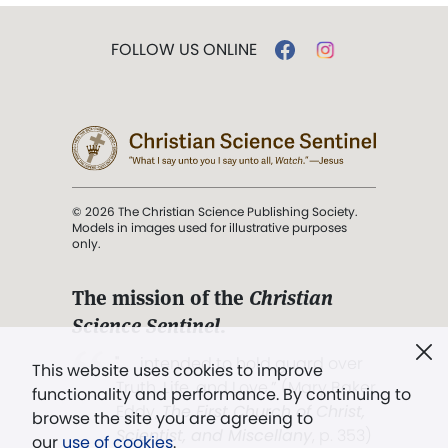
FOLLOW US ONLINE
© 2026 The Christian Science Publishing Society.
Models in images used for illustrative purposes
only.
The mission of the
Christian
Science Sentinel
.
". . . intended to hold guard over
This website uses cookies to improve
Truth, Life, and Love.” (Mary Baker
functionality and performance. By continuing to
Eddy,
The First Church of Christ,
browse the site you are agreeing to
Scientist, and Miscellany
, p. 353)
our
use of cookies
.