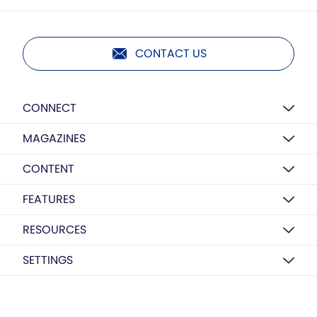
CONTACT US
CONNECT
MAGAZINES
CONTENT
FEATURES
RESOURCES
SETTINGS