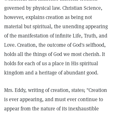
governed by physical law. Christian Science,
however, explains creation as being not
material but spiritual, the unending appearing
of the manifestation of infinite Life, Truth, and
Love. Creation, the outcome of God's selfhood,
holds all the things of God we most cherish. It
holds for each of us a place in His spiritual
kingdom and a heritage of abundant good.
Mrs. Eddy, writing of creation, states; "Creation
is ever appearing, and must ever continue to
appear from the nature of its inexhaustible