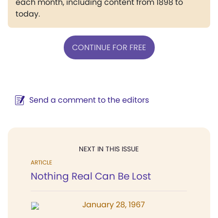
each month, including content from 1898 to
today.
CONTINUE FOR FREE
Send a comment to the editors
NEXT IN THIS ISSUE
ARTICLE
Nothing Real Can Be Lost
January 28, 1967