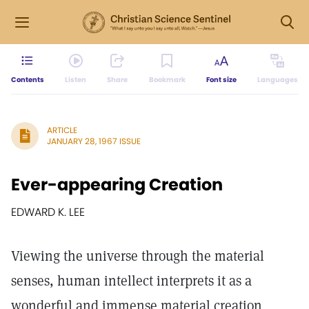
Contents
Listen
Share
Bookmark
Font size
Languages
ARTICLE
JANUARY 28, 1967 ISSUE
Ever-appearing Creation
EDWARD K. LEE
Viewing the universe through the material
senses, human intellect interprets it as a
wonderful and immense material creation