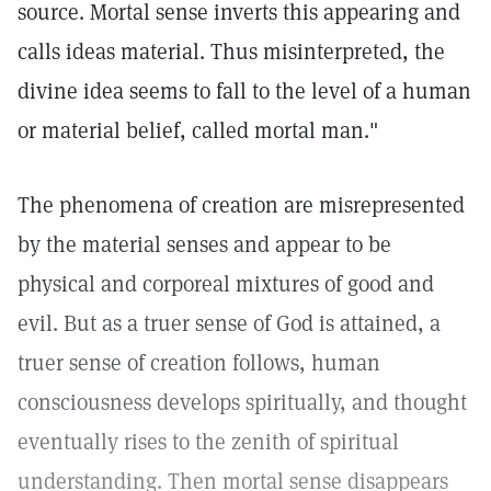
source. Mortal sense inverts this appearing and
calls ideas material. Thus misinterpreted, the
divine idea seems to fall to the level of a human
or material belief, called mortal man."
The phenomena of creation are misrepresented
by the material senses and appear to be
physical and corporeal mixtures of good and
evil. But as a truer sense of God is attained, a
truer sense of creation follows, human
consciousness develops spiritually, and thought
eventually rises to the zenith of spiritual
understanding. Then mortal sense disappears