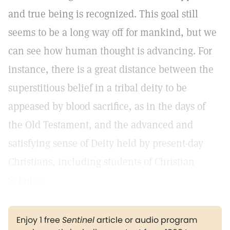
and true being is recognized. This goal still
seems to be a long way off for mankind, but we
can see how human thought is advancing. For
instance, there is a great distance between the
superstitious belief in a tribal deity to be
appeased by blood sacrifice, as in the days of
the Old Testament, and the advanced and
satisfying sense of Deity held by present-day
Christians, including students of Christian
Science.
Enjoy 1 free
Sentinel
article or audio program