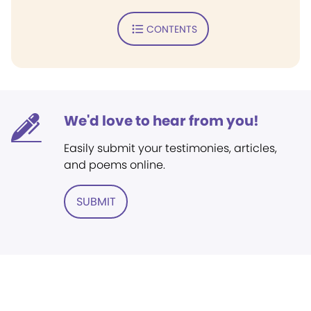
CONTENTS
We'd love to hear from you!
Easily submit your testimonies, articles,
and poems online.
SUBMIT