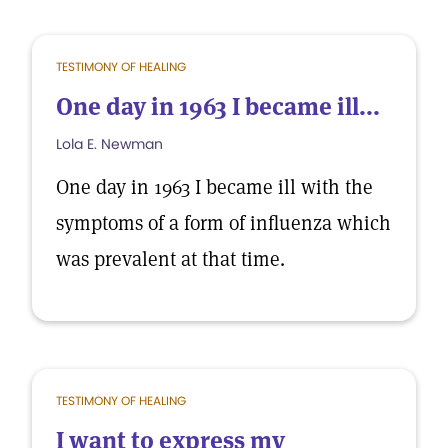
TESTIMONY OF HEALING
One day in 1963 I became ill...
Lola E. Newman
One day in 1963 I became ill with the
symptoms of a form of influenza which
was prevalent at that time.
TESTIMONY OF HEALING
I want to express my