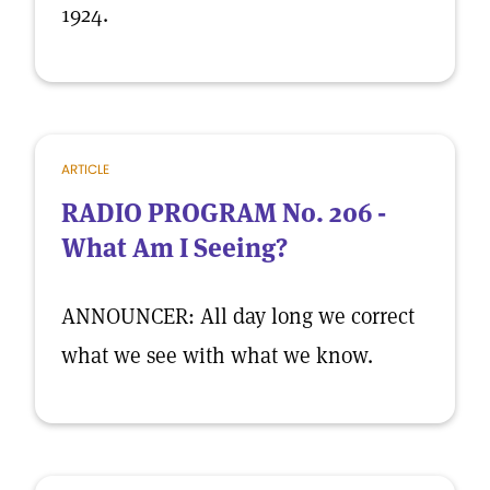
1924.
ARTICLE
RADIO PROGRAM No. 206 -
What Am I Seeing?
ANNOUNCER: All day long we correct
what we see with what we know.