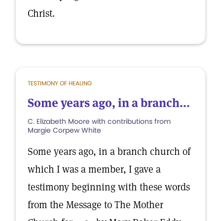
Christ.
TESTIMONY OF HEALING
Some years ago, in a branch...
C. Elizabeth Moore with contributions from
Margie Corpew White
Some years ago, in a branch church of
which I was a member, I gave a
testimony beginning with these words
from the Message to The Mother