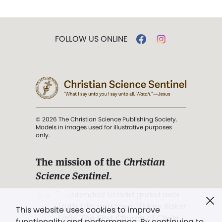
FOLLOW US ONLINE
© 2026 The Christian Science Publishing Society.
Models in images used for illustrative purposes
only.
The mission of the
Christian
Science Sentinel
.
". . . intended to hold guard over
Truth, Life, and Love.” (Mary Baker
This website uses cookies to improve
Eddy,
The First Church of Christ,
functionality and performance. By continuing to