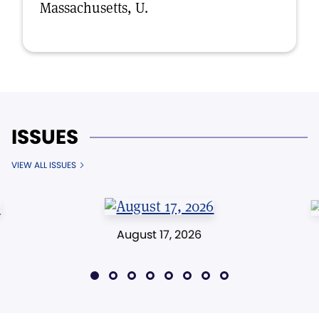
Massachusetts, U.
ISSUES
VIEW ALL ISSUES
August 17, 2026