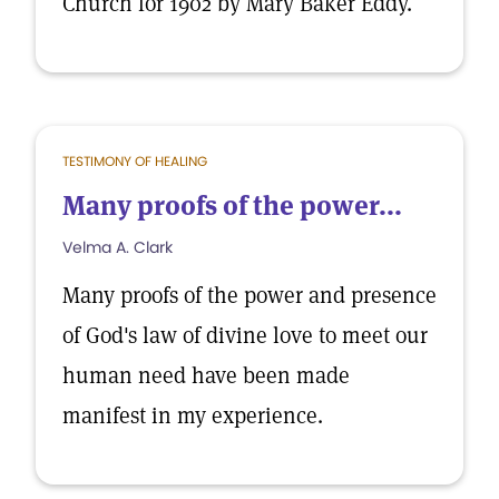
Church for 1902 by Mary Baker Eddy.
TESTIMONY OF HEALING
Many proofs of the power...
Velma A. Clark
Many proofs of the power and presence
of God's law of divine love to meet our
human need have been made
manifest in my experience.