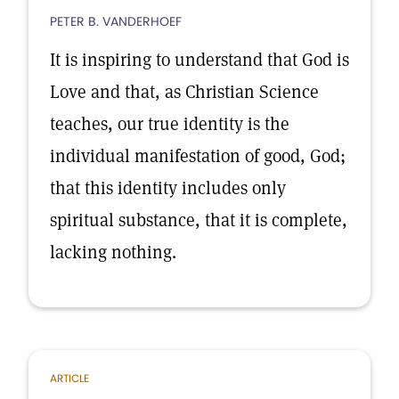
PETER B. VANDERHOEF
It is inspiring to understand that God is
Love and that, as Christian Science
teaches, our true identity is the
individual manifestation of good, God;
that this identity includes only
spiritual substance, that it is complete,
lacking nothing.
ARTICLE