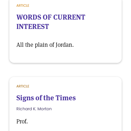
ARTICLE
WORDS OF CURRENT
INTEREST
All the plain of Jordan.
ARTICLE
Signs of the Times
Richard K. Morton
Prof.