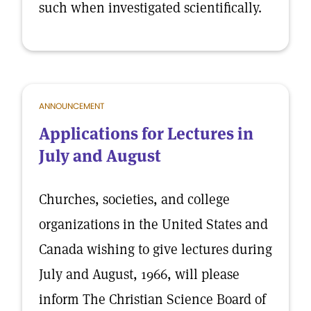
such when investigated scientifically.
ANNOUNCEMENT
Applications for Lectures in
July and August
Churches, societies, and college
organizations in the United States and
Canada wishing to give lectures during
July and August, 1966, will please
inform The Christian Science Board of