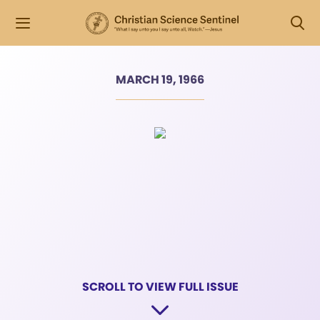
MARCH 19, 1966
SCROLL TO VIEW FULL ISSUE