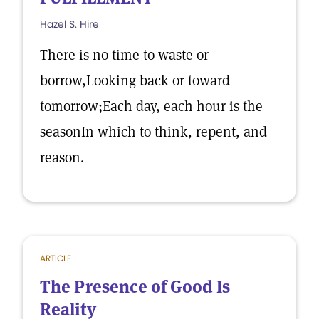
Hazel S. Hire
There is no time to waste or
borrow,Looking back or toward
tomorrow;Each day, each hour is the
seasonIn which to think, repent, and
reason.
ARTICLE
The Presence of Good Is
Reality