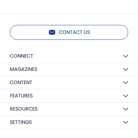
CONTACT US
CONNECT
MAGAZINES
CONTENT
FEATURES
RESOURCES
SETTINGS