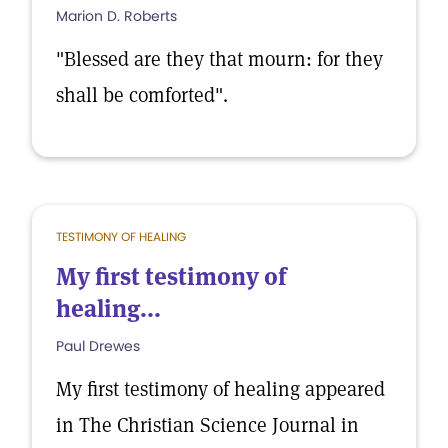
Marion D. Roberts
"Blessed are they that mourn: for they
shall be comforted".
TESTIMONY OF HEALING
My first testimony of
healing...
Paul Drewes
My first testimony of healing appeared
in The Christian Science Journal in