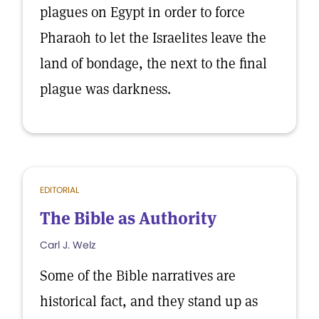
plagues on Egypt in order to force
Pharaoh to let the Israelites leave the
land of bondage, the next to the final
plague was darkness.
EDITORIAL
The Bible as Authority
Carl J. Welz
Some of the Bible narratives are
historical fact, and they stand up as