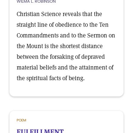
WILMA L. ROBINSON
Christian Science reveals that the
straight line of obedience to the Ten
Commandments and to the Sermon on
the Mount is the shortest distance
between the forsaking of depraved
material beliefs and the attainment of
the spiritual facts of being.
POEM
FULFILLMENT