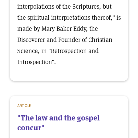
interpolations of the Scriptures, but
the spiritual interpretations thereof," is
made by Mary Baker Eddy, the
Discoverer and Founder of Christian
Science, in "Retrospection and
Introspection".
ARTICLE
"The law and the gospel
concur"