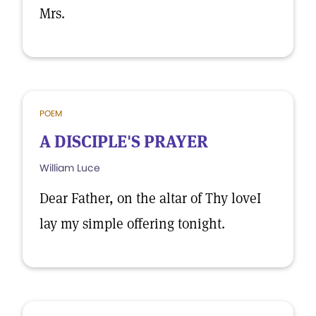
Mrs.
POEM
A DISCIPLE'S PRAYER
William Luce
Dear Father, on the altar of Thy loveI
lay my simple offering tonight.