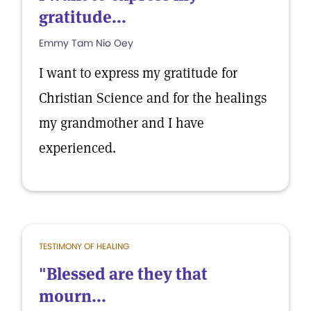
gratitude...
Emmy Tam Nio Oey
I want to express my gratitude for
Christian Science and for the healings
my grandmother and I have
experienced.
TESTIMONY OF HEALING
"Blessed are they that
mourn...