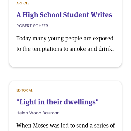
ARTICLE
A High School Student Writes
ROBERT SCHEER
Today many young people are exposed
to the temptations to smoke and drink.
EDITORIAL
"Light in their dwellings"
Helen Wood Bauman
When Moses was led to send a series of