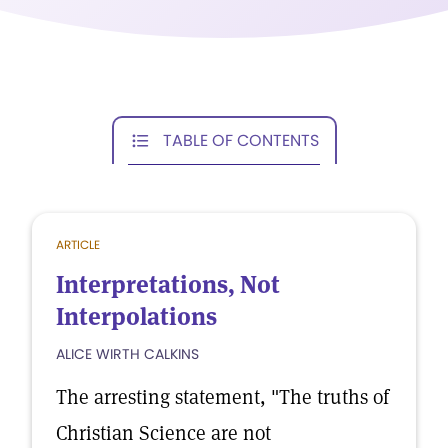
TABLE OF CONTENTS
ARTICLE
Interpretations, Not
Interpolations
ALICE WIRTH CALKINS
The arresting statement, "The truths of
Christian Science are not