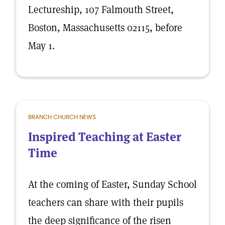
Lectureship, 107 Falmouth Street,
Boston, Massachusetts 02115, before
May 1.
BRANCH CHURCH NEWS
Inspired Teaching at Easter
Time
At the coming of Easter, Sunday School
teachers can share with their pupils
the deep significance of the risen