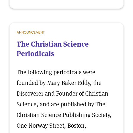
ANNOUNCEMENT
The Christian Science
Periodicals
The following periodicals were
founded by Mary Baker Eddy, the
Discoverer and Founder of Christian
Science, and are published by The
Christian Science Publishing Society,
One Norway Street, Boston,