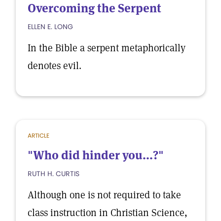
Overcoming the Serpent
ELLEN E. LONG
In the Bible a serpent metaphorically
denotes evil.
ARTICLE
"Who did hinder you...?"
RUTH H. CURTIS
Although one is not required to take
class instruction in Christian Science,