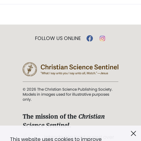
FOLLOW US ONLINE
© 2026 The Christian Science Publishing Society.
Models in images used for illustrative purposes
only.
The mission of the
Christian
Science Sentinel
.
". . . intended to hold guard over
This website uses cookies to improve