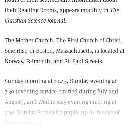
their Reading Rooms, appears monthly in
The
Christian Science Journal.
The Mother Church, The First Church of Christ,
Scientist, in Boston, Massachusetts, is located at
Norway, Falmouth, and St. Paul Streets.
Sunday morning at 10.45, Sunday evening at
7.30 (evening service omitted during July and
August), and Wednesday evening meeting at
7.30. Sunday School for pupils up to the age of
twenty at 10.45.