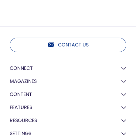
CONTACT US
CONNECT
MAGAZINES
CONTENT
FEATURES
RESOURCES
SETTINGS