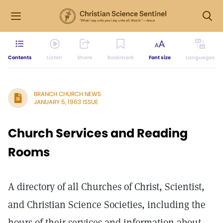
Contents
Listen
Share
Bookmark
Font size
Languages
BRANCH CHURCH NEWS
JANUARY 5, 1963 ISSUE
Church Services and Reading
Rooms
A directory of all Churches of Christ, Scientist,
and Christian Science Societies, including the
hours of their services and information about