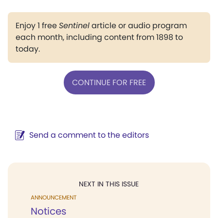
Enjoy 1 free
Sentinel
article or audio program
each month, including content from 1898 to
today.
CONTINUE FOR FREE
Send a comment to the editors
NEXT IN THIS ISSUE
ANNOUNCEMENT
Notices