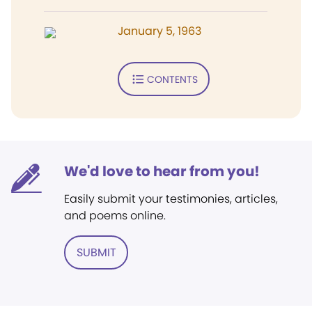
January 5, 1963
CONTENTS
We'd love to hear from you!
Easily submit your testimonies, articles,
and poems online.
SUBMIT