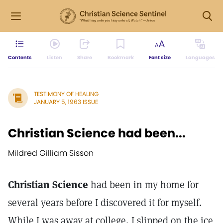
Contents
Listen
Share
Bookmark
Font size
Languages
TESTIMONY OF HEALING
JANUARY 5, 1963 ISSUE
Christian Science had been...
Mildred Gilliam Sisson
Christian Science
had been in my home for
several years before I discovered it for myself.
While I was away at college, I slipped on the ice