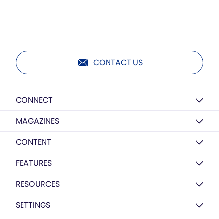
CONTACT US
CONNECT
MAGAZINES
CONTENT
FEATURES
RESOURCES
SETTINGS