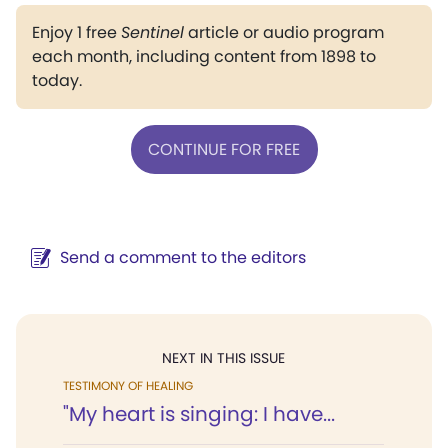
Enjoy 1 free
Sentinel
article or audio program
each month, including content from 1898 to
today.
CONTINUE FOR FREE
Send a comment to the editors
NEXT IN THIS ISSUE
TESTIMONY OF HEALING
"My heart is singing: I have...