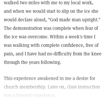
walked two miles with me to my local work,
and when we would start to slip on the ice she
would declare aloud, "God made man upright."
The demonstration was complete when fear of
the ice was overcome. Within a week's time I
was walking with complete confidence, free of
pain, and I have had no difficulty from the knee
through the years following.
This experience awakened in me a desire for
church membership. Later on, class instruction
was a blessed experience.