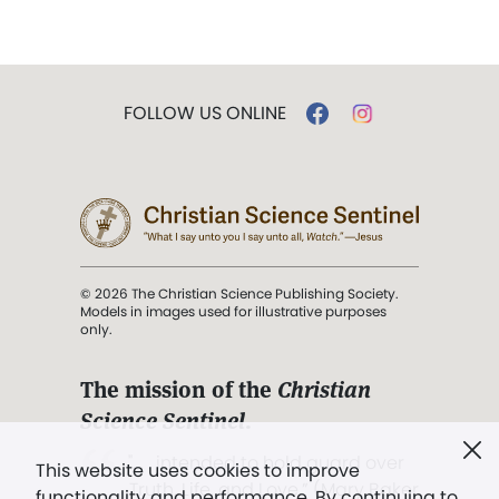
FOLLOW US ONLINE
© 2026 The Christian Science Publishing Society.
Models in images used for illustrative purposes
only.
The mission of the
Christian
Science Sentinel
.
". . . intended to hold guard over
This website uses cookies to improve
Truth, Life, and Love.” (Mary Baker
functionality and performance. By continuing to