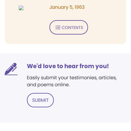
January 5, 1963
CONTENTS
We'd love to hear from you!
Easily submit your testimonies, articles,
and poems online.
SUBMIT