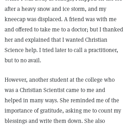
after a heavy snow and ice storm, and my
kneecap was displaced. A friend was with me
and offered to take me to a doctor; but I thanked
her and explained that I wanted Christian
Science help. I tried later to call a practitioner,
but to no avail.
However, another student at the college who
was a Christian Scientist came to me and
helped in many ways. She reminded me of the
importance of gratitude, asking me to count my
blessings and write them down. She also