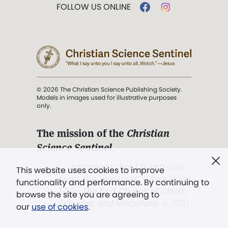
FOLLOW US ONLINE
© 2026 The Christian Science Publishing Society.
Models in images used for illustrative purposes
only.
The mission of the
Christian
Science Sentinel
.
". . . intended to hold guard over
This website uses cookies to improve
Truth, Life, and Love.” (Mary Baker
functionality and performance. By continuing to
Eddy,
The First Church of Christ,
browse the site you are agreeing to
Scientist, and Miscellany
, p. 353)
our
use of cookies
.