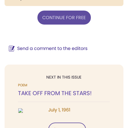
CONTINUE FOR FREE
Send a comment to the editors
NEXT IN THIS ISSUE
POEM
TAKE OFF FROM THE STARS!
July 1, 1961