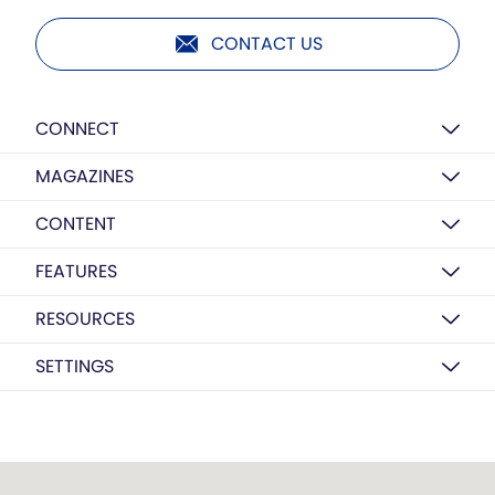
CONTACT US
CONNECT
MAGAZINES
CONTENT
FEATURES
RESOURCES
SETTINGS