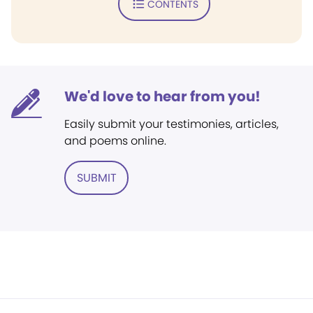
CONTENTS
We'd love to hear from you!
Easily submit your testimonies, articles,
and poems online.
SUBMIT