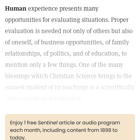
Human
experience presents many
opportunities for evaluating situations. Proper
evaluation is needed not only of others but also
of oneself, of business opportunities, of family
relationships, of politics, and of education, to
mention only a few things. One of the many
blessings which Christian Science brings to the
earnest student of its teachings is a scientifically
correct method of evaluation.
Enjoy 1 free
Sentinel
article or audio program
each month, including content from 1898 to
today.