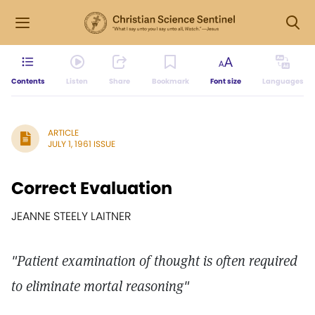
Contents
Listen
Share
Bookmark
Font size
Languages
ARTICLE
JULY 1, 1961 ISSUE
Correct Evaluation
JEANNE STEELY LAITNER
"Patient examination of thought is often required
to eliminate mortal reasoning"