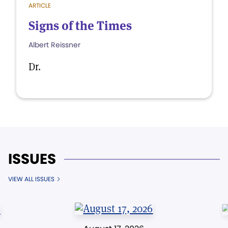
ARTICLE
Signs of the Times
Albert Reissner
Dr.
ISSUES
VIEW ALL ISSUES