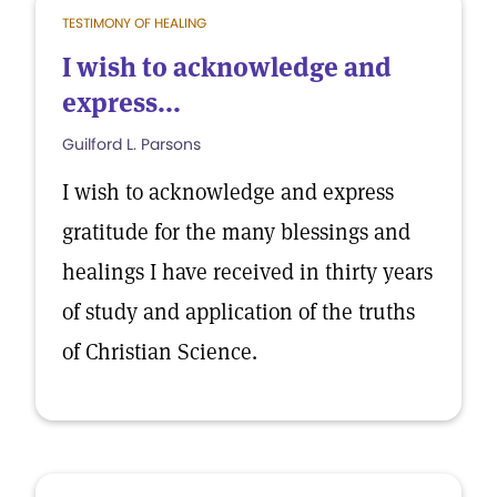
TESTIMONY OF HEALING
I wish to acknowledge and
express...
Guilford L. Parsons
I wish to acknowledge and express
gratitude for the many blessings and
healings I have received in thirty years
of study and application of the truths
of Christian Science.