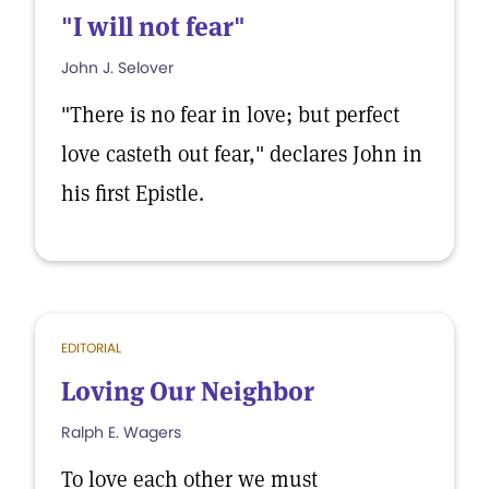
"I will not fear"
John J. Selover
"There is no fear in love; but perfect
love casteth out fear," declares John in
his first Epistle.
EDITORIAL
Loving Our Neighbor
Ralph E. Wagers
To love each other we must