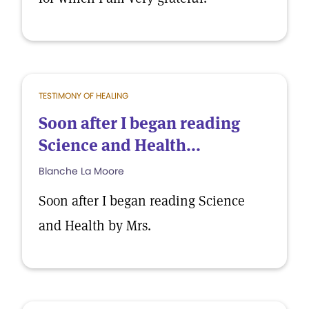
TESTIMONY OF HEALING
Soon after I began reading
Science and Health...
Blanche La Moore
Soon after I began reading Science
and Health by Mrs.