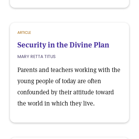
ARTICLE
Security in the Divine Plan
MARY RETTA TITUS
Parents and teachers working with the
young people of today are often
confounded by their attitude toward
the world in which they live.