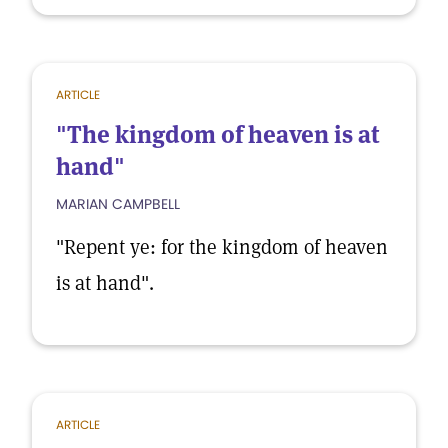
ARTICLE
"The kingdom of heaven is at
hand"
MARIAN CAMPBELL
"Repent ye: for the kingdom of heaven
is at hand".
ARTICLE