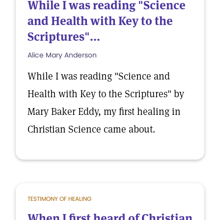
While I was reading "Science
and Health with Key to the
Scriptures"...
Alice Mary Anderson
While I was reading "Science and
Health with Key to the Scriptures" by
Mary Baker Eddy, my first healing in
Christian Science came about.
TESTIMONY OF HEALING
When I first heard of Christian