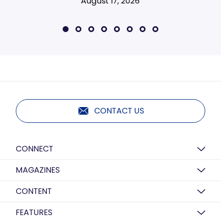
August 17, 2026
CONTACT US
CONNECT
MAGAZINES
CONTENT
FEATURES