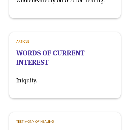
wholeheartedly on God for healing.
ARTICLE
WORDS OF CURRENT
INTEREST
Iniquity.
TESTIMONY OF HEALING