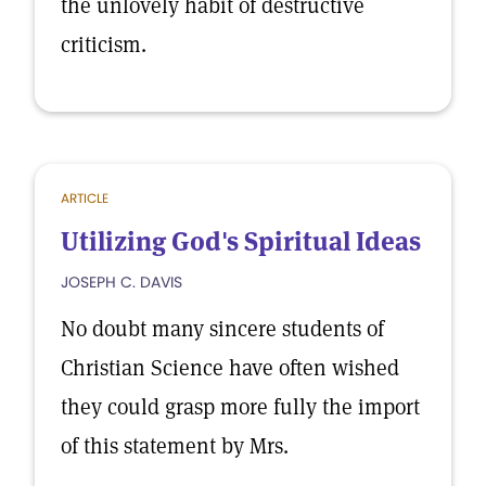
the unlovely habit of destructive
criticism.
ARTICLE
Utilizing God's Spiritual Ideas
JOSEPH C. DAVIS
No doubt many sincere students of
Christian Science have often wished
they could grasp more fully the import
of this statement by Mrs.