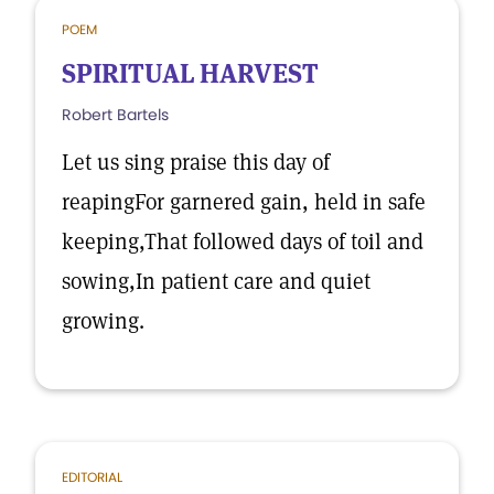
POEM
SPIRITUAL HARVEST
Robert Bartels
Let us sing praise this day of
reapingFor garnered gain, held in safe
keeping,That followed days of toil and
sowing,In patient care and quiet
growing.
EDITORIAL