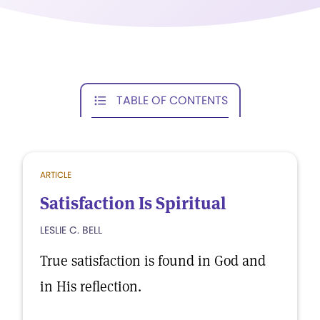
TABLE OF CONTENTS
ARTICLE
Satisfaction Is Spiritual
LESLIE C. BELL
True satisfaction is found in God and
in His reflection.