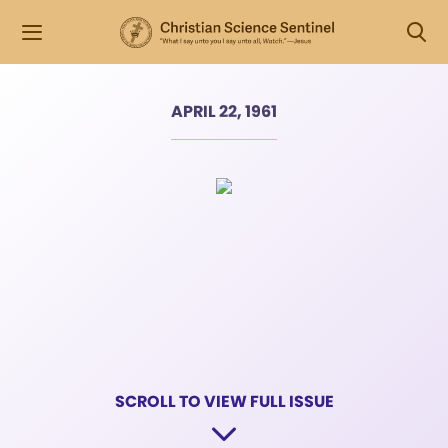
APRIL 22, 1961
SCROLL TO VIEW FULL ISSUE