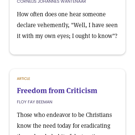
CORNELIS JOHANNES WANTENAAR
How often does one hear someone
declare vehemently, "Well, I have seen
it with my own eyes; I ought to know"?
ARTICLE
Freedom from Criticism
FLOY FAY BEEMAN
Those who endeavor to be Christians
know the need today for eradicating