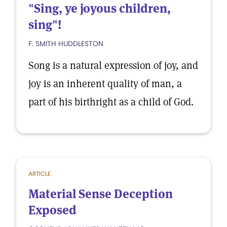
"Sing, ye joyous children,
sing"!
F. SMITH HUDDLESTON
Song is a natural expression of joy, and
joy is an inherent quality of man, a
part of his birthright as a child of God.
ARTICLE
Material Sense Deception
Exposed