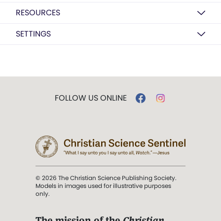
RESOURCES
SETTINGS
FOLLOW US ONLINE
© 2026 The Christian Science Publishing Society.
Models in images used for illustrative purposes
only.
The mission of the
Christian