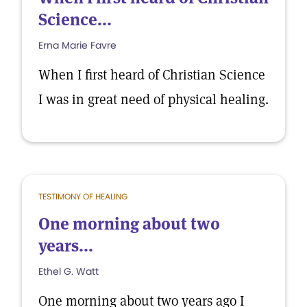
Science...
Erna Marie Favre
When I first heard of Christian Science
I was in great need of physical healing.
TESTIMONY OF HEALING
One morning about two
years...
Ethel G. Watt
One morning about two years ago I