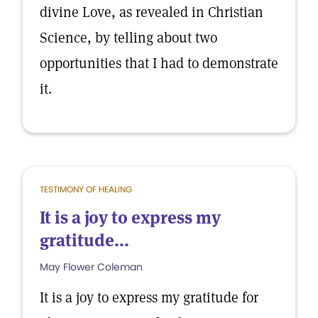
divine Love, as revealed in Christian
Science, by telling about two
opportunities that I had to demonstrate
it.
TESTIMONY OF HEALING
It is a joy to express my
gratitude...
May Flower Coleman
It is a joy to express my gratitude for