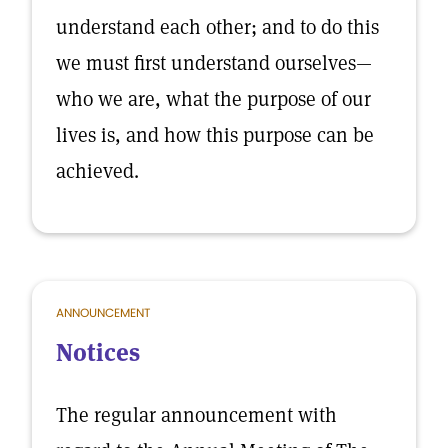
understand each other; and to do this
we must first understand ourselves—
who we are, what the purpose of our
lives is, and how this purpose can be
achieved.
ANNOUNCEMENT
Notices
The regular announcement with