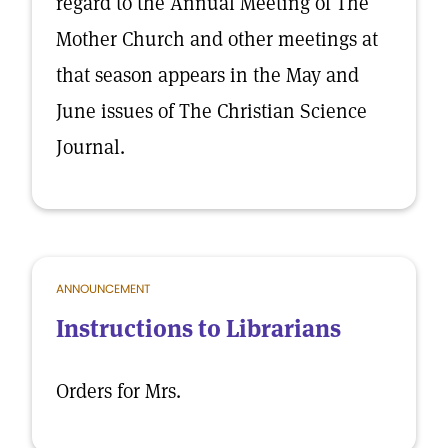
regard to the Annual Meeting of The
Mother Church and other meetings at
that season appears in the May and
June issues of The Christian Science
Journal.
ANNOUNCEMENT
Instructions to Librarians
Orders for Mrs.