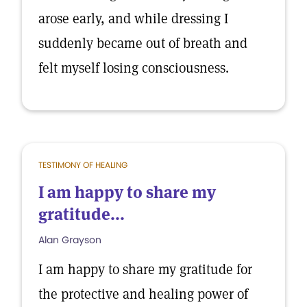
arose early, and while dressing I
suddenly became out of breath and
felt myself losing consciousness.
TESTIMONY OF HEALING
I am happy to share my
gratitude...
Alan Grayson
I am happy to share my gratitude for
the protective and healing power of