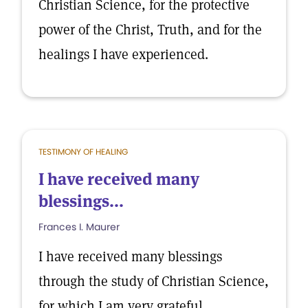
Christian Science, for the protective
power of the Christ, Truth, and for the
healings I have experienced.
TESTIMONY OF HEALING
I have received many
blessings...
Frances I. Maurer
I have received many blessings
through the study of Christian Science,
for which I am very grateful.