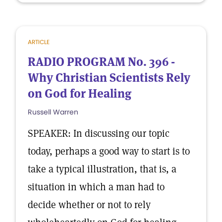
ARTICLE
RADIO PROGRAM No. 396 -
Why Christian Scientists Rely
on God for Healing
Russell Warren
SPEAKER: In discussing our topic
today, perhaps a good way to start is to
take a typical illustration, that is, a
situation in which a man had to
decide whether or not to rely