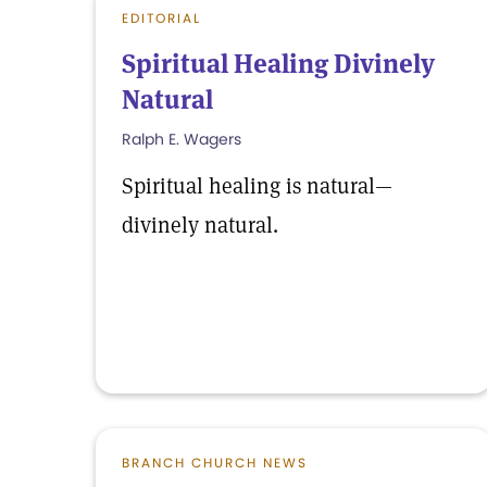
EDITORIAL
Spiritual Healing Divinely
Natural
Ralph E. Wagers
Spiritual healing is natural—
divinely natural.
BRANCH CHURCH NEWS