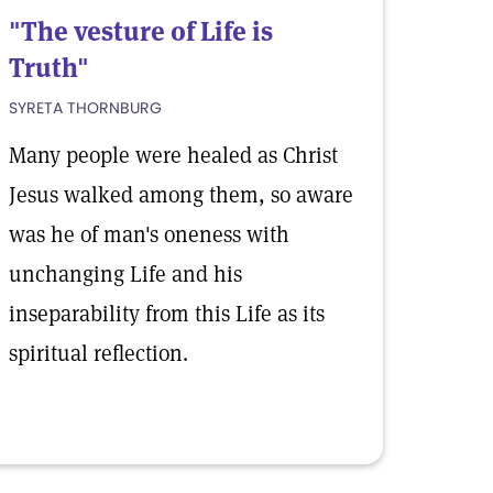
"The vesture of Life is
Truth"
SYRETA THORNBURG
Many people were healed as Christ
Jesus walked among them, so aware
was he of man's oneness with
unchanging Life and his
inseparability from this Life as its
spiritual reflection.