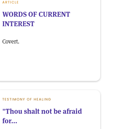
ARTICLE
WORDS OF CURRENT
INTEREST
Covert.
TESTIMONY OF HEALING
"Thou shalt not be afraid
for...