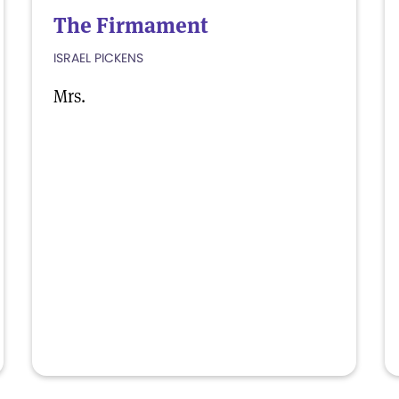
The Firmament
ISRAEL PICKENS
Mrs.