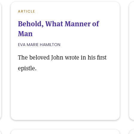
ARTICLE
Behold, What Manner of
Man
EVA MARIE HAMILTON
The beloved John wrote in his first
epistle.