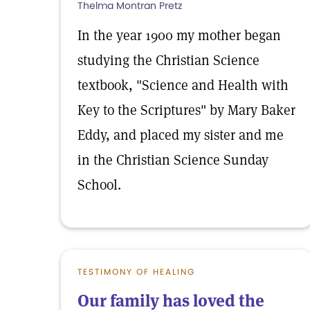
Thelma Montran Pretz
In the year 1900 my mother began
studying the Christian Science
textbook, "Science and Health with
Key to the Scriptures" by Mary Baker
Eddy, and placed my sister and me
in the Christian Science Sunday
School.
TESTIMONY OF HEALING
Our family has loved the