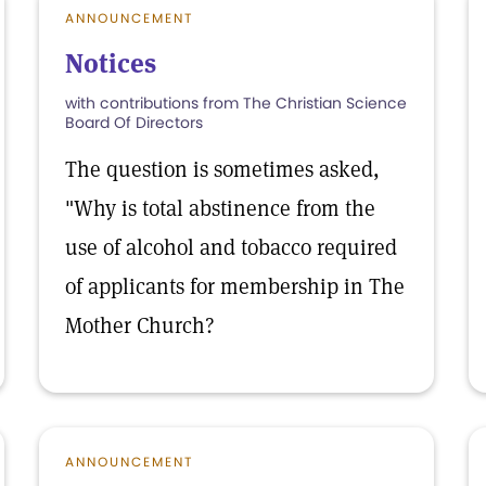
ANNOUNCEMENT
Notices
with contributions from The Christian Science
Board Of Directors
The question is sometimes asked,
"Why is total abstinence from the
use of alcohol and tobacco required
of applicants for membership in The
Mother Church?
ANNOUNCEMENT