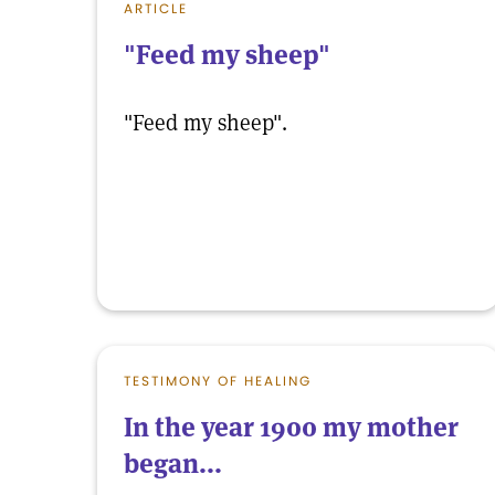
ARTICLE
"Feed my sheep"
"Feed my sheep".
TESTIMONY OF HEALING
In the year 1900 my mother
began...