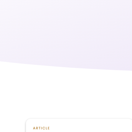
ARTICLE