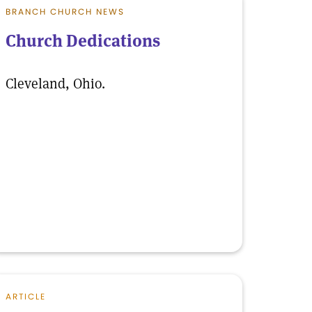
BRANCH CHURCH NEWS
Church Dedications
Cleveland, Ohio.
ARTICLE