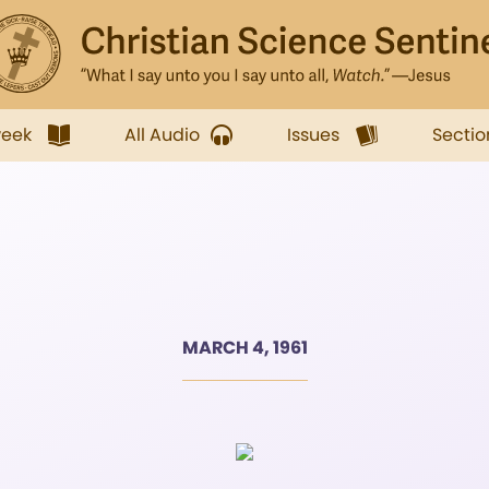
week
All Audio
Issues
Sectio
MARCH 4, 1961