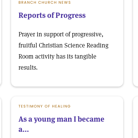
BRANCH CHURCH NEWS
Reports of Progress
Prayer in support of progressive,
fruitful Christian Science Reading
Room activity has its tangible
results.
TESTIMONY OF HEALING
As a young man I became
a...