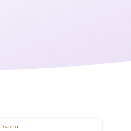
ARTICLE