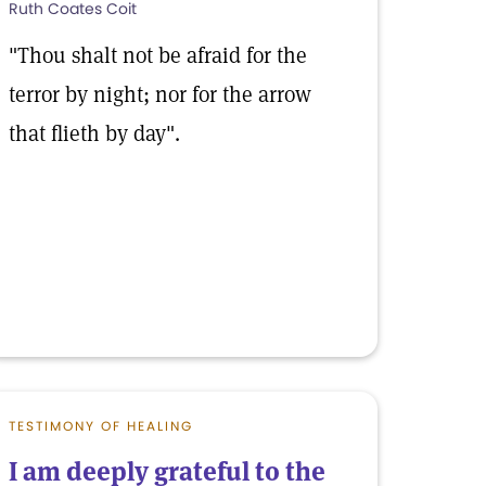
Ruth Coates Coit
"Thou shalt not be afraid for the
terror by night; nor for the arrow
that flieth by day".
TESTIMONY OF HEALING
I am deeply grateful to the