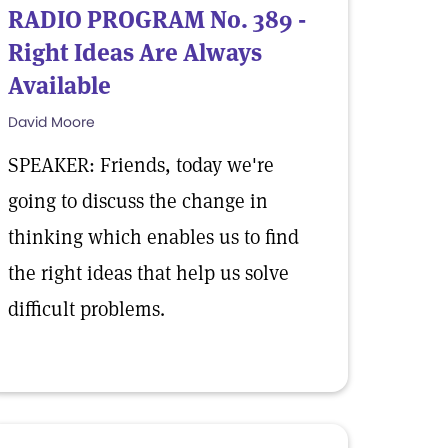
RADIO PROGRAM No. 389 -
Right Ideas Are Always
Available
David Moore
SPEAKER: Friends, today we're
going to discuss the change in
thinking which enables us to find
the right ideas that help us solve
difficult problems.