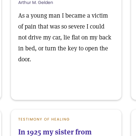
Arthur M. Gelden
As a young man I became a victim
of pain that was so severe I could
not drive my car, lie flat on my back
in bed, or turn the key to open the
door.
TESTIMONY OF HEALING
In 1925 my sister from