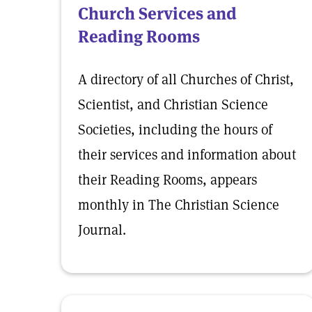
Church Services and
Reading Rooms
A directory of all Churches of Christ,
Scientist, and Christian Science
Societies, including the hours of
their services and information about
their Reading Rooms, appears
monthly in The Christian Science
Journal.