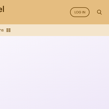
LOG IN
ns