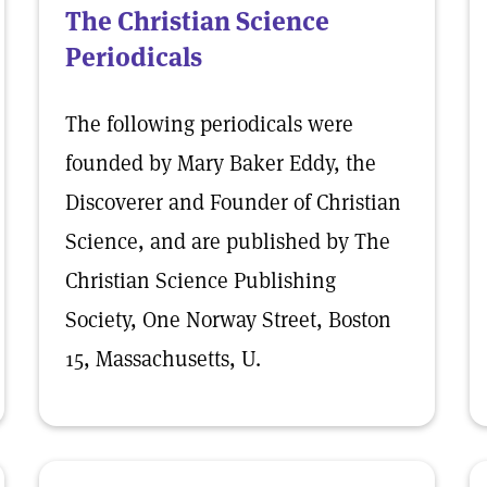
The Christian Science
Periodicals
The following periodicals were
founded by Mary Baker Eddy, the
Discoverer and Founder of Christian
Science, and are published by The
Christian Science Publishing
Society, One Norway Street, Boston
15, Massachusetts, U.