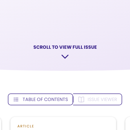
SCROLL TO VIEW FULL ISSUE
TABLE OF CONTENTS
ISSUE VIEWER
ARTICLE