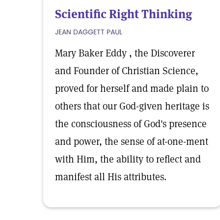
Scientific Right Thinking
JEAN DAGGETT PAUL
Mary Baker Eddy , the Discoverer
and Founder of Christian Science,
proved for herself and made plain to
others that our God-given heritage is
the consciousness of God's presence
and power, the sense of at-one-ment
with Him, the ability to reflect and
manifest all His attributes.