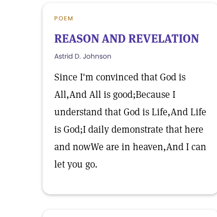
POEM
REASON AND REVELATION
Astrid D. Johnson
Since I'm convinced that God is
All,And All is good;Because I
understand that God is Life,And Life
is God;I daily demonstrate that here
and nowWe are in heaven,And I can
let you go.