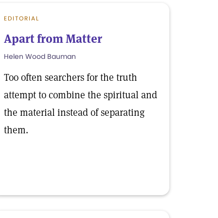
EDITORIAL
Apart from Matter
Helen Wood Bauman
Too often searchers for the truth
attempt to combine the spiritual and
the material instead of separating
them.