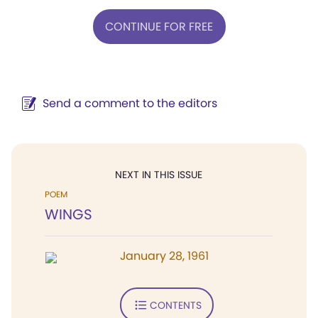
CONTINUE FOR FREE
Send a comment to the editors
NEXT IN THIS ISSUE
POEM
WINGS
January 28, 1961
CONTENTS