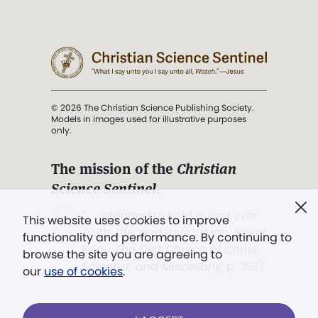
© 2026 The Christian Science Publishing Society.
Models in images used for illustrative purposes
only.
The mission of the
Christian
Science Sentinel
.
". . . intended to hold guard over
This website uses cookies to improve
Truth, Life, and Love.” (Mary Baker
functionality and performance. By continuing to
Eddy,
The First Church of Christ,
browse the site you are agreeing to
Scientist, and Miscellany
, p. 353)
our
use of cookies
.
Terms of service
/
Privacy policy
/
Permissions