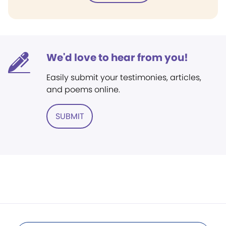
We'd love to hear from you!
Easily submit your testimonies, articles,
and poems online.
SUBMIT