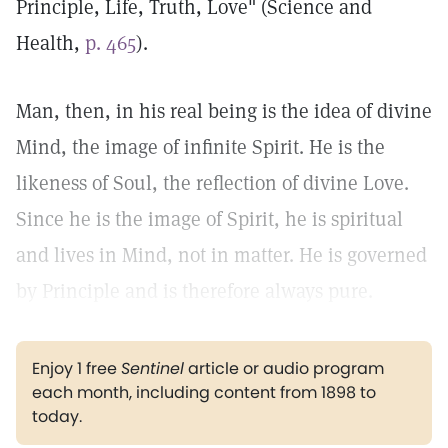
Principle, Life, Truth, Love" (Science and
Health,
p. 465
).
Man, then, in his real being is the idea of divine
Mind, the image of infinite Spirit. He is the
likeness of Soul, the reflection of divine Love.
Since he is the image of Spirit, he is spiritual
and lives in Mind, not in matter. He is governed
by Principle and is therefore always pure.
Enjoy 1 free
Sentinel
article or audio program
each month, including content from 1898 to
today.