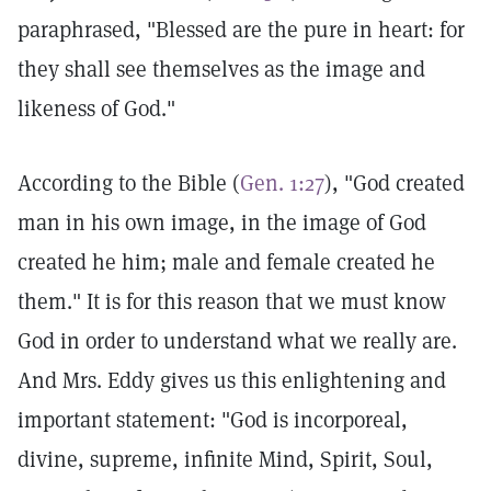
paraphrased, "Blessed are the pure in heart: for
they shall see themselves as the image and
likeness of God."
According to the Bible (
Gen. 1:27
), "God created
man in his own image, in the image of God
created he him; male and female created he
them." It is for this reason that we must know
God in order to understand what we really are.
And Mrs. Eddy gives us this enlightening and
important statement: "God is incorporeal,
divine, supreme, infinite Mind, Spirit, Soul,