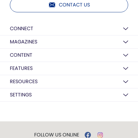
CONTACT US
CONNECT
MAGAZINES
CONTENT
FEATURES
RESOURCES
SETTINGS
FOLLOW US ONLINE