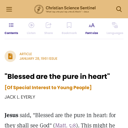
Contents
Listen
Share
Bookmark
Font size
Languages
ARTICLE
JANUARY 28, 1961 ISSUE
"Blessed are the pure in heart"
[Of Special Interest to Young People]
JACK L. EYERLY
Jesus
said, "Blessed are the pure in heart: for
they shall see God" (
Matt. 5:8
). This might he