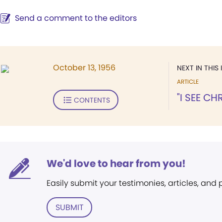
Send a comment to the editors
October 13, 1956
NEXT IN THIS 
ARTICLE
"I SEE CH
CONTENTS
We'd love to hear from you!
Easily submit your testimonies, articles, and
SUBMIT