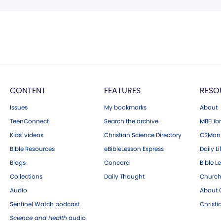
CONTENT
FEATURES
RESO
Issues
My bookmarks
About
TeenConnect
Search the archive
MBELibr
Kids' videos
Christian Science Directory
CSMoni
Bible Resources
eBibleLesson Express
Daily Li
Blogs
Concord
Bible L
Collections
Daily Thought
Church
Audio
About C
Sentinel Watch podcast
Christ
Science and Health
audio