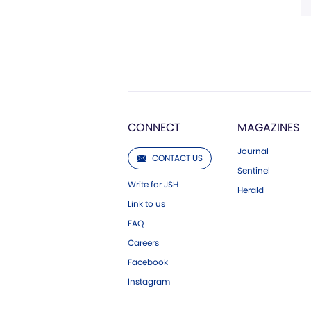
CONNECT
MAGAZINES
Journal
CONTACT US
Sentinel
Write for JSH
Herald
Link to us
FAQ
Careers
Facebook
Instagram