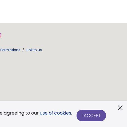
Permissions
/
Link to us
re agreeing to our
use of cookies
.
I ACCEPT