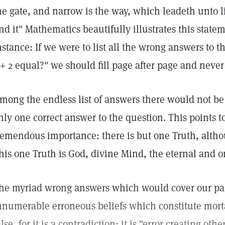
he gate, and narrow is the way, which leadeth unto l
ind it" Mathematics beautifully illustrates this statem
nstance: If we were to list all the wrong answers to
 + 2 equal?" we should fill page after page and never 
mong the endless list of answers there would not be 
nly one correct answer to the question. This points to 
remendous importance: there is but one Truth, altho
his one Truth is God, divine Mind, the eternal and onl
he myriad wrong answers which would cover our pag
nnumerable erroneous beliefs which constitute mort
alse, for it is a contradiction; it is "error creating othe