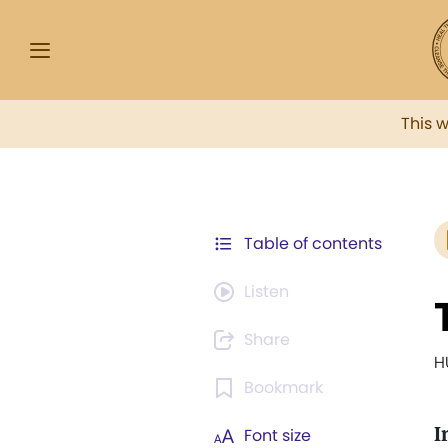
This 
Table of contents
Listen
Share
H
Bookmark
I
Font size