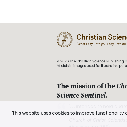
© 2026 The Christian Science Publishing S
Models in images used for illustrative pur
The mission of the
Chr
Science Sentinel
.
". . . intended to hold guard
This website uses cookies to improve functionality
and Love.” (Mary Baker E
Church of Christ, Scientis
Miscellany
, p. 353)