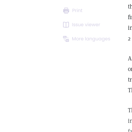
t
Print
f
Issue viewer
i
2
More languages
A
o
t
T
T
i
f