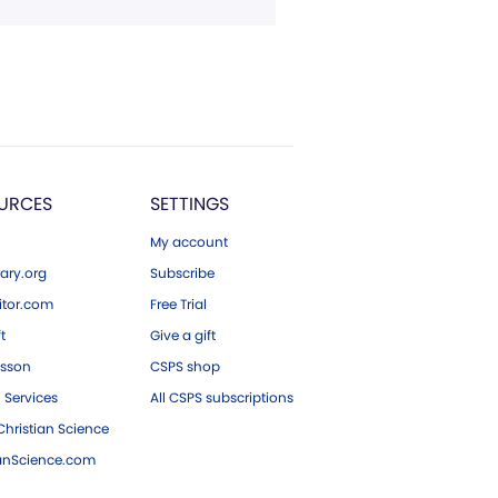
URCES
SETTINGS
My account
ary.org
Subscribe
tor.com
Free Trial
ft
Give a gift
esson
CSPS shop
 Services
All CSPS subscriptions
hristian Science
ianScience.com