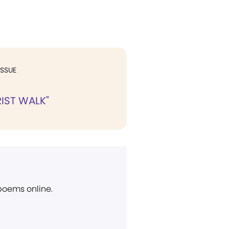
ISSUE
RIST WALK"
 poems online.