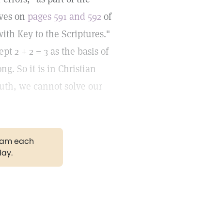
ives on
pages 591 and 592
of
ith Key to the Scriptures."
t 2 + 2 = 3 as the basis of
g. So it is in Christian
Truth, we cannot solve our
gram each
day.