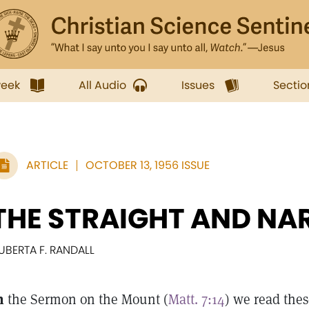
week
All Audio
Issues
Sectio
ARTICLE
OCTOBER 13, 1956 ISSUE
THE STRAIGHT AND N
UBERTA F. RANDALL
n
the Sermon on the Mount (
Matt. 7:14
) we read thes