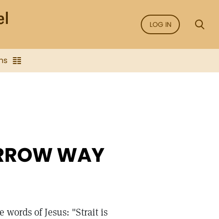
LOG IN
ns
ARROW WAY
e words of Jesus: "Strait is