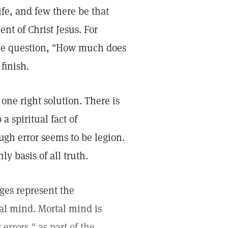
ife, and few there be that
ent of Christ Jesus. For
 the question, "How much does
finish.
one right solution. There is
a spiritual fact of
ugh error seems to be legion.
y basis of all truth.
es represent the
al mind. Mortal mind is
r errors," as part of the