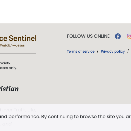
FOLLOW US ONLINE
Terms of service
/
Privacy policy
/
ociety.
poses only.
istian
 over Truth, Life,
 and performance. By continuing to browse the site you a
ddy,
The First
t, and