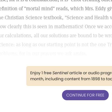
efinition of "mortal mind" reads, which Mrs. Eddy g
he Christian Science textbook, "Science and Health w
ow clearly this is seen in mathematics! Once we accep
ur calculations, all our solutions are bound to be wron
cience: as long as our starting point is not the one 
roblems, for in our prayers we ask amiss.
Enjoy 1 free
Sentinel
article or audio pro
month, including content from 1898 to to
CONTINUE FOR FREE