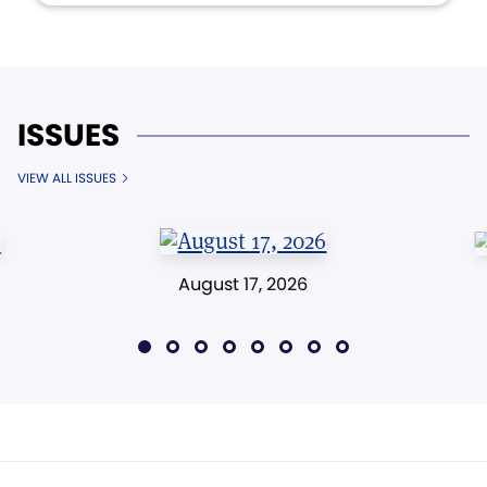
ISSUES
VIEW ALL ISSUES
August 17, 2026