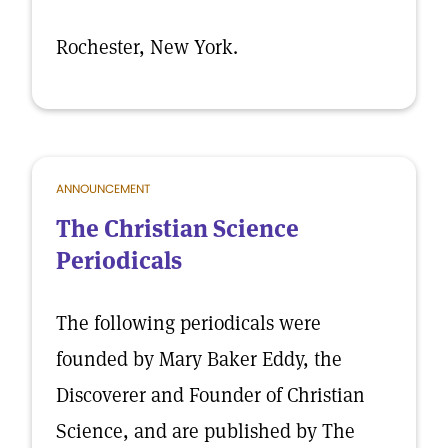
Rochester, New York.
ANNOUNCEMENT
The Christian Science
Periodicals
The following periodicals were
founded by Mary Baker Eddy, the
Discoverer and Founder of Christian
Science, and are published by The