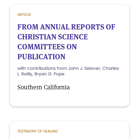
ARTICLE
FROM ANNUAL REPORTS OF
CHRISTIAN SCIENCE
COMMITTEES ON
PUBLICATION
with contributions from John J. Selover, Charles
L. Reilly, Bryan G. Pope
Southern California
TESTIMONY OF HEALING