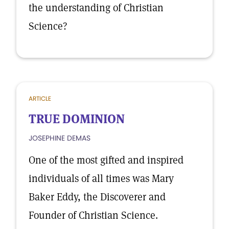
the understanding of Christian
Science?
ARTICLE
TRUE DOMINION
JOSEPHINE DEMAS
One of the most gifted and inspired
individuals of all times was Mary
Baker Eddy, the Discoverer and
Founder of Christian Science.