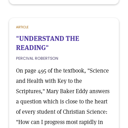
ARTICLE
"UNDERSTAND THE
READING"
PERCIVAL ROBERTSON
On page 495 of the textbook, "Science
and Health with Key to the
Scriptures," Mary Baker Eddy answers
a question which is close to the heart
of every student of Christian Science:
"How can I progress most rapidly in