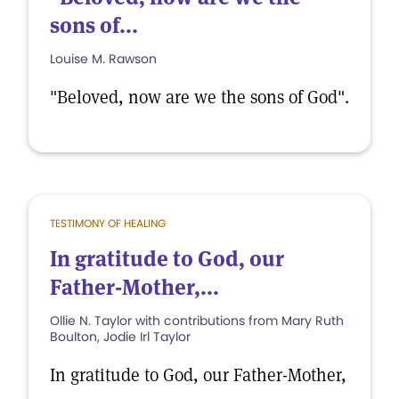
sons of...
Louise M. Rawson
"Beloved, now are we the sons of God".
TESTIMONY OF HEALING
In gratitude to God, our
Father-Mother,...
Ollie N. Taylor with contributions from Mary Ruth
Boulton, Jodie Irl Taylor
In gratitude to God, our Father-Mother,