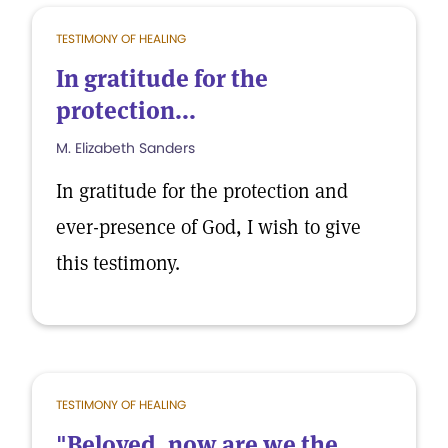
TESTIMONY OF HEALING
In gratitude for the
protection...
M. Elizabeth Sanders
In gratitude for the protection and
ever-presence of God, I wish to give
this testimony.
TESTIMONY OF HEALING
"Beloved, now are we the