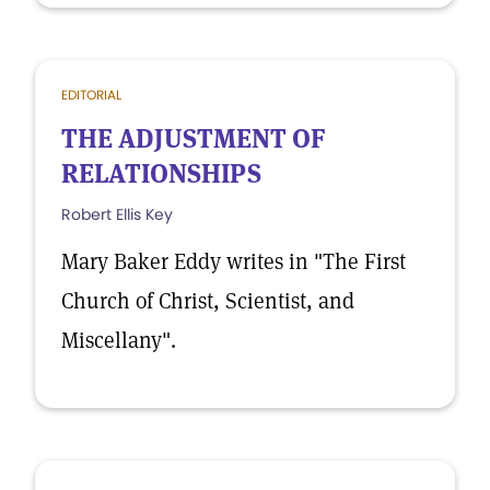
EDITORIAL
THE ADJUSTMENT OF
RELATIONSHIPS
Robert Ellis Key
Mary Baker Eddy writes in "The First
Church of Christ, Scientist, and
Miscellany".