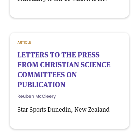
ARTICLE
LETTERS TO THE PRESS
FROM CHRISTIAN SCIENCE
COMMITTEES ON
PUBLICATION
Reuben McCleery
Star Sports Dunedin, New Zealand