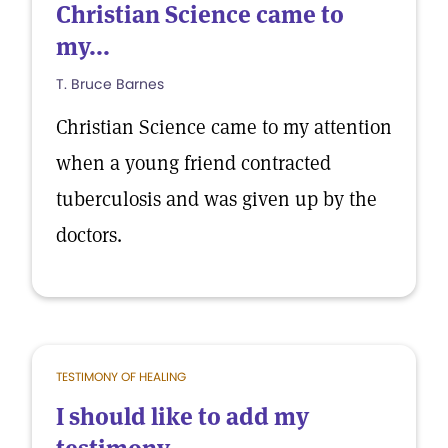
Christian Science came to
my...
T. Bruce Barnes
Christian Science came to my attention
when a young friend contracted
tuberculosis and was given up by the
doctors.
TESTIMONY OF HEALING
I should like to add my