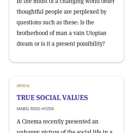
In the midst of a changing world order
thoughtful people are perplexed by
questions such as these: Is the
brotherhood of man a vain Utopian
dream or is it a present possibility?
ARTICLE
TRUE SOCIAL VALUES
MABEL REED HYZER
A Cinema recently presented an
unhappy picture of the social life in a