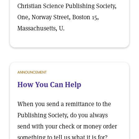
Christian Science Publishing Society,
One, Norway Street, Boston 15,
Massachusetts, U.
ANNOUNCEMENT
How You Can Help
When you send a remittance to the
Publishing Society, do you always
send with your check or money order
something to tell us what it is for?