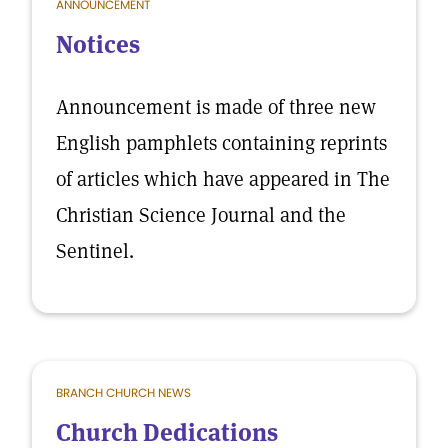
ANNOUNCEMENT
Notices
Announcement is made of three new
English pamphlets containing reprints
of articles which have appeared in The
Christian Science Journal and the
Sentinel.
BRANCH CHURCH NEWS
Church Dedications