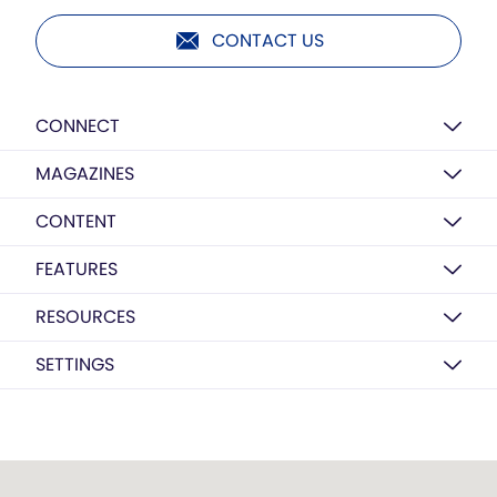
CONTACT US
CONNECT
MAGAZINES
CONTENT
FEATURES
RESOURCES
SETTINGS