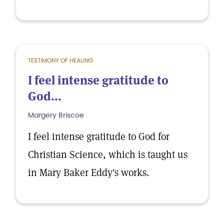
TESTIMONY OF HEALING
I feel intense gratitude to
God...
Margery Briscoe
I feel intense gratitude to God for
Christian Science, which is taught us
in Mary Baker Eddy's works.