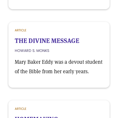
ARTICLE
THE DIVINE MESSAGE
HOWARD S. MONKS
Mary Baker Eddy was a devout student
of the Bible from her early years.
ARTICLE