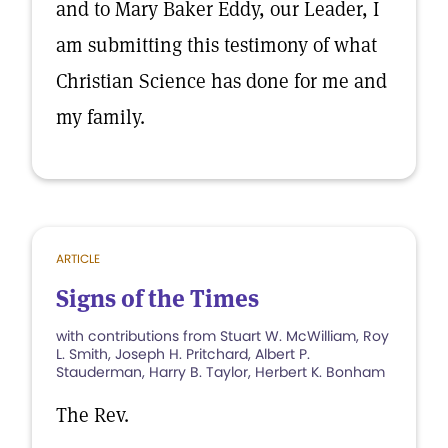
and to Mary Baker Eddy, our Leader, I
am submitting this testimony of what
Christian Science has done for me and
my family.
ARTICLE
Signs of the Times
with contributions from Stuart W. McWilliam, Roy
L. Smith, Joseph H. Pritchard, Albert P.
Stauderman, Harry B. Taylor, Herbert K. Bonham
The Rev.