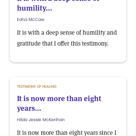
humility...
Edna McCaw
It is with a deep sense of humility and
gratitude that I offer this testimony.
TESTIMONY OF HEALING
It is now more than eight
years...
Hilda Jessie McKerihan
It is now more than eight years since I