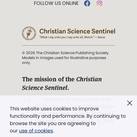
FOLLOW US ONLINE
© 2026 The Christian Science Publishing Society.
Models in images used for illustrative purposes
only.
The mission of the
Christian
Science Sentinel
.
". . . intended to hold guard over
Truth, Life, and Love.” (Mary Baker
This website uses cookies to improve
Eddy,
The First Church of Christ,
functionality and performance. By continuing to
Scientist, and Miscellany
, p. 353)
browse the site you are agreeing to
our
use of cookies
.