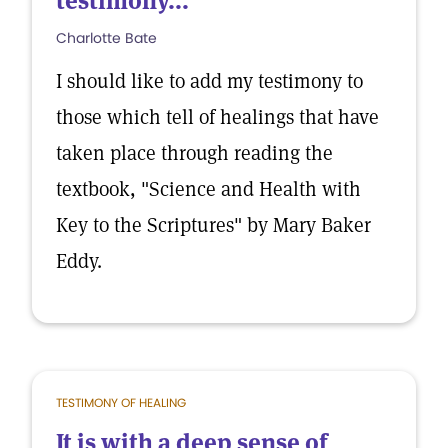
testimony...
Charlotte Bate
I should like to add my testimony to
those which tell of healings that have
taken place through reading the
textbook, "Science and Health with
Key to the Scriptures" by Mary Baker
Eddy.
TESTIMONY OF HEALING
It is with a deep sense of