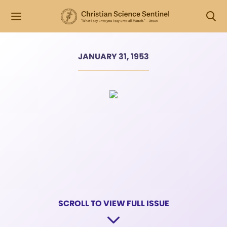
JANUARY 31, 1953
SCROLL TO VIEW FULL ISSUE