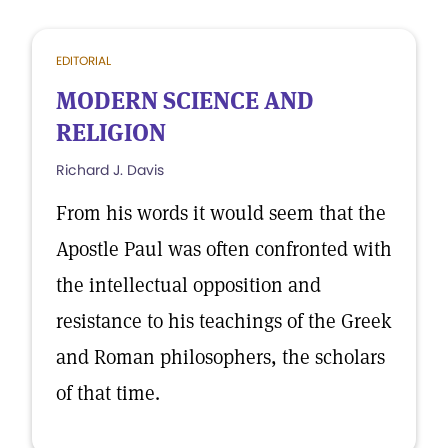
EDITORIAL
MODERN SCIENCE AND
RELIGION
Richard J. Davis
From his words it would seem that the
Apostle Paul was often confronted with
the intellectual opposition and
resistance to his teachings of the Greek
and Roman philosophers, the scholars
of that time.