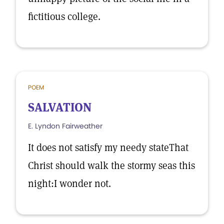
fictitious college.
POEM
SALVATION
E. Lyndon Fairweather
It does not satisfy my needy stateThat
Christ should walk the stormy seas this
night:I wonder not.