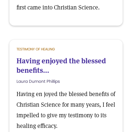
first came into Christian Science.
TESTIMONY OF HEALING
Having enjoyed the blessed
benefits...
Laura Dumont Phillips
Having en joyed the blessed benefits of
Christian Science for many years, I feel
impelled to give my testimony to its
healing efficacy.