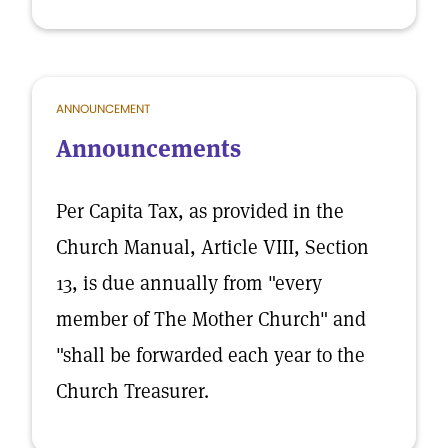
ANNOUNCEMENT
Announcements
Per Capita Tax, as provided in the
Church Manual, Article VIII, Section
13, is due annually from "every
member of The Mother Church" and
"shall be forwarded each year to the
Church Treasurer.