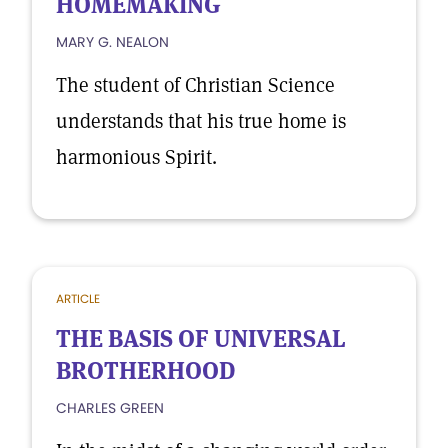
HOMEMAKING
MARY G. NEALON
The student of Christian Science
understands that his true home is
harmonious Spirit.
ARTICLE
THE BASIS OF UNIVERSAL
BROTHERHOOD
CHARLES GREEN