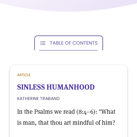
TABLE OF CONTENTS
ARTICLE
SINLESS HUMANHOOD
KATHERINE TRABAND
In the Psalms we read (8:4–6): "What
is man, that thou art mindful of him?