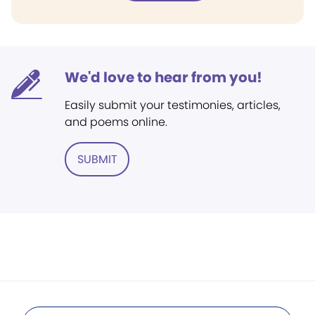
We'd love to hear from you!
Easily submit your testimonies, articles,
and poems online.
SUBMIT