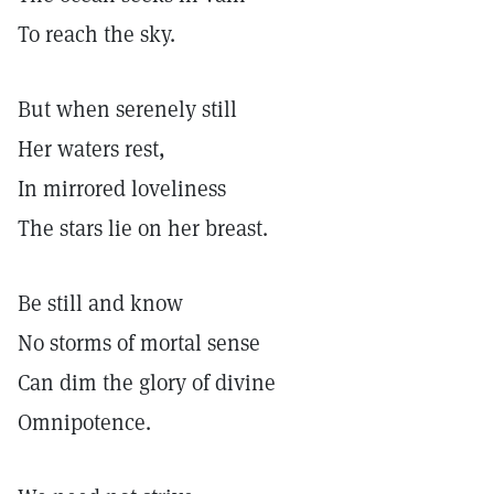
To reach the sky.
But when serenely still
Her waters rest,
In mirrored loveliness
The stars lie on her breast.
Be still and know
No storms of mortal sense
Can dim the glory of divine
Omnipotence.