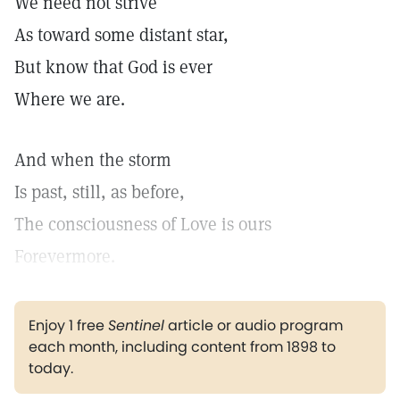
We need not strive
As toward some distant star,
But know that God is ever
Where we are.
And when the storm
Is past, still, as before,
The consciousness of Love is ours
Forevermore.
Enjoy 1 free
Sentinel
article or audio program
each month, including content from 1898 to
today.