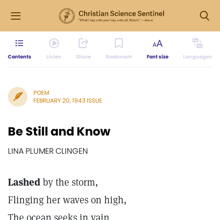
Contents
Listen
Share
Bookmark
Font size
Languages
POEM
FEBRUARY 20, 1943 ISSUE
Be Still and Know
LINA PLUMER CLINGEN
Lashed
by the storm,
Flinging her waves on high,
The ocean seeks in vain