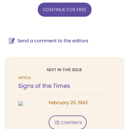
CONTINUE FOR FREE
Send a comment to the editors
NEXT IN THIS ISSUE
ARTICLE
Signs of the Times
February 20, 1943
CONTENTS