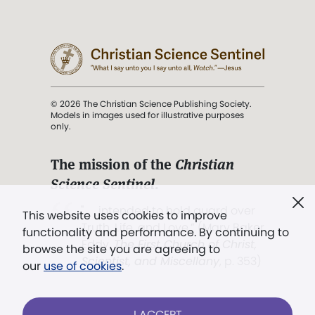
© 2026 The Christian Science Publishing Society.
Models in images used for illustrative purposes
only.
The mission of the
Christian
Science Sentinel
.
". . . intended to hold guard over
This website uses cookies to improve
Truth, Life, and Love.” (Mary Baker
functionality and performance. By continuing to
Eddy,
The First Church of Christ,
browse the site you are agreeing to
Scientist, and Miscellany
, p. 353)
our
use of cookies
.
Terms of service
/
Privacy policy
/
Permissions
I ACCEPT