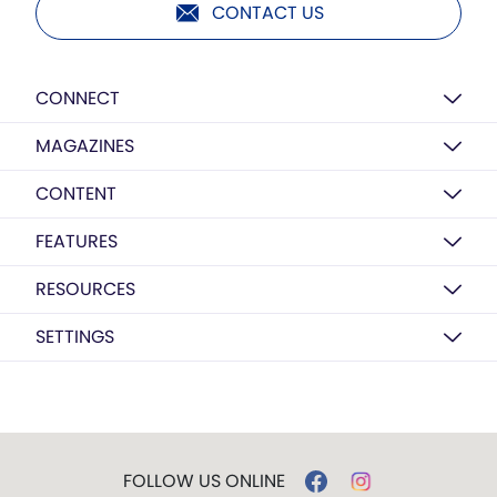
CONTACT US
CONNECT
MAGAZINES
CONTENT
FEATURES
RESOURCES
SETTINGS
FOLLOW US ONLINE