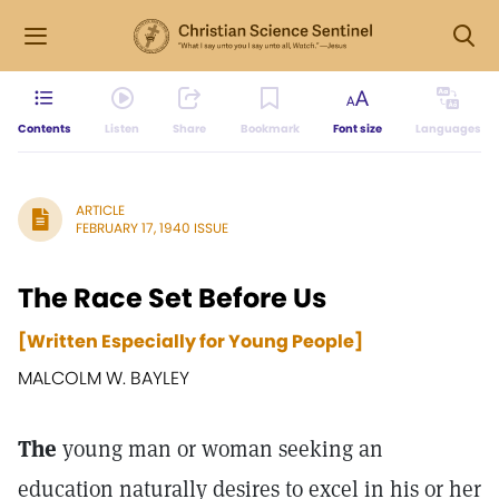
Contents
Listen
Share
Bookmark
Font size
Languages
ARTICLE
FEBRUARY 17, 1940 ISSUE
The Race Set Before Us
[Written Especially for Young People]
MALCOLM W. BAYLEY
The
young man or woman seeking an
education naturally desires to excel in his or her