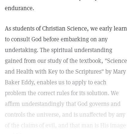
endurance.
As students of Christian Science, we early learn
to consult God before embarking on any
undertaking. The spiritual understanding
gained from our study of the textbook, "Science
and Health with Key to the Scriptures" by Mary
Baker Eddy, enables us to apply to each
problem the correct rules for its solution. We
affirm understandingly that God governs and
controls the universe, and is unaffected by any
of the claims of evil, and that man is His image