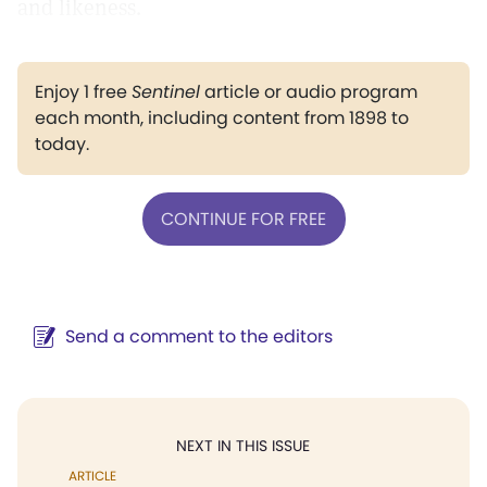
and likeness.
Enjoy 1 free
Sentinel
article or audio program
each month, including content from 1898 to
today.
CONTINUE FOR FREE
Send a comment to the editors
NEXT IN THIS ISSUE
ARTICLE