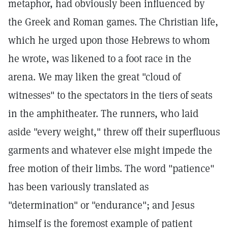
metaphor, had obviously been influenced by
the Greek and Roman games. The Christian life,
which he urged upon those Hebrews to whom
he wrote, was likened to a foot race in the
arena. We may liken the great "cloud of
witnesses" to the spectators in the tiers of seats
in the amphitheater. The runners, who laid
aside "every weight," threw off their superfluous
garments and whatever else might impede the
free motion of their limbs. The word "patience"
has been variously translated as
"determination" or "endurance"; and Jesus
himself is the foremost example of patient