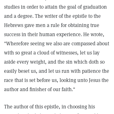
studies in order to attain the goal of graduation
and a degree. The writer of the epistle to the
Hebrews gave men a rule for obtaining true
success in their human experience. He wrote,
"Wherefore seeing we also are compassed about
with so great a cloud of witnesses, let us lay
aside every weight, and the sin which doth so
easily beset us, and let us run with patience the
race that is set before us, looking unto Jesus the
author and finisher of our faith."
The author of this epistle, in choosing his