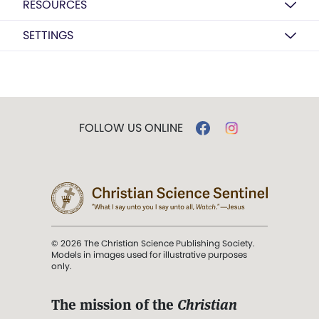
RESOURCES
SETTINGS
FOLLOW US ONLINE
© 2026 The Christian Science Publishing Society.
Models in images used for illustrative purposes
only.
The mission of the
Christian