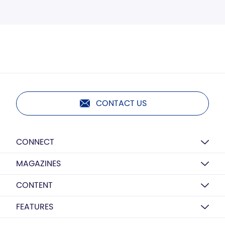
CONTACT US
CONNECT
MAGAZINES
CONTENT
FEATURES