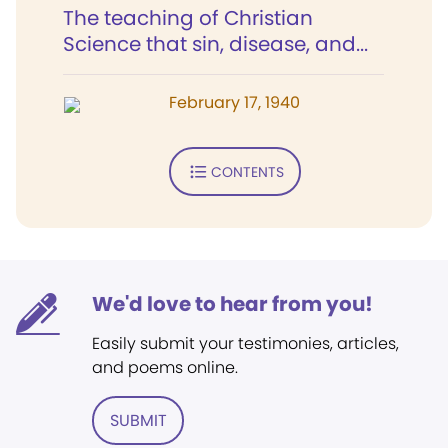
The teaching of Christian
Science that sin, disease, and...
February 17, 1940
CONTENTS
We'd love to hear from you!
Easily submit your testimonies, articles,
and poems online.
SUBMIT