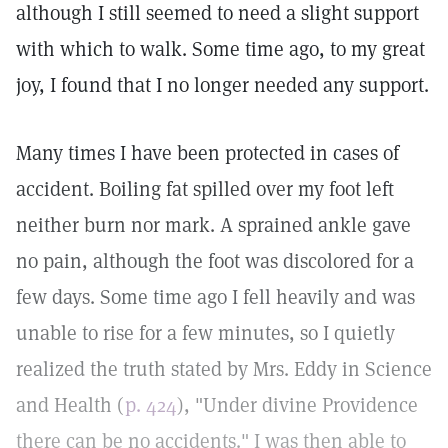
although I still seemed to need a slight support
with which to walk. Some time ago, to my great
joy, I found that I no longer needed any support.
Many times I have been protected in cases of
accident. Boiling fat spilled over my foot left
neither burn nor mark. A sprained ankle gave
no pain, although the foot was discolored for a
few days. Some time ago I fell heavily and was
unable to rise for a few minutes, so I quietly
realized the truth stated by Mrs. Eddy in Science
and Health (
p. 424
), "Under divine Providence
there can be no accidents." I was then able to