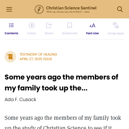
Contents
Listen
Share
Bookmark
Font size
Languages
TESTIMONY OF HEALING
APRIL 27, 1935 ISSUE
Some years ago the members of
my family took up the...
Ada F. Cusack
Some years ago the members of my family took
up the study of Christian Science to see if it