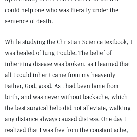
could help one who was literally under the
sentence of death.
While studying the Christian Science textbook, I
was healed of lung trouble. The belief of
inheriting disease was broken, as I learned that
all I could inherit came from my heavenly
Father, God, good. As I had been lame from
birth, and was never without backache, which
the best surgical help did not alleviate, walking
any distance always caused distress. One day I
realized that I was free from the constant ache,