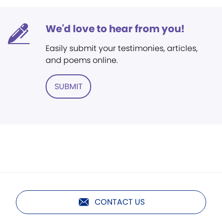
We'd love to hear from you!
Easily submit your testimonies, articles,
and poems online.
SUBMIT
CONTACT US