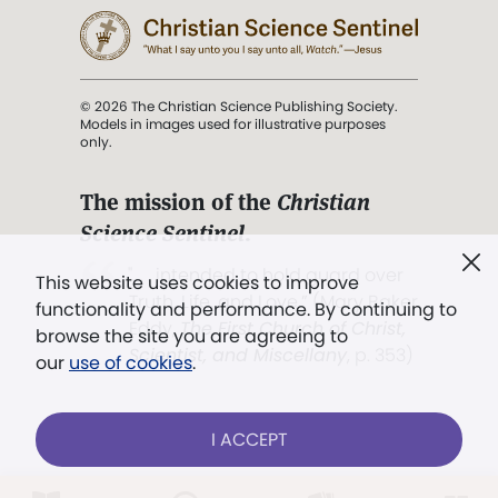
© 2026 The Christian Science Publishing Society.
Models in images used for illustrative purposes
only.
The mission of the
Christian
Science Sentinel
.
". . . intended to hold guard over
This website uses cookies to improve
Truth, Life, and Love.” (Mary Baker
functionality and performance. By continuing to
Eddy,
The First Church of Christ,
browse the site you are agreeing to
Scientist, and Miscellany
, p. 353)
our
use of cookies
.
Terms of service
/
Privacy policy
/
Permissions
I ACCEPT
/
Link to us