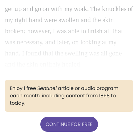
get up and go on with my work. The knuckles of
my right hand were swollen and the skin
broken; however, I was able to finish all that
was necessary, and later, on looking at my
hand, I found that the swelling was all gone
and the skin entirely healed.
Enjoy 1 free
Sentinel
article or audio program
each month, including content from 1898 to
today.
CONTINUE FOR FREE