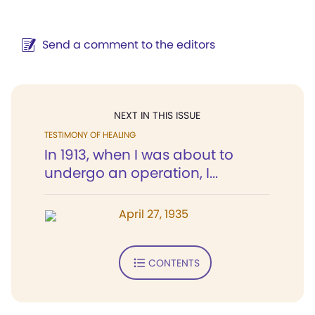
Send a comment to the editors
NEXT IN THIS ISSUE
TESTIMONY OF HEALING
In 1913, when I was about to
undergo an operation, I...
April 27, 1935
CONTENTS