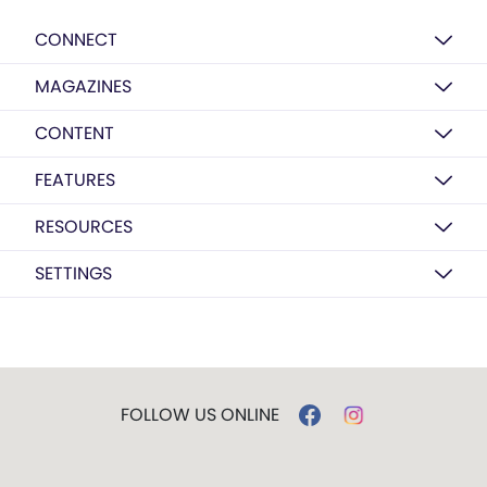
CONNECT
MAGAZINES
CONTENT
FEATURES
RESOURCES
SETTINGS
FOLLOW US ONLINE