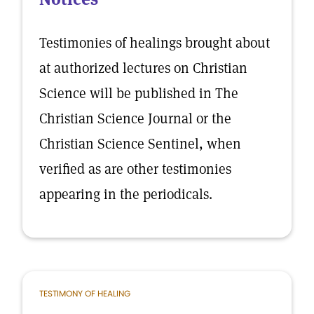
Testimonies of healings brought about
at authorized lectures on Christian
Science will be published in The
Christian Science Journal or the
Christian Science Sentinel, when
verified as are other testimonies
appearing in the periodicals.
TESTIMONY OF HEALING