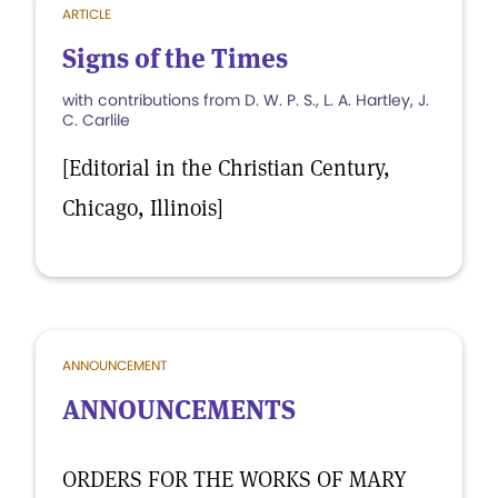
ARTICLE
Signs of the Times
with contributions from D. W. P. S., L. A. Hartley, J.
C. Carlile
[Editorial in the Christian Century,
Chicago, Illinois]
ANNOUNCEMENT
ANNOUNCEMENTS
ORDERS FOR THE WORKS OF MARY