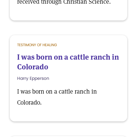
received through Christian Science.
TESTIMONY OF HEALING
I was born on a cattle ranch in
Colorado
Harry Epperson
I was born on a cattle ranch in
Colorado.