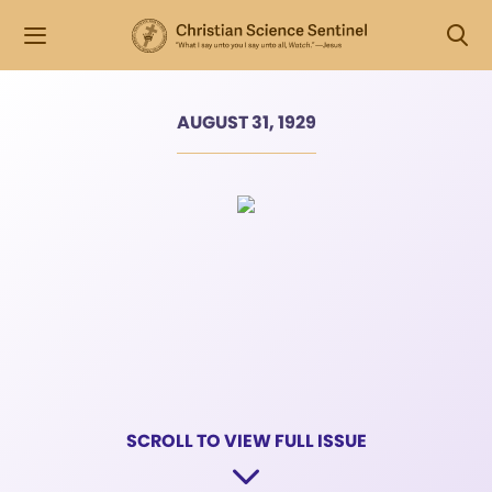
AUGUST 31, 1929
SCROLL TO VIEW FULL ISSUE