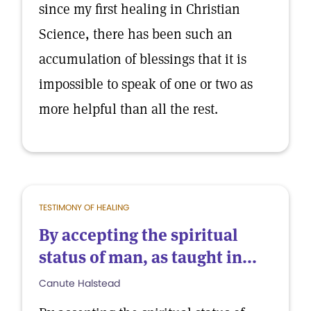
since my first healing in Christian
Science, there has been such an
accumulation of blessings that it is
impossible to speak of one or two as
more helpful than all the rest.
TESTIMONY OF HEALING
By accepting the spiritual
status of man, as taught in...
Canute Halstead