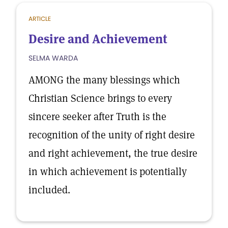
ARTICLE
Desire and Achievement
SELMA WARDA
AMONG the many blessings which
Christian Science brings to every
sincere seeker after Truth is the
recognition of the unity of right desire
and right achievement, the true desire
in which achievement is potentially
included.