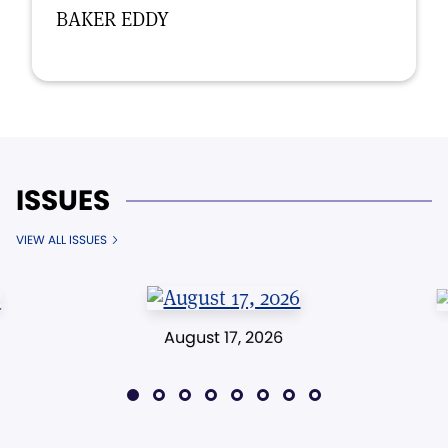
BAKER EDDY
ISSUES
VIEW ALL ISSUES
August 17, 2026