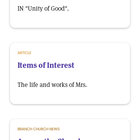
IN "Unity of Good".
ARTICLE
Items of Interest
The life and works of Mrs.
BRANCH CHURCH NEWS