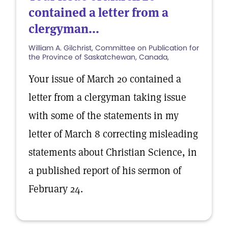
contained a letter from a
clergyman...
William A. Gilchrist, Committee on Publication for
the Province of Saskatchewan, Canada,
Your issue of March 20 contained a
letter from a clergyman taking issue
with some of the statements in my
letter of March 8 correcting misleading
statements about Christian Science, in
a published report of his sermon of
February 24.