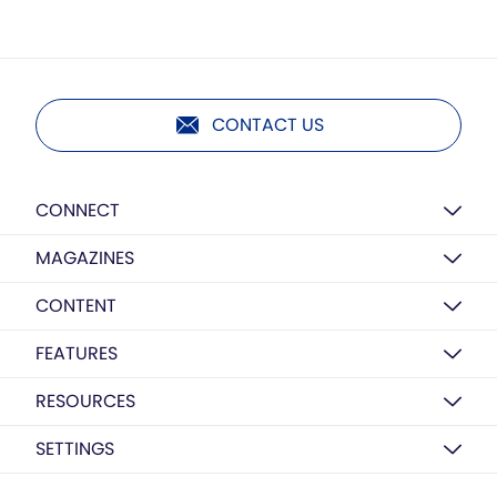
CONTACT US
CONNECT
MAGAZINES
CONTENT
FEATURES
RESOURCES
SETTINGS