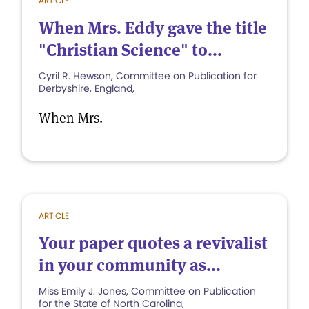
ARTICLE
When Mrs. Eddy gave the title
"Christian Science" to...
Cyril R. Hewson, Committee on Publication for
Derbyshire, England,
When Mrs.
ARTICLE
Your paper quotes a revivalist
in your community as...
Miss Emily J. Jones, Committee on Publication
for the State of North Carolina,