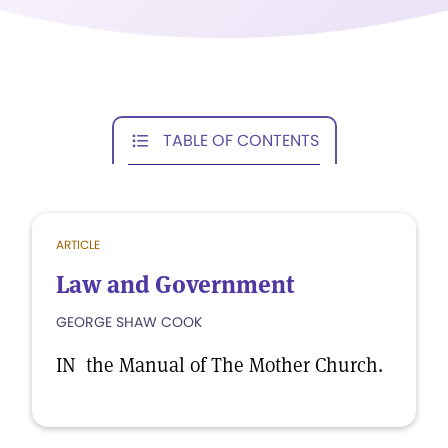
TABLE OF CONTENTS
ARTICLE
Law and Government
GEORGE SHAW COOK
IN the Manual of The Mother Church.