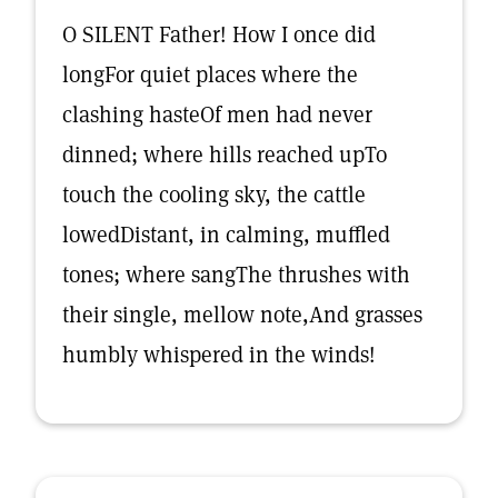
O SILENT Father! How I once did
longFor quiet places where the
clashing hasteOf men had never
dinned; where hills reached upTo
touch the cooling sky, the cattle
lowedDistant, in calming, muffled
tones; where sangThe thrushes with
their single, mellow note,And grasses
humbly whispered in the winds!