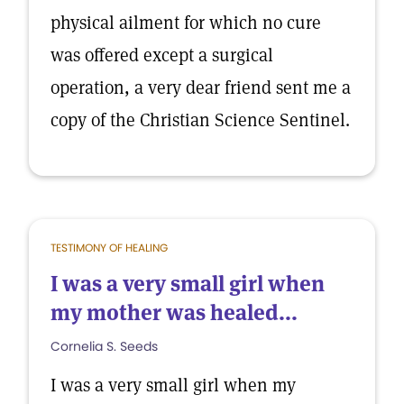
physical ailment for which no cure
was offered except a surgical
operation, a very dear friend sent me a
copy of the Christian Science Sentinel.
TESTIMONY OF HEALING
I was a very small girl when
my mother was healed...
Cornelia S. Seeds
I was a very small girl when my