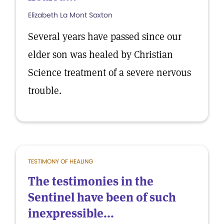
Elizabeth La Mont Saxton
Several years have passed since our
elder son was healed by Christian
Science treatment of a severe nervous
trouble.
TESTIMONY OF HEALING
The testimonies in the
Sentinel have been of such
inexpressible...