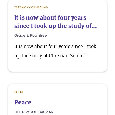
TESTIMONY OF HEALING
It is now about four years
since I took up the study of...
Grace E. Rowntree
It is now about four years since I took
up the study of Christian Science.
POEM
Peace
HELEN WOOD BAUMAN