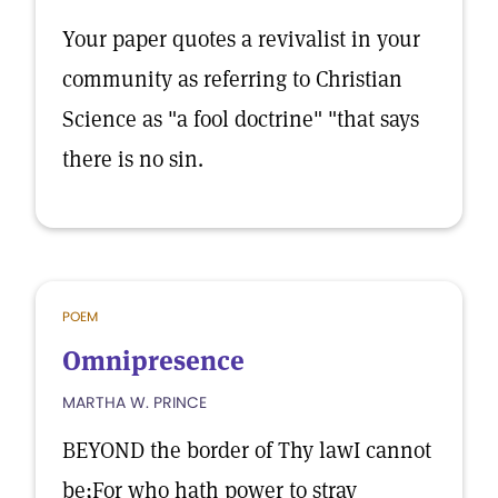
Your paper quotes a revivalist in your
community as referring to Christian
Science as "a fool doctrine" "that says
there is no sin.
POEM
Omnipresence
MARTHA W. PRINCE
BEYOND the border of Thy lawI cannot
be;For who hath power to stray