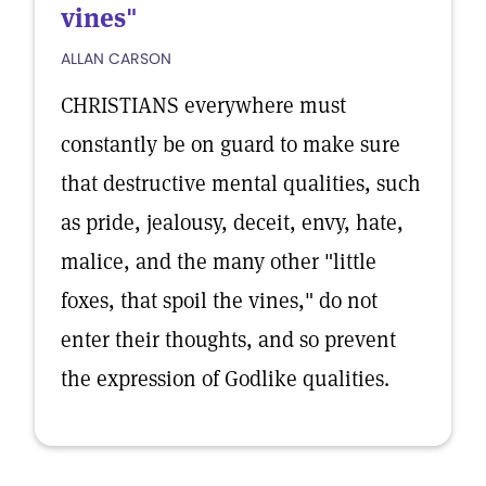
vines"
ALLAN CARSON
CHRISTIANS everywhere must
constantly be on guard to make sure
that destructive mental qualities, such
as pride, jealousy, deceit, envy, hate,
malice, and the many other "little
foxes, that spoil the vines," do not
enter their thoughts, and so prevent
the expression of Godlike qualities.