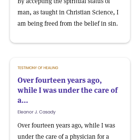
By accepting the spiritual status of
man, as taught in Christian Science, I
am being freed from the belief in sin.
TESTIMONY OF HEALING
Over fourteen years ago,
while I was under the care of
a...
Eleanor J. Casady
Over fourteen years ago, while I was
under the care of a physician for a