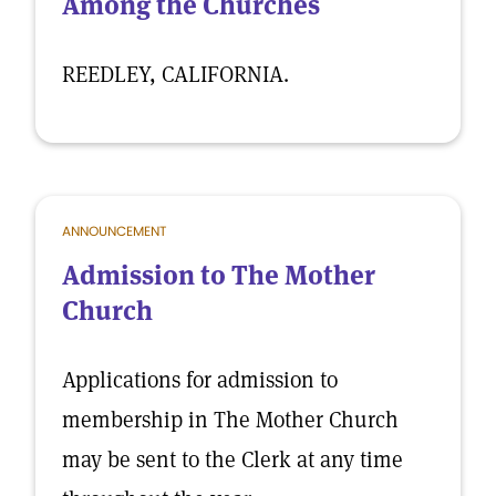
Among the Churches
REEDLEY, CALIFORNIA.
ANNOUNCEMENT
Admission to The Mother
Church
Applications for admission to
membership in The Mother Church
may be sent to the Clerk at any time