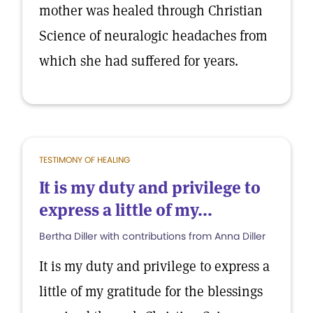
mother was healed through Christian
Science of neuralogic headaches from
which she had suffered for years.
TESTIMONY OF HEALING
It is my duty and privilege to
express a little of my...
Bertha Diller with contributions from Anna Diller
It is my duty and privilege to express a
little of my gratitude for the blessings