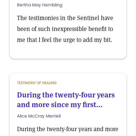
Bertha May Hembling
The testimonies in the Sentinel have
been of such inexpressible benefit to
me that I feel the urge to add my bit.
TESTIMONY OF HEALING
During the twenty-four years
and more since my first...
Alice McCray Merriell
During the twenty-four years and more