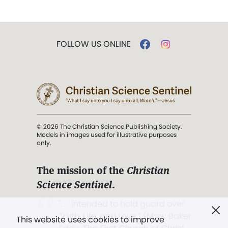
FOLLOW US ONLINE
© 2026 The Christian Science Publishing Society.
Models in images used for illustrative purposes
only.
The mission of the
Christian
Science Sentinel
.
". . . intended to hold guard over
Truth, Life, and Love.” (Mary Baker
This website uses cookies to improve