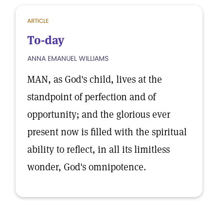
ARTICLE
To-day
ANNA EMANUEL WILLIAMS
MAN, as God's child, lives at the
standpoint of perfection and of
opportunity; and the glorious ever
present now is filled with the spiritual
ability to reflect, in all its limitless
wonder, God's omnipotence.