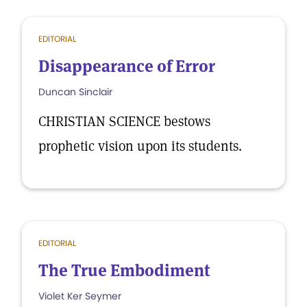
EDITORIAL
Disappearance of Error
Duncan Sinclair
CHRISTIAN SCIENCE bestows
prophetic vision upon its students.
EDITORIAL
The True Embodiment
Violet Ker Seymer