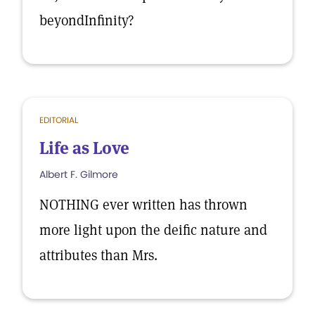
beyondInfinity?
EDITORIAL
Life as Love
Albert F. Gilmore
NOTHING ever written has thrown
more light upon the deific nature and
attributes than Mrs.