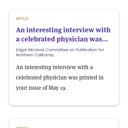
ARTICLE
An interesting interview with
a celebrated physician was...
Edgar McLeod, Committee on Publication for
Northern California,
An interesting interview with a
celebrated physician was printed in
your issue of May 19.