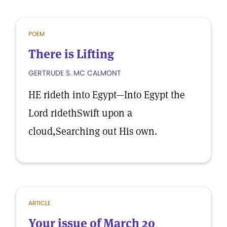
POEM
There is Lifting
GERTRUDE S. MC CALMONT
HE rideth into Egypt—Into Egypt the
Lord ridethSwift upon a
cloud,Searching out His own.
ARTICLE
Your issue of March 20