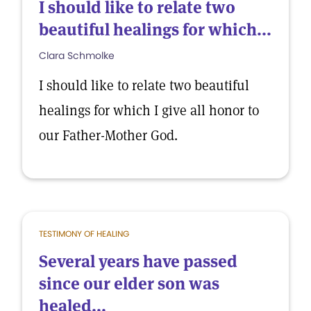
I should like to relate two
beautiful healings for which...
Clara Schmolke
I should like to relate two beautiful
healings for which I give all honor to
our Father-Mother God.
TESTIMONY OF HEALING
Several years have passed
since our elder son was
healed...