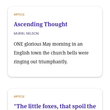
ARTICLE
Ascending Thought
MURIEL NELSON
ONE glorious May morning in an
English town the church bells were
ringing out triumphantly.
ARTICLE
"The little foxes, that spoil the