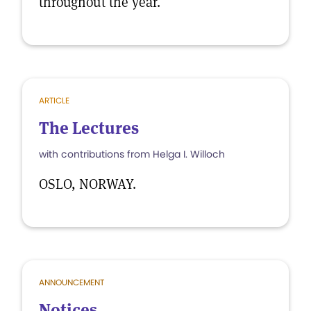
throughout the year.
ARTICLE
The Lectures
with contributions from Helga I. Willoch
OSLO, NORWAY.
ANNOUNCEMENT
Notices