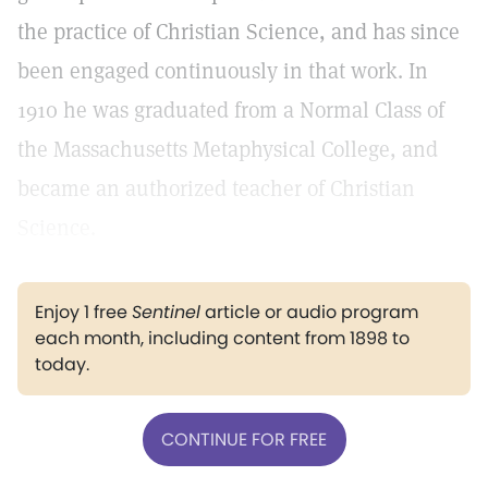
the practice of Christian Science, and has since
been engaged continuously in that work. In
1910 he was graduated from a Normal Class of
the Massachusetts Metaphysical College, and
became an authorized teacher of Christian
Science.
Enjoy 1 free
Sentinel
article or audio program
each month, including content from 1898 to
today.
CONTINUE FOR FREE