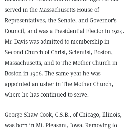
served in the Massachusetts House of
Representatives, the Senate, and Governor's
Council, and was a Presidential Elector in 1924.
Mr. Davis was admitted to membership in
Second Church of Christ, Scientist, Boston,
Massachusetts, and to The Mother Church in
Boston in 1906. The same year he was
appointed an usher in The Mother Church,
where he has continued to serve.
George Shaw Cook, C.S.B., of Chicago, Illinois,
was born in Mt. Pleasant, Iowa. Removing to