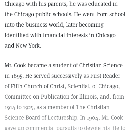
Chicago with his parents, he was educated in
the Chicago public schools. He went from school
into the business world, later becoming
identified with financial interests in Chicago
and New York.
Mr. Cook became a student of Christian Science
in 1895. He served successively as First Reader
of Fifth Church of Christ, Scientist, of Chicago;
Committee on Publication for Illinois, and, from
1914 to 1925, as a member of The Christian
Science Board of Lectureship. In 1904, Mr. Cook
gave up commercial pursuits to devote his life to