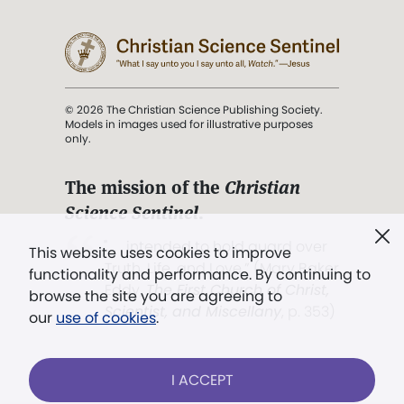
© 2026 The Christian Science Publishing Society.
Models in images used for illustrative purposes
only.
The mission of the
Christian
Science Sentinel
.
". . . intended to hold guard over
This website uses cookies to improve
Truth, Life, and Love.” (Mary Baker
functionality and performance. By continuing to
Eddy,
The First Church of Christ,
browse the site you are agreeing to
Scientist, and Miscellany
, p. 353)
our
use of cookies
.
Terms of service
/
Privacy policy
/
Permissions
I ACCEPT
/
Link to us