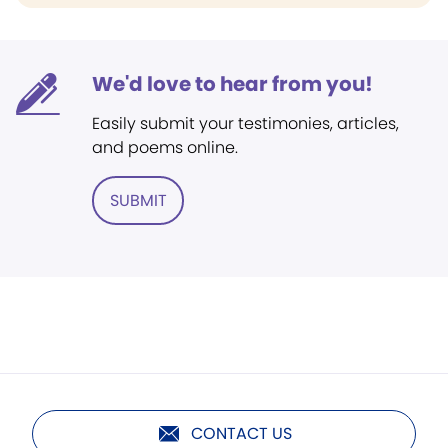
We'd love to hear from you!
Easily submit your testimonies, articles,
and poems online.
SUBMIT
CONTACT US