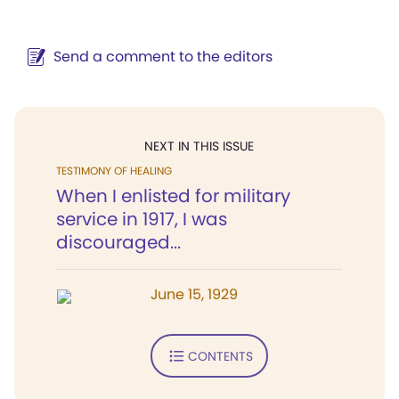
Send a comment to the editors
NEXT IN THIS ISSUE
TESTIMONY OF HEALING
When I enlisted for military
service in 1917, I was
discouraged...
June 15, 1929
CONTENTS