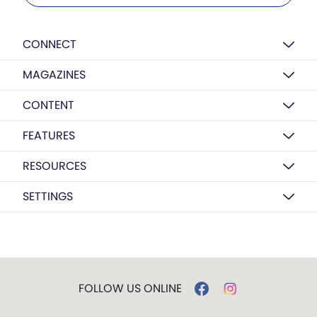
CONNECT
MAGAZINES
CONTENT
FEATURES
RESOURCES
SETTINGS
FOLLOW US ONLINE