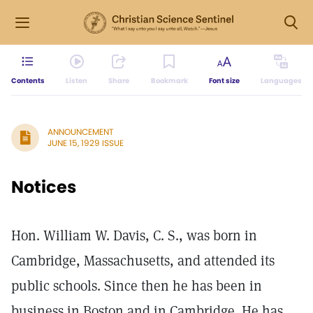
Contents
Listen
Share
Bookmark
Font size
Languages
ANNOUNCEMENT
JUNE 15, 1929 ISSUE
Notices
Hon. William W. Davis, C. S., was born in
Cambridge, Massachusetts, and attended its
public schools. Since then he has been in
business in Boston and in Cambridge. He has