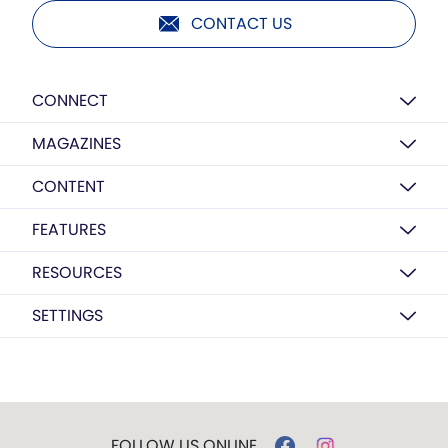
CONTACT US
CONNECT
MAGAZINES
CONTENT
FEATURES
RESOURCES
SETTINGS
FOLLOW US ONLINE