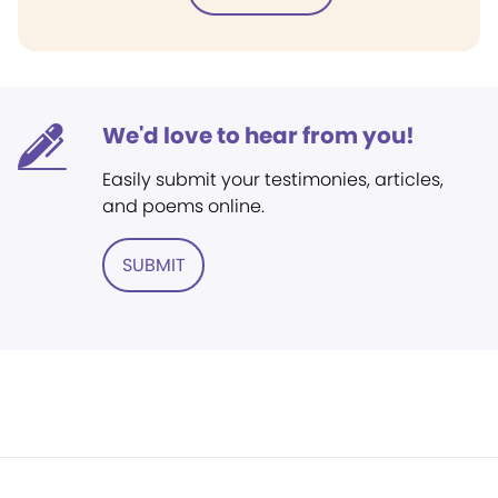
We'd love to hear from you!
Easily submit your testimonies, articles,
and poems online.
SUBMIT