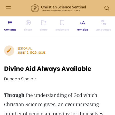
Contents
Listen
Share
Bookmark
Font size
Languages
EDITORIAL
JUNE 15, 1929 ISSUE
Divine Aid Always Available
Duncan Sinclair
Through
the understanding of God which
Christian Science gives, an ever increasing
number of people are proving for themselves