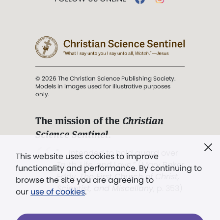
© 2026 The Christian Science Publishing Society.
Models in images used for illustrative purposes
only.
The mission of the
Christian
Science Sentinel
.
". . . intended to hold guard over
This website uses cookies to improve
Truth, Life, and Love.” (Mary Baker
functionality and performance. By continuing to
Eddy,
The First Church of Christ,
browse the site you are agreeing to
Scientist, and Miscellany
, p. 353)
our
use of cookies
.
Terms of service
/
Privacy policy
/
Permissions