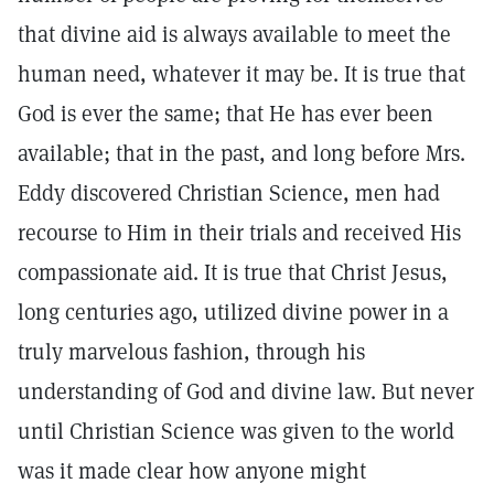
that divine aid is always available to meet the
human need, whatever it may be. It is true that
God is ever the same; that He has ever been
available; that in the past, and long before Mrs.
Eddy discovered Christian Science, men had
recourse to Him in their trials and received His
compassionate aid. It is true that Christ Jesus,
long centuries ago, utilized divine power in a
truly marvelous fashion, through his
understanding of God and divine law. But never
until Christian Science was given to the world
was it made clear how anyone might