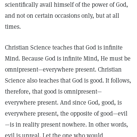
scientifically avail himself of the power of God,
and not on certain occasions only, but at all
times.
Christian Science teaches that God is infinite
Mind. Because God is infinite Mind, He must be
omnipresent—everywhere present. Christian
Science also teaches that God is good. It follows,
therefore, that good is omnipresent—
everywhere present. And since God, good, is
everywhere present, the opposite of good—evil
—is in reality present nowhere. In other words,
evil is unreal. Let the one who would