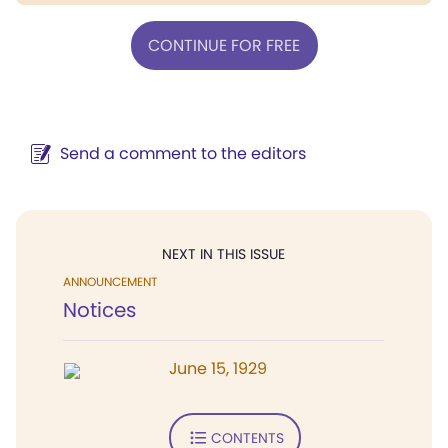
CONTINUE FOR FREE
Send a comment to the editors
NEXT IN THIS ISSUE
ANNOUNCEMENT
Notices
June 15, 1929
CONTENTS