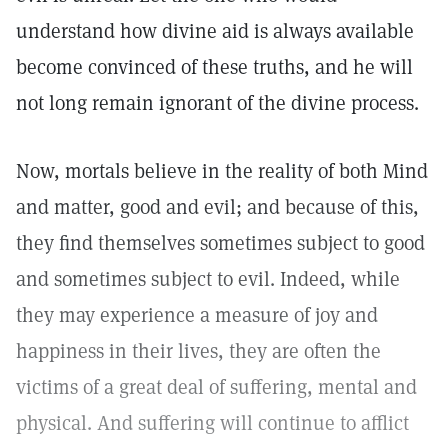
understand how divine aid is always available
become convinced of these truths, and he will
not long remain ignorant of the divine process.
Now, mortals believe in the reality of both Mind
and matter, good and evil; and because of this,
they find themselves sometimes subject to good
and sometimes subject to evil. Indeed, while
they may experience a measure of joy and
happiness in their lives, they are often the
victims of a great deal of suffering, mental and
physical. And suffering will continue to afflict