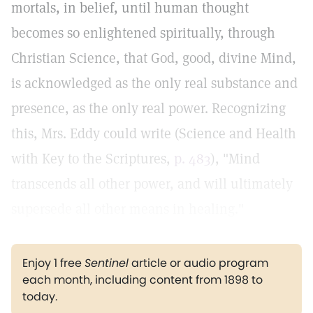
mortals, in belief, until human thought
becomes so enlightened spiritually, through
Christian Science, that God, good, divine Mind,
is acknowledged as the only real substance and
presence, as the only real power. Recognizing
this, Mrs. Eddy could write (Science and Health
with Key to the Scriptures,
p. 483
), "Mind
transcends all other power, and will ultimately
supersede all other means in healing."
Enjoy 1 free
Sentinel
article or audio program
each month, including content from 1898 to
today.