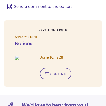
Send a comment to the editors
NEXT IN THIS ISSUE
ANNOUNCEMENT
Notices
June 16, 1928
CONTENTS
We'd love to hear from you!