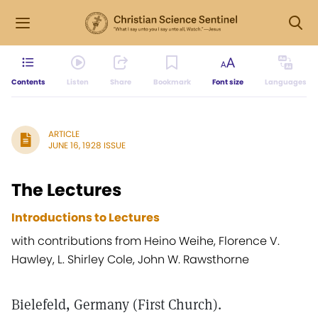
Contents
Listen
Share
Bookmark
Font size
Languages
ARTICLE
JUNE 16, 1928 ISSUE
The Lectures
Introductions to Lectures
with contributions from Heino Weihe, Florence V.
Hawley, L. Shirley Cole, John W. Rawsthorne
Bielefeld, Germany (First Church).