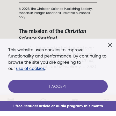
© 2026 The Christian Science Publishing Society.
Models in images used for illustrative purposes
only.
The mission of the
Christian
Science Sentinel
.
". . . intended to hold guard over
This website uses cookies to improve
Truth, Life, and Love.” (Mary Baker
functionality and performance. By continuing to
Eddy,
The First Church of Christ,
browse the site you are agreeing to
Scientist, and Miscellany
, p. 353)
our
use of cookies
.
Terms of service
/
Privacy policy
/
Permissions
I ACCEPT
/
Link to us
LOG IN
Already a subscriber?
1 free
Sentinel
article or audio program this month
This week
All Audio
Issues
Sections