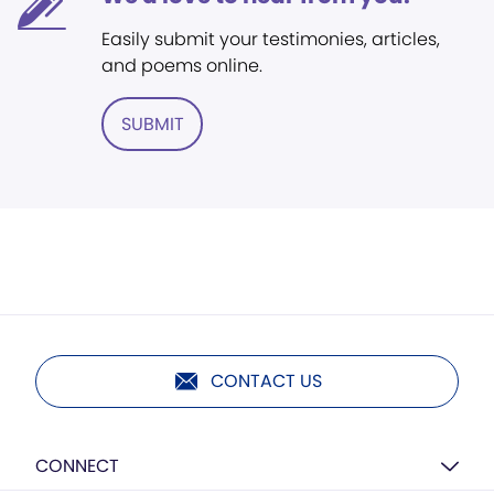
Easily submit your testimonies, articles,
and poems online.
SUBMIT
CONTACT US
CONNECT