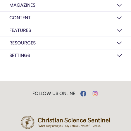
MAGAZINES
CONTENT
FEATURES
RESOURCES
SETTINGS
FOLLOW US ONLINE