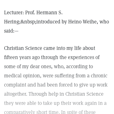
Lecturer: Prof. Hermann S.
Hering;&nbsp;introduced by Heino Weihe, who
said:—
Christian Science came into my life about
fifteen years ago through the experiences of
some of my dear ones, who, according to
medical opinion, were suffering from a chronic
complaint and had been forced to give up work
altogether. Through help in Christian Science
they were able to take up their work again in a
comparatively short time. In spite of these