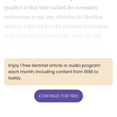
proofts I at that time lacked the necessary
seriousness to pay any attention to Christian
Science. I did not feel the slightest inclination
to give up my self-made gods, until one day,
owing to sickness, I broke down completely.
Enjoy 1 free
Sentinel
article or audio program
each month, including content from 1898 to
today.
CONTINUE FOR FREE