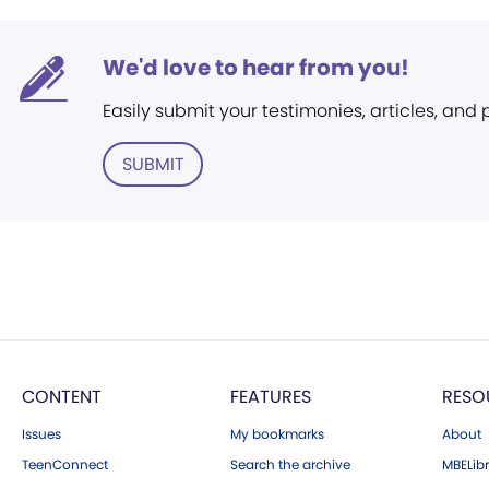
We'd love to hear from you!
Easily submit your testimonies, articles, and
SUBMIT
CONTENT
FEATURES
RESO
Issues
My bookmarks
About
TeenConnect
Search the archive
MBELibr