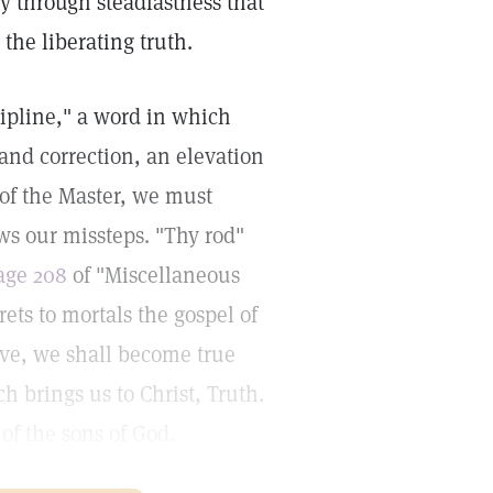
ly through steadfastness that
the liberating truth.
cipline," a word in which
and correction, an elevation
 of the Master, we must
ws our missteps. "Thy rod"
age 208
of "Miscellaneous
rets to mortals the gospel of
ove, we shall become true
h brings us to Christ, Truth.
 of the sons of God.