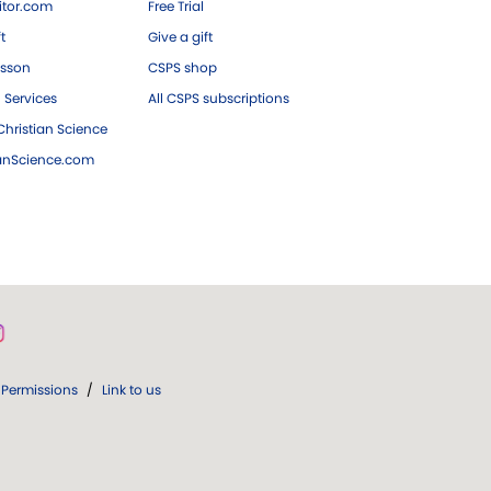
tor.com
Free Trial
ft
Give a gift
esson
CSPS shop
 Services
All CSPS subscriptions
hristian Science
ianScience.com
Permissions
/
Link to us