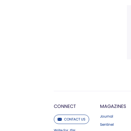
CONNECT
MAGAZINES
Journal
CONTACT US
Sentinel
Write for JSH