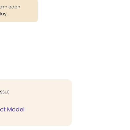
gram each
day.
ISSUE
ect Model