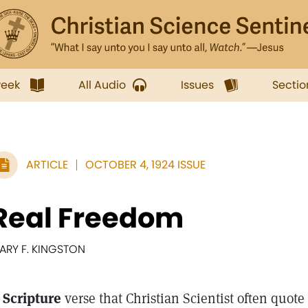
week
All Audio
Issues
Sectio
ARTICLE
OCTOBER 4, 1924 ISSUE
Real Freedom
ARY F. KINGSTON
 Scripture
verse that Christian Scientist often quote 