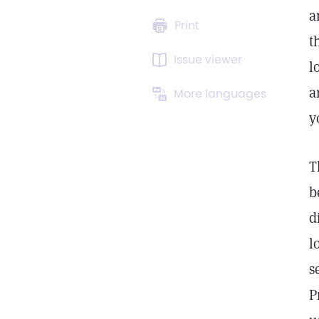
a
Print
t
Issue viewer
l
a
More languages
y
T
b
d
l
s
P