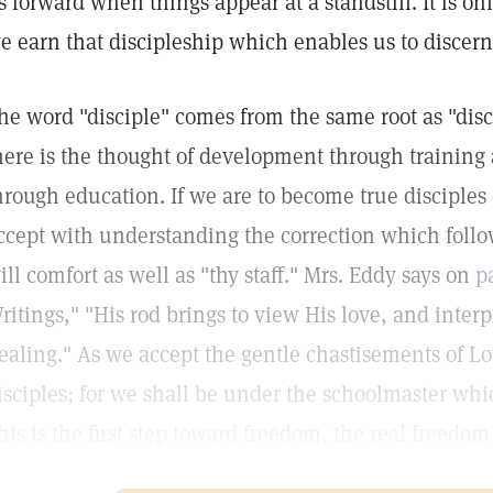
s forward when things appear at a standstill. It is on
e earn that discipleship which enables us to discern 
he word "disciple" comes from the same root as "dis
here is the thought of development through training 
hrough education. If we are to become true disciples
ccept with understanding the correction which follo
ill comfort as well as "thy staff." Mrs. Eddy says on
p
ritings," "His rod brings to view His love, and interp
ealing." As we accept the gentle chastisements of L
isciples; for we shall be under the schoolmaster whic
his is the first step toward freedom, the real freedom