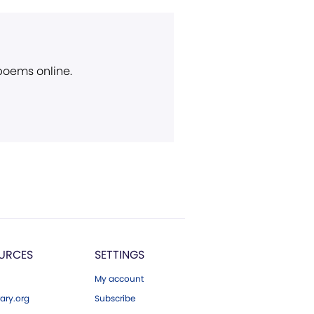
 poems online.
URCES
SETTINGS
My account
ary.org
Subscribe