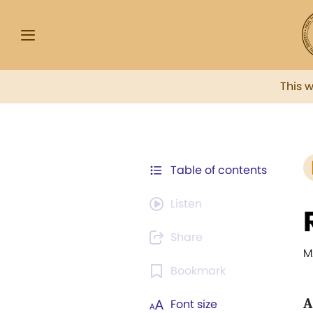
This 
Table of contents
Listen
Share
M
Bookmark
A
Font size