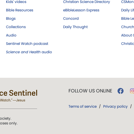
Kids' videos
Christian Science Directory
CSMoni
Bible Resources
eBibleLesson Express
Daily Li
Blogs
Concord
Bible L
Collections
Daily Thought
Church
Audio
About C
Sentinel Watch podcast
Christ
Science and Health
audio
FOLLOW US ONLINE
Terms of service
/
Privacy policy
/
ociety.
poses only.