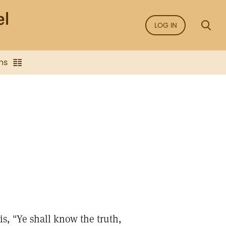
LOG IN
ns
is, "Ye shall know the truth,