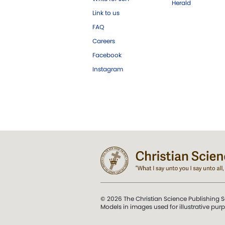
Herald
Link to us
FAQ
Careers
Facebook
Instagram
© 2026 The Christian Science Publishing S
Models in images used for illustrative pur