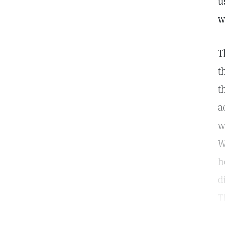
u
w
T
t
t
a
w
W
h
d
T