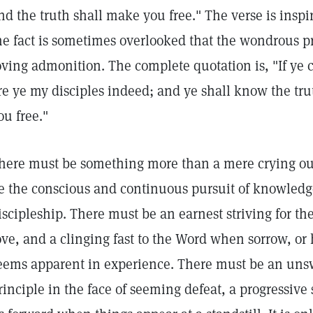
nd the truth shall make you free." The verse is inspi
he fact is sometimes overlooked that the wondrous pr
oving admonition. The complete quotation is, "If ye
re ye my disciples indeed; and ye shall know the tru
ou free."
here must be something more than a mere crying out
e the conscious and continuous pursuit of knowledge
iscipleship. There must be an earnest striving for the
ove, and a clinging fast to the Word when sorrow, or
eems apparent in experience. There must be an uns
rinciple in the face of seeming defeat, a progressive