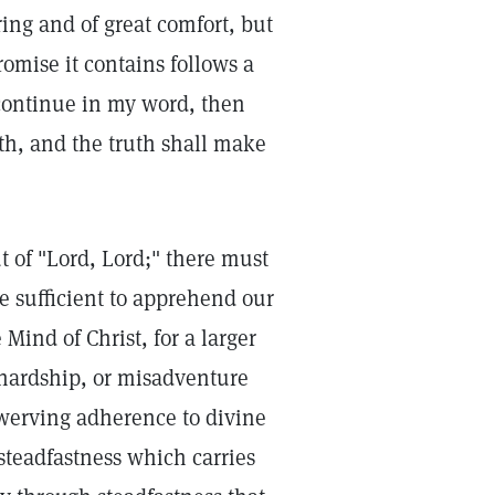
ring and of great comfort, but
omise it contains follows a
 continue in my word, then
th, and the truth shall make
 of "Lord, Lord;" there must
 sufficient to apprehend our
 Mind of Christ, for a larger
 hardship, or misadventure
werving adherence to divine
 steadfastness which carries