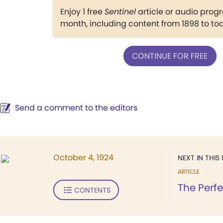
Enjoy 1 free
Sentinel
article or audio pro
month, including content from 1898 to to
CONTINUE FOR FREE
Send a comment to the editors
October 4, 1924
NEXT IN THIS 
ARTICLE
The Perf
CONTENTS