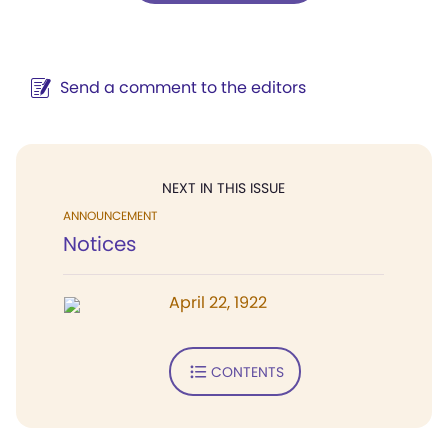
Send a comment to the editors
NEXT IN THIS ISSUE
ANNOUNCEMENT
Notices
April 22, 1922
CONTENTS