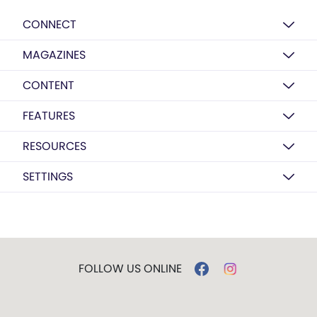
CONNECT
MAGAZINES
CONTENT
FEATURES
RESOURCES
SETTINGS
FOLLOW US ONLINE