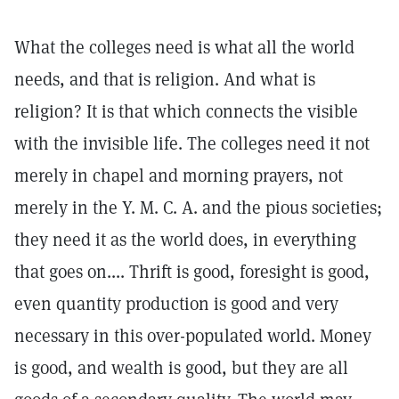
What the colleges need is what all the world
needs, and that is religion. And what is
religion? It is that which connects the visible
with the invisible life. The colleges need it not
merely in chapel and morning prayers, not
merely in the Y. M. C. A. and the pious societies;
they need it as the world does, in everything
that goes on.... Thrift is good, foresight is good,
even quantity production is good and very
necessary in this over-populated world. Money
is good, and wealth is good, but they are all