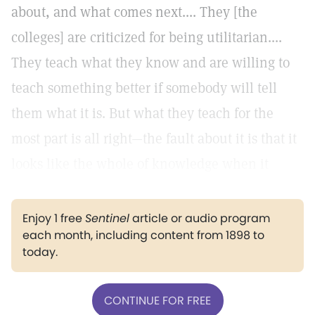
about, and what comes next.... They [the
colleges] are criticized for being utilitarian....
They teach what they know and are willing to
teach something better if somebody will tell
them what it is. But what they teach for the
most part is all right—the fault about it is that it
looks like the whole of knowledge when it
Enjoy 1 free
Sentinel
article or audio program
each month, including content from 1898 to
today.
CONTINUE FOR FREE