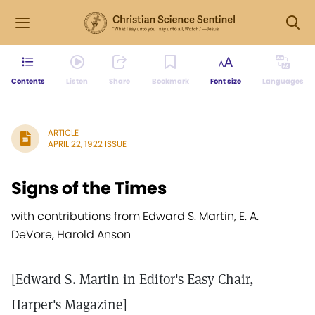
Contents
Listen
Share
Bookmark
Font size
Languages
ARTICLE
APRIL 22, 1922 ISSUE
Signs of the Times
with contributions from Edward S. Martin, E. A.
DeVore, Harold Anson
[Edward S. Martin in Editor's Easy Chair,
Harper's Magazine]