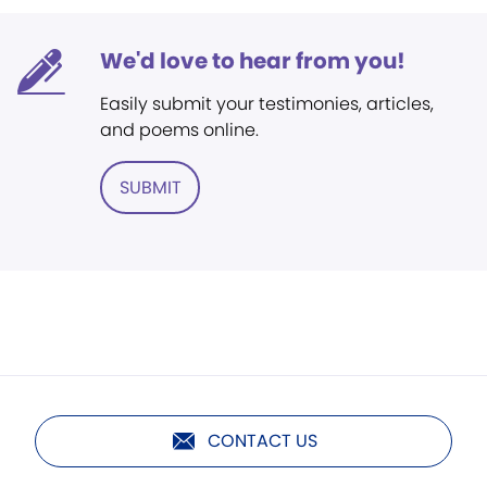
We'd love to hear from you!
Easily submit your testimonies, articles,
and poems online.
SUBMIT
CONTACT US