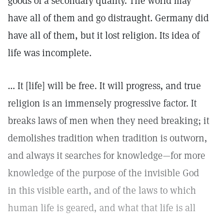
goods of a secondary quality. The world may
have all of them and go distraught. Germany did
have all of them, but it lost religion. Its idea of
life was incomplete.
... It [life] will be free. It will progress, and true
religion is an immensely progressive factor. It
breaks laws of men when they need breaking; it
demolishes tradition when tradition is outworn,
and always it searches for knowledge—for more
knowledge of the purpose of the invisible God
in this visible earth, and of the laws to which
human life is geared, and what that life is all