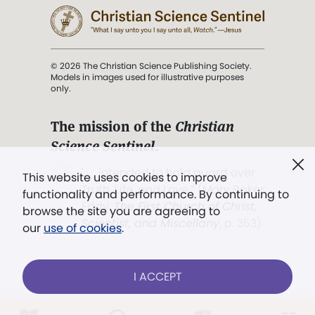
© 2026 The Christian Science Publishing Society.
Models in images used for illustrative purposes
only.
The mission of the
Christian
Science Sentinel
.
". . . intended to hold guard over
This website uses cookies to improve
Truth, Life, and Love.” (Mary Baker
functionality and performance. By continuing to
Eddy,
The First Church of Christ,
browse the site you are agreeing to
Scientist, and Miscellany
, p. 353)
our
use of cookies
.
Terms of service
/
Privacy policy
/
Permissions
I ACCEPT
/
Link to us