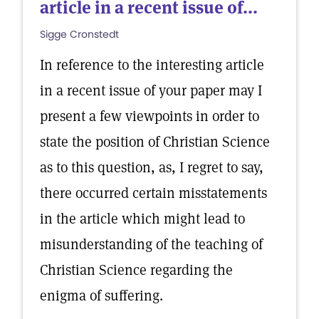
article in a recent issue of...
Sigge Cronstedt
In reference to the interesting article
in a recent issue of your paper may I
present a few viewpoints in order to
state the position of Christian Science
as to this question, as, I regret to say,
there occurred certain misstatements
in the article which might lead to
misunderstanding of the teaching of
Christian Science regarding the
enigma of suffering.