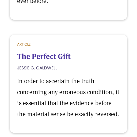
ever before.
ARTICLE
The Perfect Gift
JESSIE G. CALDWELL
In order to ascertain the truth
concerning any erroneous condition, it
is essential that the evidence before
the material sense be exactly reversed.