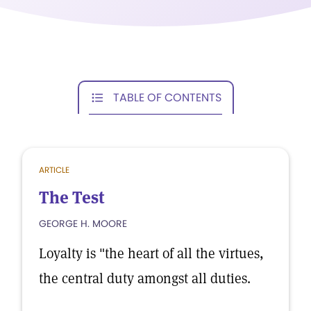
TABLE OF CONTENTS
ARTICLE
The Test
GEORGE H. MOORE
Loyalty is "the heart of all the virtues,
the central duty amongst all duties.