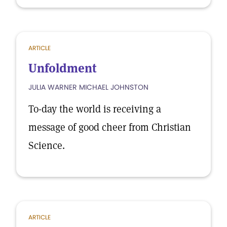
ARTICLE
Unfoldment
JULIA WARNER MICHAEL JOHNSTON
To-day the world is receiving a
message of good cheer from Christian
Science.
ARTICLE