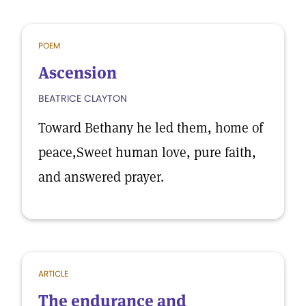
POEM
Ascension
BEATRICE CLAYTON
Toward Bethany he led them, home of
peace,Sweet human love, pure faith,
and answered prayer.
ARTICLE
The endurance and