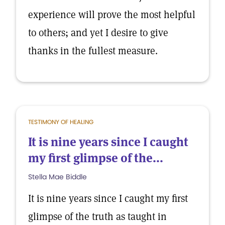
experience will prove the most helpful
to others; and yet I desire to give
thanks in the fullest measure.
TESTIMONY OF HEALING
It is nine years since I caught
my first glimpse of the...
Stella Mae Biddle
It is nine years since I caught my first
glimpse of the truth as taught in