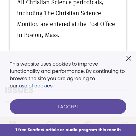
All Christian Science periodicals,
including The Christian Science
Monitor, are entered at the Post Office
in Boston, Mass.
This website uses cookies to improve
functionality and performance. By continuing to
browse the site you are agreeing to
our
use of cookies
.
ISSUES
VIEW ALL ISSUES
I ACCEPT
1 free
Sentinel
article or audio program this month
August 17, 2026
This week
All Audio
Issues
Sections