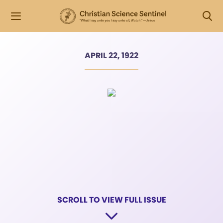
APRIL 22, 1922
SCROLL TO VIEW FULL ISSUE