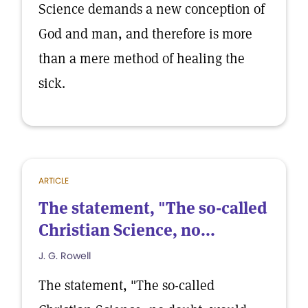
Science demands a new conception of
God and man, and therefore is more
than a mere method of healing the
sick.
ARTICLE
The statement, "The so-called
Christian Science, no...
J. G. Rowell
The statement, "The so-called