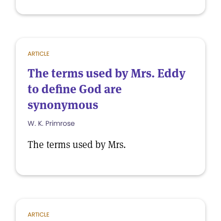
ARTICLE
The terms used by Mrs. Eddy
to define God are
synonymous
W. K. Primrose
The terms used by Mrs.
ARTICLE