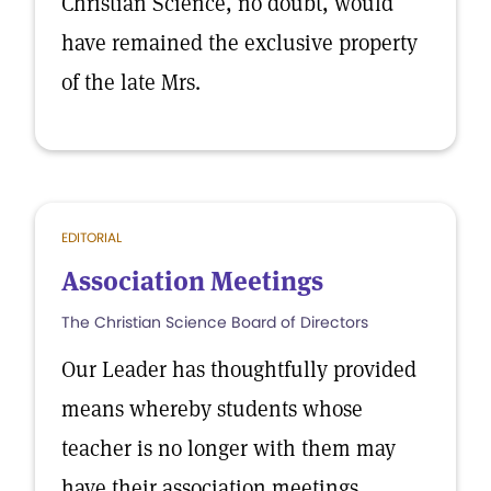
Christian Science, no doubt, would
have remained the exclusive property
of the late Mrs.
EDITORIAL
Association Meetings
The Christian Science Board of Directors
Our Leader has thoughtfully provided
means whereby students whose
teacher is no longer with them may
have their association meetings