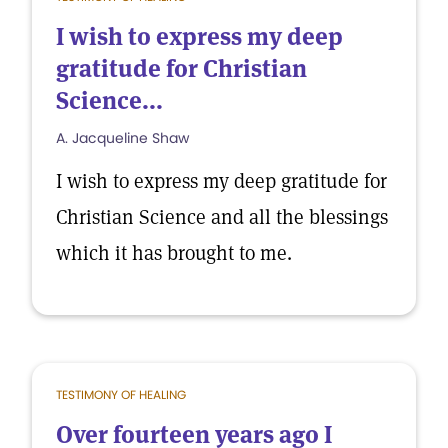
I wish to express my deep
gratitude for Christian
Science...
A. Jacqueline Shaw
I wish to express my deep gratitude for
Christian Science and all the blessings
which it has brought to me.
TESTIMONY OF HEALING
Over fourteen years ago I