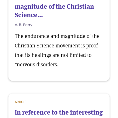
magnitude of the Christian
Science...
V. B. Perry
The endurance and magnitude of the
Christian Science movement is proof
that its healings are not limited to
"nervous disorders.
ARTICLE
In reference to the interesting