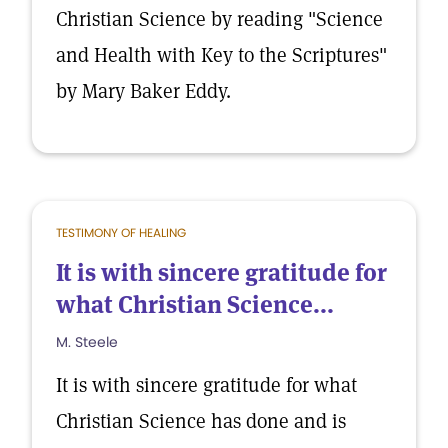
Christian Science by reading "Science
and Health with Key to the Scriptures"
by Mary Baker Eddy.
TESTIMONY OF HEALING
It is with sincere gratitude for
what Christian Science...
M. Steele
It is with sincere gratitude for what
Christian Science has done and is