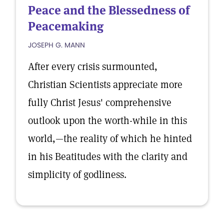
Peace and the Blessedness of
Peacemaking
JOSEPH G. MANN
After every crisis surmounted,
Christian Scientists appreciate more
fully Christ Jesus' comprehensive
outlook upon the worth-while in this
world,—the reality of which he hinted
in his Beatitudes with the clarity and
simplicity of godliness.