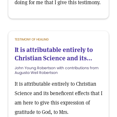
doing for me that I give this testimony.
TESTIMONY OF HEALING
It is attributable entirely to
Christian Science and its...
John Young Robertson with contributions from
Augusta Weil Robertson
It is attributable entirely to Christian
Science and its beneficent effects that I
am here to give this expression of
gratitude to God, to Mrs.