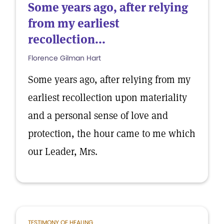
Some years ago, after relying
from my earliest
recollection...
Florence Gilman Hart
Some years ago, after relying from my
earliest recollection upon materiality
and a personal sense of love and
protection, the hour came to me which
our Leader, Mrs.
TESTIMONY OF HEALING