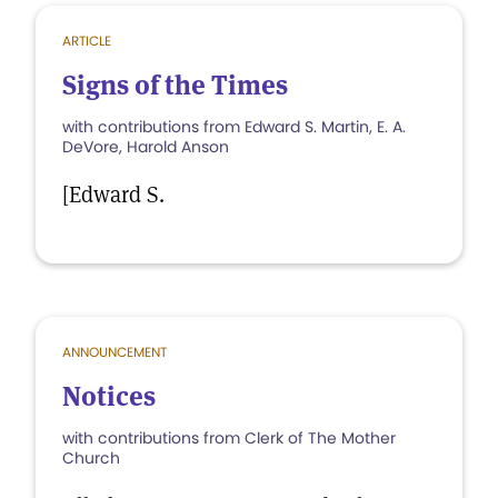
ARTICLE
Signs of the Times
with contributions from Edward S. Martin, E. A.
DeVore, Harold Anson
[Edward S.
ANNOUNCEMENT
Notices
with contributions from Clerk of The Mother
Church