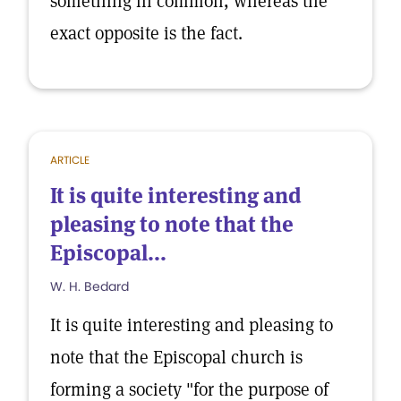
something in common, whereas the
exact opposite is the fact.
ARTICLE
It is quite interesting and
pleasing to note that the
Episcopal...
W. H. Bedard
It is quite interesting and pleasing to
note that the Episcopal church is
forming a society "for the purpose of