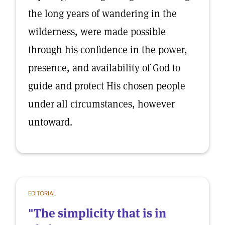
the long years of wandering in the
wilderness, were made possible
through his confidence in the power,
presence, and availability of God to
guide and protect His chosen people
under all circumstances, however
untoward.
EDITORIAL
"The simplicity that is in