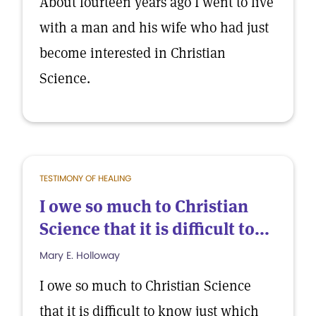
About fourteen years ago I went to live
with a man and his wife who had just
become interested in Christian
Science.
TESTIMONY OF HEALING
I owe so much to Christian
Science that it is difficult to...
Mary E. Holloway
I owe so much to Christian Science
that it is difficult to know just which