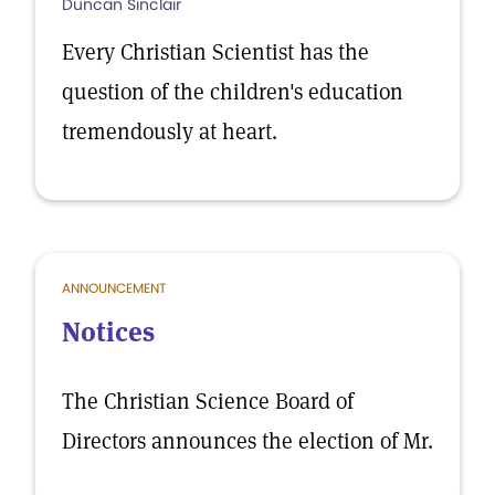
Duncan Sinclair
Every Christian Scientist has the
question of the children's education
tremendously at heart.
ANNOUNCEMENT
Notices
The Christian Science Board of
Directors announces the election of Mr.