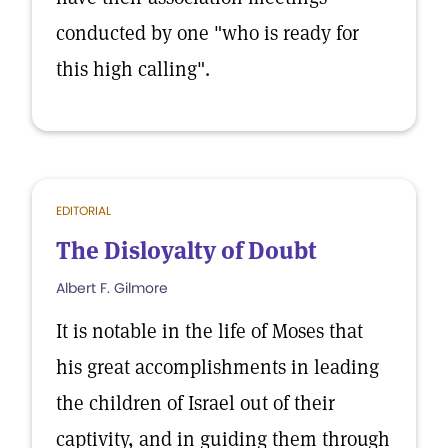
conducted by one "who is ready for
this high calling".
EDITORIAL
The Disloyalty of Doubt
Albert F. Gilmore
It is notable in the life of Moses that
his great accomplishments in leading
the children of Israel out of their
captivity, and in guiding them through