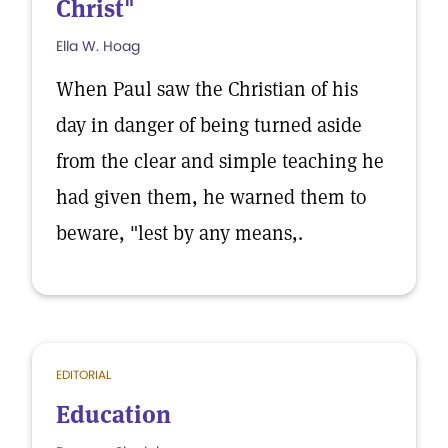
Christ"
Ella W. Hoag
When Paul saw the Christian of his
day in danger of being turned aside
from the clear and simple teaching he
had given them, he warned them to
beware, "lest by any means,.
EDITORIAL
Education