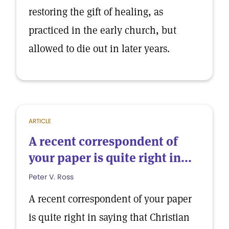
restoring the gift of healing, as
practiced in the early church, but
allowed to die out in later years.
ARTICLE
A recent correspondent of
your paper is quite right in...
Peter V. Ross
A recent correspondent of your paper
is quite right in saying that Christian