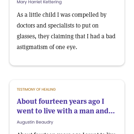
Mary Harriet Kettering
As a little child I was compelled by
doctors and specialists to put on
glasses, they claiming that I had a bad
astigmatism of one eye.
TESTIMONY OF HEALING
About fourteen years ago I
went to live with a man and...
Augustin Beaudry