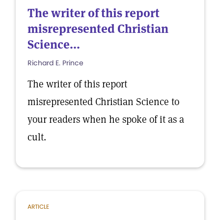
The writer of this report
misrepresented Christian
Science...
Richard E. Prince
The writer of this report
misrepresented Christian Science to
your readers when he spoke of it as a
cult.
ARTICLE