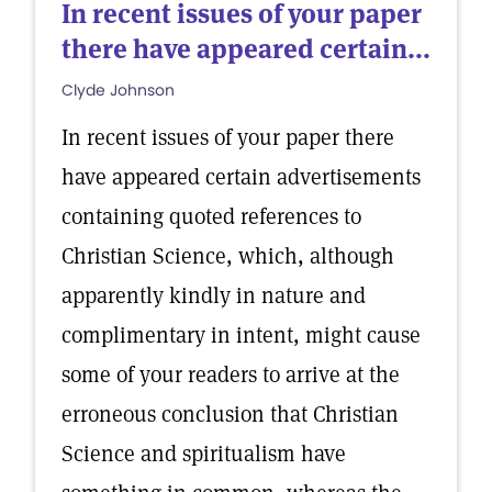
In recent issues of your paper
there have appeared certain...
Clyde Johnson
In recent issues of your paper there
have appeared certain advertisements
containing quoted references to
Christian Science, which, although
apparently kindly in nature and
complimentary in intent, might cause
some of your readers to arrive at the
erroneous conclusion that Christian
Science and spiritualism have