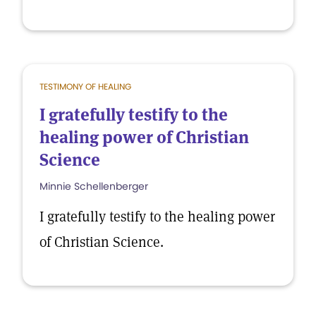
TESTIMONY OF HEALING
I gratefully testify to the
healing power of Christian
Science
Minnie Schellenberger
I gratefully testify to the healing power
of Christian Science.