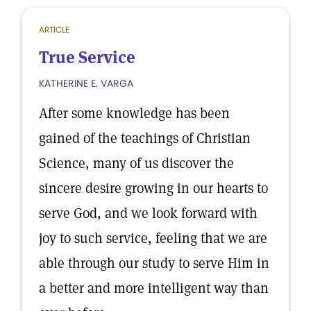
ARTICLE
True Service
KATHERINE E. VARGA
After some knowledge has been
gained of the teachings of Christian
Science, many of us discover the
sincere desire growing in our hearts to
serve God, and we look forward with
joy to such service, feeling that we are
able through our study to serve Him in
a better and more intelligent way than