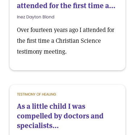
attended for the first time a...
Inez Dayton Blond
Over fourteen years ago I attended for
the first time a Christian Science
testimony meeting.
TESTIMONY OF HEALING
As a little child I was
compelled by doctors and
specialists...