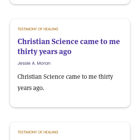
TESTIMONY OF HEALING
Christian Science came to me
thirty years ago
Jessie A. Moran
Christian Science came to me thirty
years ago.
TESTIMONY OF HEALING