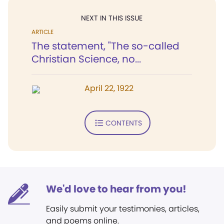
NEXT IN THIS ISSUE
ARTICLE
The statement, "The so-called
Christian Science, no...
April 22, 1922
CONTENTS
We'd love to hear from you!
Easily submit your testimonies, articles,
and poems online.