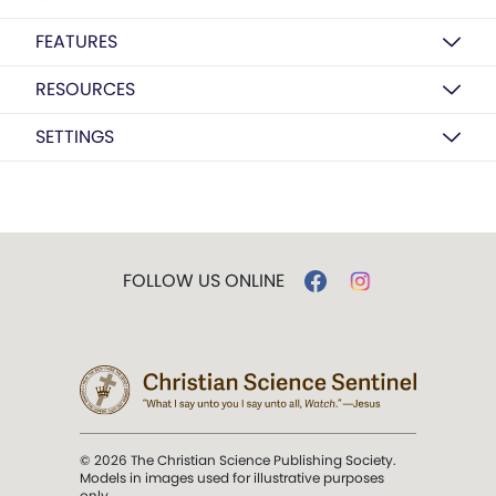
FEATURES
RESOURCES
SETTINGS
FOLLOW US ONLINE
© 2026 The Christian Science Publishing Society.
Models in images used for illustrative purposes
only.