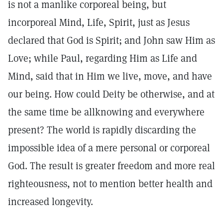
is not a manlike corporeal being, but
incorporeal Mind, Life, Spirit, just as Jesus
declared that God is Spirit; and John saw Him as
Love; while Paul, regarding Him as Life and
Mind, said that in Him we live, move, and have
our being. How could Deity be otherwise, and at
the same time be allknowing and everywhere
present? The world is rapidly discarding the
impossible idea of a mere personal or corporeal
God. The result is greater freedom and more real
righteousness, not to mention better health and
increased longevity.