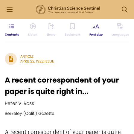
Contents
Listen
Share
Bookmark
Font size
Languages
ARTICLE
APRIL 22, 1922 ISSUE
A recent correspondent of your
paper is quite right in...
Peter V. Ross
Berkeley (Calif.) Gazette
A recent correspondent of your paper is quite