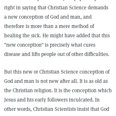
right in saying that Christian Science demands
a new conception of God and man, and
therefore is more than a mere method of
healing the sick. He might have added that this
"new conception" is precisely what cures
disease and lifts people out of other difficulties.
But this new or Christian Science conception of
God and man is not new after all. It is as old as
the Christian religion. It is the conception which
Jesus and his early followers inculcated. In
other words, Christian Scientists insist that God