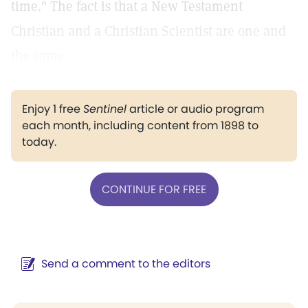
time." The fact is that a New Testament
Christian and a Christian Scientist are one and
the same.
Enjoy 1 free
Sentinel
article or audio program
each month, including content from 1898 to
today.
CONTINUE FOR FREE
Send a comment to the editors