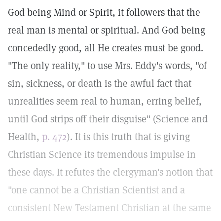
God being Mind or Spirit, it followers that the
real man is mental or spiritual. And God being
concededly good, all He creates must be good.
"The only reality," to use Mrs. Eddy's words, "of
sin, sickness, or death is the awful fact that
unrealities seem real to human, erring belief,
until God strips off their disguise" (Science and
Health,
p. 472
). It is this truth that is giving
Christian Science its tremendous impulse in
these days. It refutes the clergyman's notion that
"one cannot be a Christian Scientist and a
consistent New Testament Christian at the same