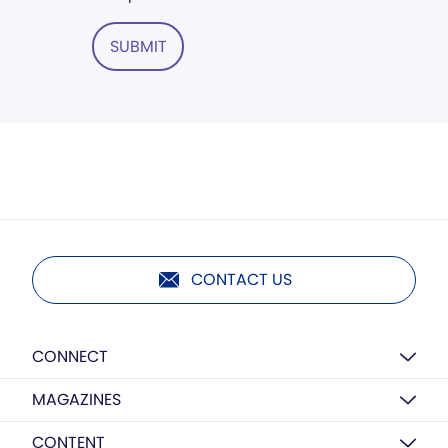
SUBMIT
CONTACT US
CONNECT
MAGAZINES
CONTENT