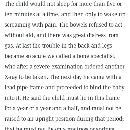
The child would not sleep for more than five or
ten minutes at a time, and then only to wake up
screaming with pain. The bowels refused to act
without aid, and there was great distress from
gas. At last the trouble in the back and legs
became so acute we called a bone specialist,
who after a severe examination ordered another
X-ray to be taken. The next day he came with a
lead pipe frame and proceeded to bind the baby
into it. He said the child must lie in this frame
for a year or a year and a half, and must not be
raised to an upright position during that period;
that he must not lie on a mattress or springs,