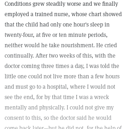
Conditions grew steadily worse and we finally
employed a trained nurse, whose chart showed
that the child had only one hour's sleep in
twenty-four, at five or ten minute periods,
neither would he take nourishment. He cried
continually. After two weeks of this, with the
doctor coming three times a day, I was told the
little one could not live more than a few hours
and must go to a hospital, where I would not
see the end, for by that time I was a wreck
mentally and physically. I could not give my
consent to this, so the doctor said he would
come back later—but he did not, for the help of