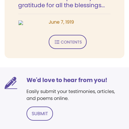
gratitude for all the blessings...
June 7, 1919
CONTENTS
We'd love to hear from you!
Easily submit your testimonies, articles,
and poems online.
SUBMIT