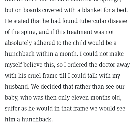
but on boards covered with a blanket for a bed.
He stated that he had found tubercular disease
of the spine, and if this treatment was not
absolutely adhered to the child would be a
hunchback within a month. I could not make
myself believe this, so I ordered the doctor away
with his cruel frame till I could talk with my
husband. We decided that rather than see our
baby, who was then only eleven months old,
suffer as he would in that frame we would see
him a hunchback.