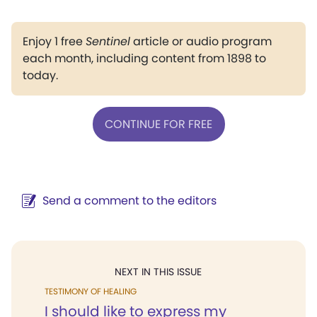
Enjoy 1 free
Sentinel
article or audio program
each month, including content from 1898 to
today.
CONTINUE FOR FREE
Send a comment to the editors
NEXT IN THIS ISSUE
TESTIMONY OF HEALING
I should like to express my