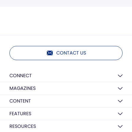
CONTACT US
CONNECT
MAGAZINES
CONTENT
FEATURES
RESOURCES