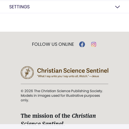
SETTINGS
FOLLOW US ONLINE
© 2026 The Christian Science Publishing Society.
Models in images used for illustrative purposes
only.
The mission of the
Christian
Science Sentinel
.