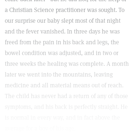
a Christian Science practitioner was sought. To
our surprise our baby slept most of that night
and the fever vanished. In three days he was
freed from the pain in his back and legs, the
bowel condition was adjusted, and in two or
three weeks the healing was complete. A month
later we went into the mountains, leaving
medicine and all material means out of reach.
The child has never had a return of any of those
symptoms, and his back is perfectly straight. He
is normal in every way, and in fact above the
average for a boy of his age.