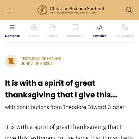
Contents
Listen
Share
Bookmark
Font size
Languages
TESTIMONY OF HEALING
JUNE 7, 1919 ISSUE
It is with a spirit of great
thanksgiving that I give this...
with contributions from Theodore Edward Glazier
It is with a spirit of great thanksgiving that I
give this testimony, in the hope that it may help