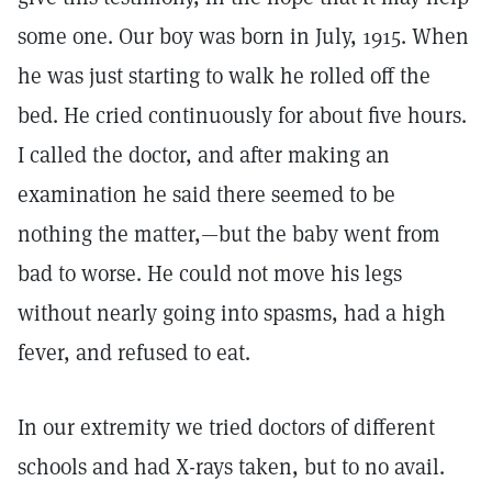
some one. Our boy was born in July, 1915. When
he was just starting to walk he rolled off the
bed. He cried continuously for about five hours.
I called the doctor, and after making an
examination he said there seemed to be
nothing the matter,—but the baby went from
bad to worse. He could not move his legs
without nearly going into spasms, had a high
fever, and refused to eat.
In our extremity we tried doctors of different
schools and had X-rays taken, but to no avail.