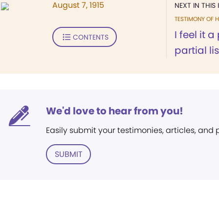
August 7, 1915
NEXT IN THIS 
TESTIMONY OF H
I feel it 
CONTENTS
partial lis
We'd love to hear from you!
Easily submit your testimonies, articles, and
SUBMIT