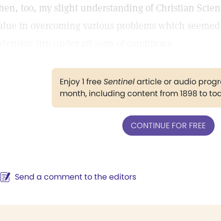
hen, too, my slight understanding of Christian Scie
alue in overcoming various problems which seemed
xtensive trip under all sorts of conditions.
Enjoy 1 free
Sentinel
article or audio pro
month, including content from 1898 to to
CONTINUE FOR FREE
Send a comment to the editors