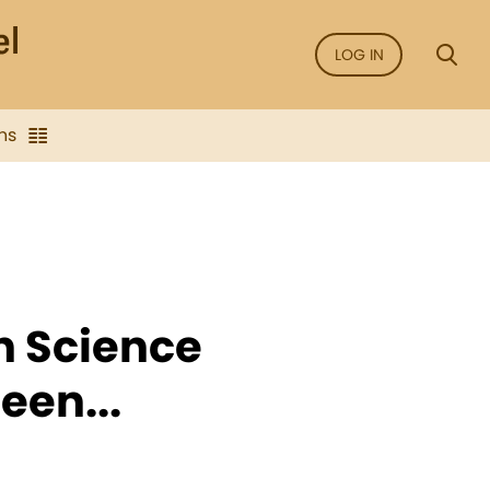
LOG IN
ns
an Science
een...