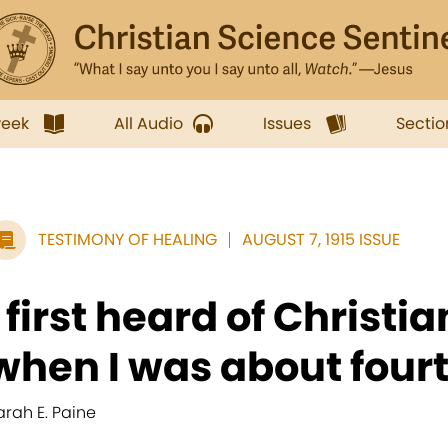
week
All Audio
Issues
Sectio
TESTIMONY OF HEALING
AUGUST 7, 1915 ISSUE
I first heard of Christi
when I was about fourt
arah E. Paine