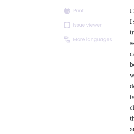
I
Print
I
Issue viewer
t
More languages
s
c
b
w
d
t
c
t
a