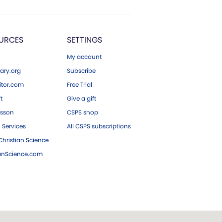
URCES
SETTINGS
My account
ary.org
Subscribe
tor.com
Free Trial
ft
Give a gift
esson
CSPS shop
 Services
All CSPS subscriptions
hristian Science
ianScience.com