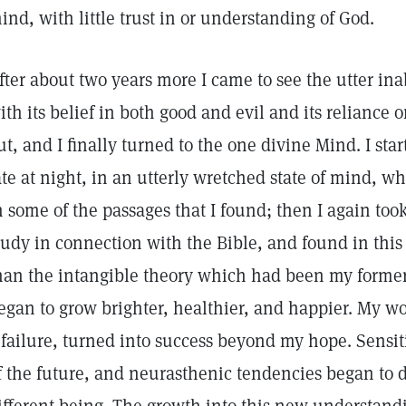
ind, with little trust in or understanding of God.
fter about two years more I came to see the utter in
ith its belief in both good and evil and its reliance 
ut, and I finally turned to the one divine Mind. I sta
ate at night, in an utterly wretched state of mind, 
n some of the passages that I found; then I again to
tudy in connection with the Bible, and found in this 
han the intangible theory which had been my former 
egan to grow brighter, healthier, and happier. My 
 failure, turned into success beyond my hope. Sensi
f the future, and neurasthenic tendencies began to di