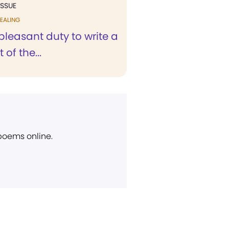
ISSUE
EALING
a pleasant duty to write a
t of the...
 poems online.