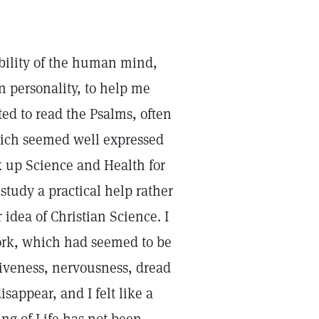
ability of the human mind,
on personality, to help me
rted to read the Psalms, often
which seemed well expressed
ok up Science and Health for
study a practical help rather
idea of Christian Science. I
work, which had seemed to be
tiveness, nervousness, dread
sappear, and I felt like a