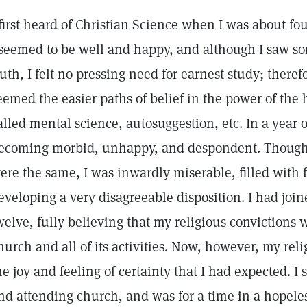
 first heard of Christian Science when I was about fou
 seemed to be well and happy, and although I saw so
ruth, I felt no pressing need for earnest study; theref
eemed the easier paths of belief in the power of th
alled mental science, autosuggestion, etc. In a year 
ecoming morbid, unhappy, and despondent. Though 
ere the same, I was inwardly miserable, filled with f
eveloping a very disagreeable disposition. I had join
welve, fully believing that my religious convictions
hurch and all of its activities. Now, however, my rel
he joy and feeling of certainty that I had expected. 
nd attending church, and was for a time in a hopeles