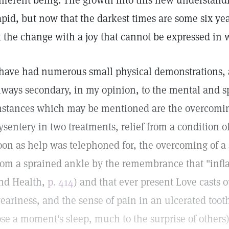
ifferent being. The growth into this new understandi
apid, but now that the darkest times are some six ye
t the change with a joy that cannot be expressed in 
 have had numerous small physical demonstrations, 
lways secondary, in my opinion, to the mental and sp
nstances which may be mentioned are the overcoming
ysentery in two treatments, relief from a condition o
oon as help was telephoned for, the overcoming of a
rom a sprained ankle by the remembrance that "infl
nd Health,
p. 414
) and that ever present Love casts o
eariness, and the sense of pain in an ulcerated toot
ose a moment's sleep, much to the surprise of others