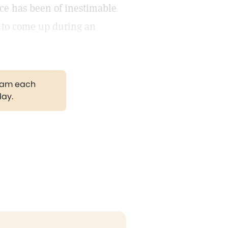
nce has been of inestimable
 to come up during an
gram each
day.