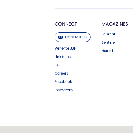
CONNECT
MAGAZINES
Journal
CONTACT US
Sentinel
Write for JSH
Herald
Link to us
FAQ
Careers
Facebook
Instagram