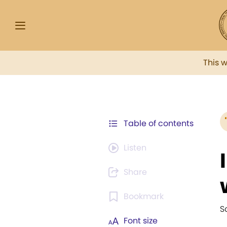
This 
Table of contents
Listen
Share
Bookmark
S
Font size