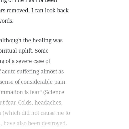
ng of Life has not been
ars removed, I can look back
words.
although the healing was
iritual uplift. Some
 of a severe case of
f acute suffering almost as
 sense of considerable pain
ammation is fear" (Science
ut fear. Colds, headaches,
h (which did not cause me to
), have also been destroyed.