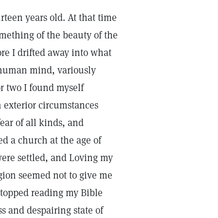
rteen years old. At that time
mething of the beauty of the
ore I drifted away into what
e human mind, variously
or two I found myself
exterior circumstances
ear of all kinds, and
ed a church at the age of
 were settled, and Loving my
igion seemed not to give me
I stopped reading my Bible
s and despairing state of