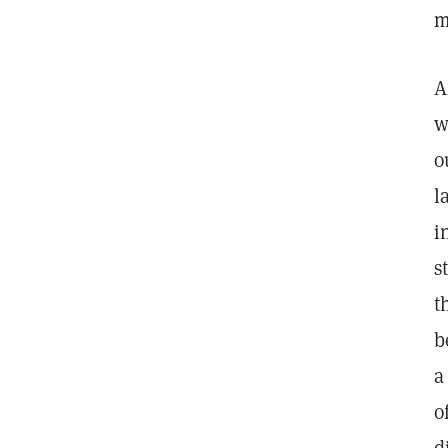
m
A
w
o
l
i
s
t
b
a
o