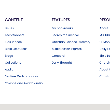
CONTENT
FEATURES
RESO
Issues
My bookmarks
About
TeenConnect
Search the archive
MBELibr
Kids' videos
Christian Science Directory
CSMoni
Bible Resources
eBibleLesson Express
Daily Li
Blogs
Concord
Bible L
Collections
Daily Thought
Church
Audio
About C
Sentinel Watch podcast
Christ
Science and Health
audio