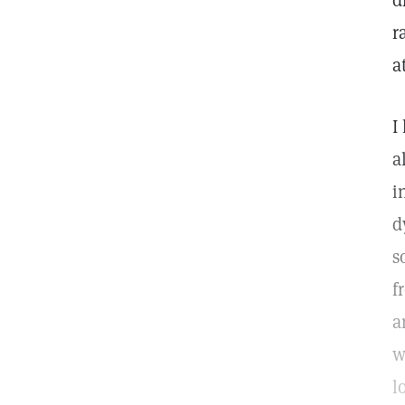
d
r
a
I
a
i
d
s
f
a
w
l