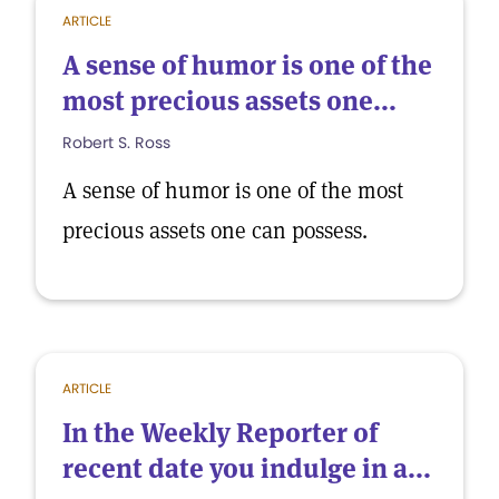
ARTICLE
A sense of humor is one of the
most precious assets one...
Robert S. Ross
A sense of humor is one of the most
precious assets one can possess.
ARTICLE
In the Weekly Reporter of
recent date you indulge in a...