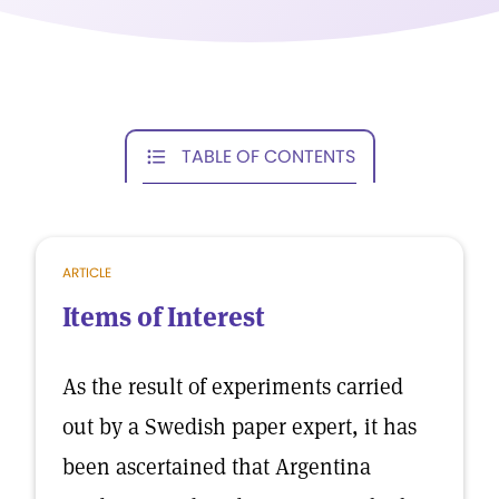
TABLE OF CONTENTS
ARTICLE
Items of Interest
As the result of experiments carried
out by a Swedish paper expert, it has
been ascertained that Argentina