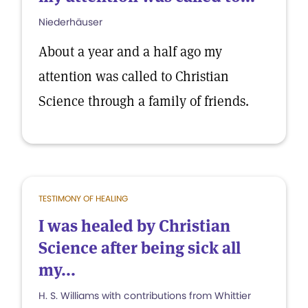
Niederhäuser
About a year and a half ago my
attention was called to Christian
Science through a family of friends.
TESTIMONY OF HEALING
I was healed by Christian
Science after being sick all
my...
H. S. Williams with contributions from Whittier