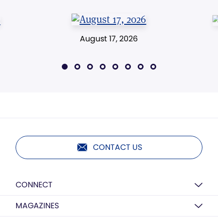
August 17, 2026
CONTACT US
CONNECT
MAGAZINES