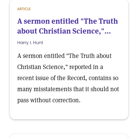
ARTICLE
A sermon entitled "The Truth
about Christian Science,"...
Harry I. Hunt
A sermon entitled "The Truth about
Christian Science," reported in a
recent issue of the Record, contains so
many misstatements that it should not
pass without correction.