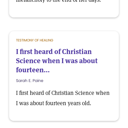
TESTIMONY OF HEALING
I first heard of Christian
Science when I was about
fourteen...
Sarah E. Paine
I first heard of Christian Science when
I was about fourteen years old.