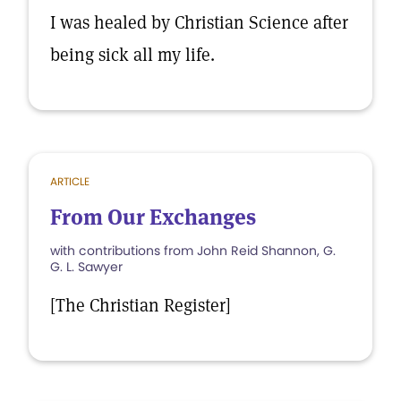
I was healed by Christian Science after
being sick all my life.
ARTICLE
From Our Exchanges
with contributions from John Reid Shannon, G.
G. L. Sawyer
[The Christian Register]