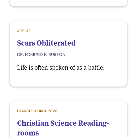
ARTICLE
Scars Obliterated
DR. EDMUND F. BURTON
Life is often spoken of as a battle.
BRANCH CHURCH NEWS
Christian Science Reading-
rooms