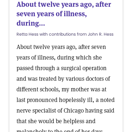
About twelve years ago, after
seven years of illness,
during...
Retta Hess with contributions from John R. Hess
About twelve years ago, after seven
years of illness, during which she
passed through a surgical operation
and was treated by various doctors of
different schools, my mother was at
last pronounced hopelessly ill, a noted
nerve specialist of Chicago having said
that she would be helpless and
melancholy to the end of her days.