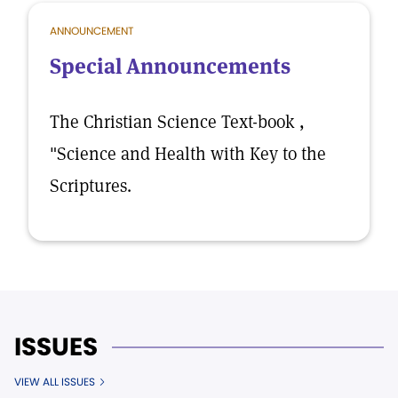
ANNOUNCEMENT
Special Announcements
The Christian Science Text-book ,
"Science and Health with Key to the
Scriptures.
ISSUES
VIEW ALL ISSUES