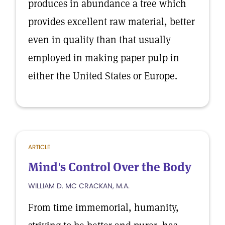
produces in abundance a tree which
provides excellent raw material, better
even in quality than that usually
employed in making paper pulp in
either the United States or Europe.
ARTICLE
Mind's Control Over the Body
WILLIAM D. MC CRACKAN, M.A.
From time immemorial, humanity,