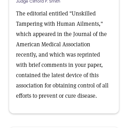
Judge Clifford P. Smith
The editorial entitled "Unskilled
Tampering with Human Ailments,"
which appeared in the Journal of the
American Medical Association
recently, and which was reprinted
with brief comments in your paper,
contained the latest device of this
association for obtaining control of all
efforts to prevent or cure disease.