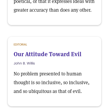
poetical, or that it expresses ideas with
greater accuracy than does any other.
EDITORIAL
Our Attitude Toward Evil
John B. Willis
No problem presented to human
thought is so inclusive, so inclusive,
and so ubiquitous as that of evil.