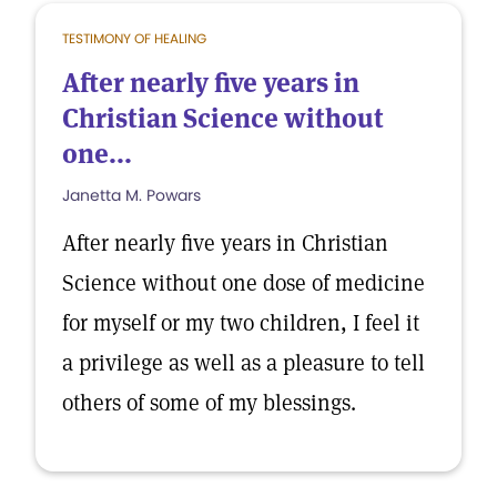
TESTIMONY OF HEALING
After nearly five years in
Christian Science without
one...
Janetta M. Powars
After nearly five years in Christian
Science without one dose of medicine
for myself or my two children, I feel it
a privilege as well as a pleasure to tell
others of some of my blessings.