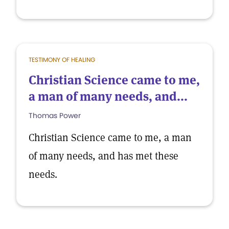
TESTIMONY OF HEALING
Christian Science came to me,
a man of many needs, and...
Thomas Power
Christian Science came to me, a man
of many needs, and has met these
needs.