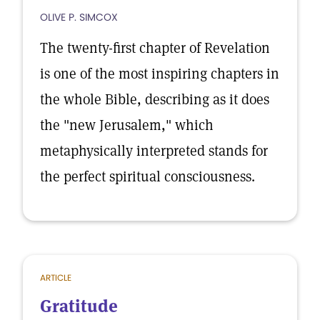
OLIVE P. SIMCOX
The twenty-first chapter of Revelation
is one of the most inspiring chapters in
the whole Bible, describing as it does
the "new Jerusalem," which
metaphysically interpreted stands for
the perfect spiritual consciousness.
ARTICLE
Gratitude