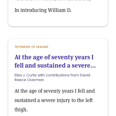
In introducing William D.
TESTIMONY OF HEALING
At the age of seventy years I
fell and sustained a severe...
Eliza J. Curtiz with contributions from David
Reece Overman
At the age of seventy years I fell and
sustained a severe injury to the left
thigh.