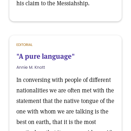
his claim to the Messiahship.
EDITORIAL
"A pure language"
Annie M. Knott
In conversing with people of different
nationalities we are often met with the
statement that the native tongue of the
one with whom we are talking is the
best on earth, that it is the most