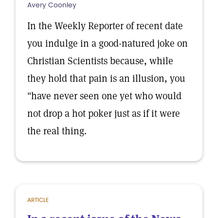
Avery Coonley
In the Weekly Reporter of recent date
you indulge in a good-natured joke on
Christian Scientists because, while
they hold that pain is an illusion, you
"have never seen one yet who would
not drop a hot poker just as if it were
the real thing.
ARTICLE