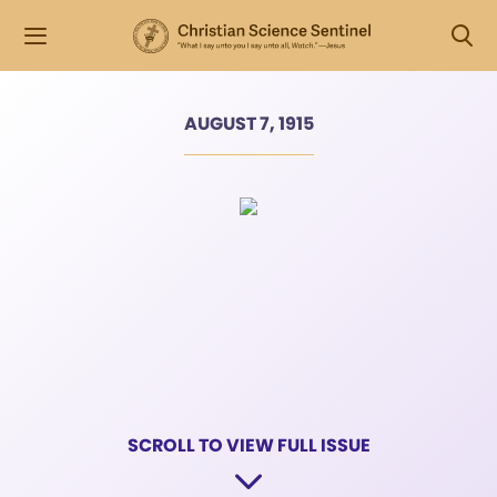
AUGUST 7, 1915
SCROLL TO VIEW FULL ISSUE