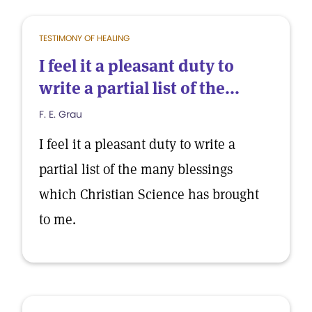
TESTIMONY OF HEALING
I feel it a pleasant duty to
write a partial list of the...
F. E. Grau
I feel it a pleasant duty to write a
partial list of the many blessings
which Christian Science has brought
to me.