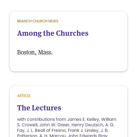
BRANCH CHURCH NEWS
Among the Churches
Boston, Mass.
ARTICLE
The Lectures
with contributions from James E. Kelley, William
S. Crowell, John W. Greer, Henry Deutsch, A. G.
Fay, J. L. Beall of Fresno, Frank J. Linsley, J. B.
Patterson, A. H. Marcou, John Edwards Bray