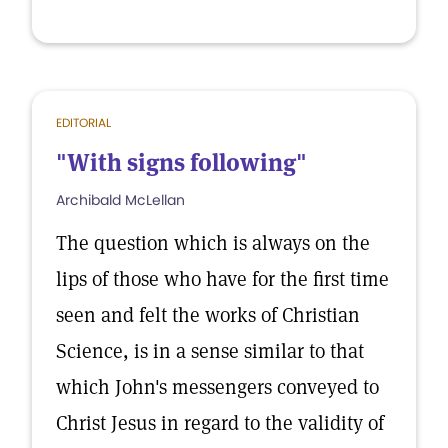
EDITORIAL
"With signs following"
Archibald McLellan
The question which is always on the
lips of those who have for the first time
seen and felt the works of Christian
Science, is in a sense similar to that
which John's messengers conveyed to
Christ Jesus in regard to the validity of