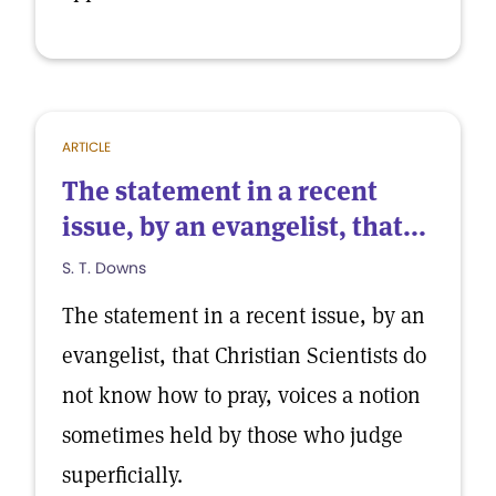
ARTICLE
The statement in a recent
issue, by an evangelist, that...
S. T. Downs
The statement in a recent issue, by an
evangelist, that Christian Scientists do
not know how to pray, voices a notion
sometimes held by those who judge
superficially.