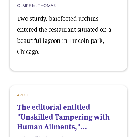
CLAIRE M. THOMAS
Two sturdy, barefooted urchins
entered the restaurant situated on a
beautiful lagoon in Lincoln park,
Chicago.
ARTICLE
The editorial entitled
"Unskilled Tampering with
Human Ailments,"...