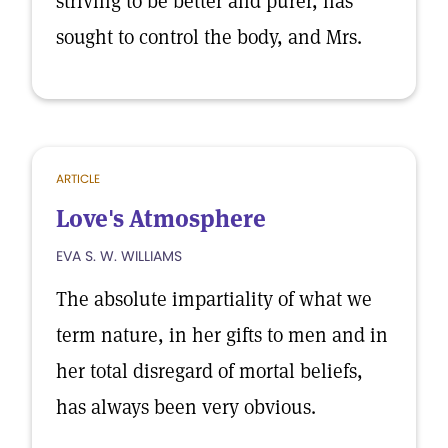
striving to be better and purer, has
sought to control the body, and Mrs.
ARTICLE
Love's Atmosphere
EVA S. W. WILLIAMS
The absolute impartiality of what we
term nature, in her gifts to men and in
her total disregard of mortal beliefs,
has always been very obvious.