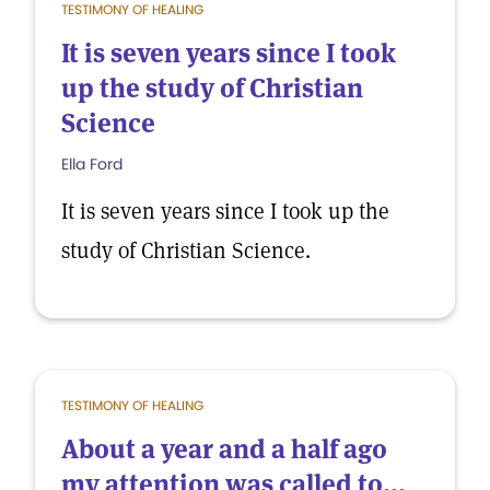
TESTIMONY OF HEALING
It is seven years since I took
up the study of Christian
Science
Ella Ford
It is seven years since I took up the
study of Christian Science.
TESTIMONY OF HEALING
About a year and a half ago
my attention was called to...