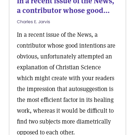
In a recent issue of the News,
a contributor whose good...
Charles E. Jarvis
In a recent issue of the News, a
contributor whose good intentions are
obvious, unfortunately attempted an
explanation of Christian Science
which might create with your readers
the impression that autosuggestion is
the most efficient factor in its healing
work, whereas it would be difficult to
find two subjects more diametrically
opposed to each other.