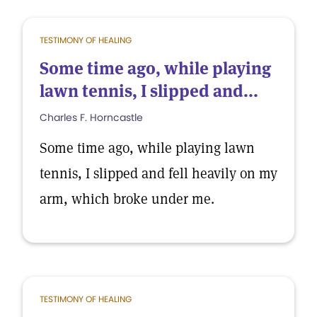
TESTIMONY OF HEALING
Some time ago, while playing
lawn tennis, I slipped and...
Charles F. Horncastle
Some time ago, while playing lawn
tennis, I slipped and fell heavily on my
arm, which broke under me.
TESTIMONY OF HEALING