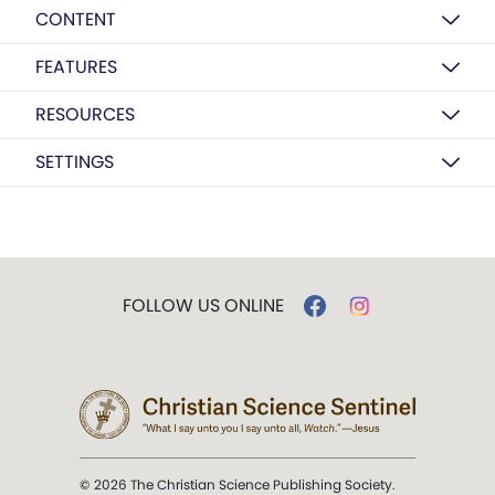
CONTENT
FEATURES
RESOURCES
SETTINGS
FOLLOW US ONLINE
© 2026 The Christian Science Publishing Society.