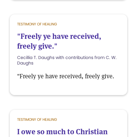
TESTIMONY OF HEALING
"Freely ye have received,
freely give."
Cecillia T. Daughs with contributions from C. W.
Daughs
"Freely ye have received, freely give.
TESTIMONY OF HEALING
I owe so much to Christian