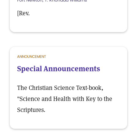
Fort Newton, T. Rhondda Williams
[Rev.
ANNOUNCEMENT
Special Announcements
The Christian Science Text-book,
"Science and Health with Key to the
Scriptures.