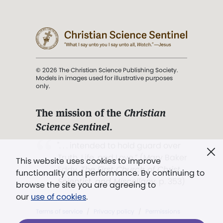
© 2026 The Christian Science Publishing Society.
Models in images used for illustrative purposes
only.
The mission of the
Christian
Science Sentinel
.
". . . intended to hold guard over
Truth, Life, and Love.” (Mary Baker
This website uses cookies to improve
Eddy,
The First Church of Christ,
functionality and performance. By continuing to
Scientist, and Miscellany
, p. 353)
browse the site you are agreeing to
our
use of cookies
.
Terms of service
/
Privacy policy
/
Permissions