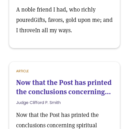
A noble friend I had, who richly
pouredGifts, favors, gold upon me; and
I throveIn all my ways.
ARTICLE
Now that the Post has printed
the conclusions concerning...
Judge Clifford P. Smith
Now that the Post has printed the
conclusions concerning spiritual