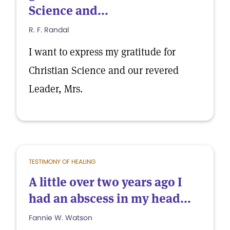
Science and...
R. F. Randal
I want to express my gratitude for
Christian Science and our revered
Leader, Mrs.
TESTIMONY OF HEALING
A little over two years ago I
had an abscess in my head...
Fannie W. Watson