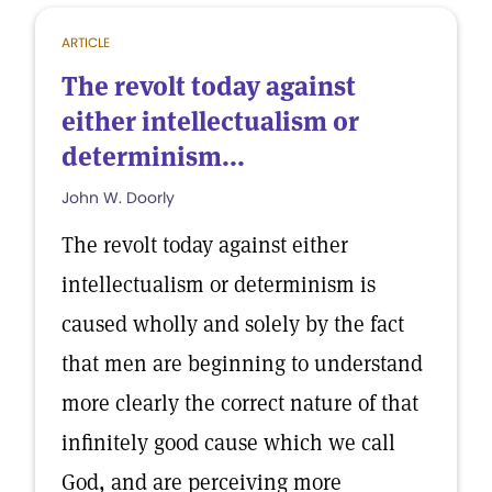
ARTICLE
The revolt today against
either intellectualism or
determinism...
John W. Doorly
The revolt today against either
intellectualism or determinism is
caused wholly and solely by the fact
that men are beginning to understand
more clearly the correct nature of that
infinitely good cause which we call
God, and are perceiving more