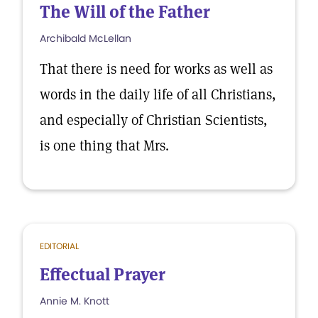
The Will of the Father
Archibald McLellan
That there is need for works as well as
words in the daily life of all Christians,
and especially of Christian Scientists,
is one thing that Mrs.
EDITORIAL
Effectual Prayer
Annie M. Knott