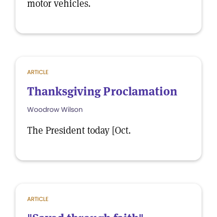
motor vehicles.
ARTICLE
Thanksgiving Proclamation
Woodrow Wilson
The President today [Oct.
ARTICLE