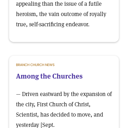
appealing than the issue of a futile
heroism, the vain outcome of royally
true, self-sacrificing endeavor.
BRANCH CHURCH NEWS
Among the Churches
— Driven eastward by the expansion of
the city, First Church of Christ,
Scientist, has decided to move, and
yesterday [Sept.