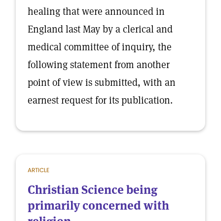
healing that were announced in
England last May by a clerical and
medical committee of inquiry, the
following statement from another
point of view is submitted, with an
earnest request for its publication.
ARTICLE
Christian Science being
primarily concerned with