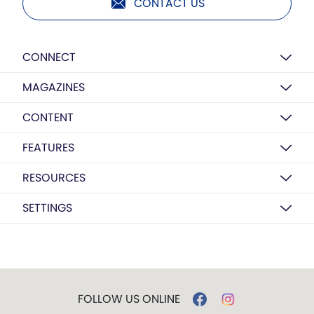
CONTACT US
CONNECT
MAGAZINES
CONTENT
FEATURES
RESOURCES
SETTINGS
FOLLOW US ONLINE