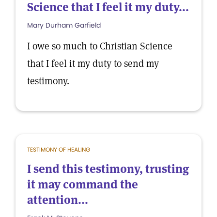
Science that I feel it my duty...
Mary Durham Garfield
I owe so much to Christian Science
that I feel it my duty to send my
testimony.
TESTIMONY OF HEALING
I send this testimony, trusting
it may command the
attention...