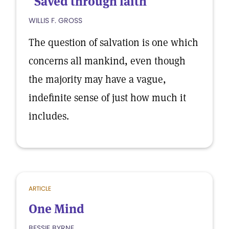
"Saved through faith"
WILLIS F. GROSS
The question of salvation is one which
concerns all mankind, even though
the majority may have a vague,
indefinite sense of just how much it
includes.
ARTICLE
One Mind
BESSIE BYRNE