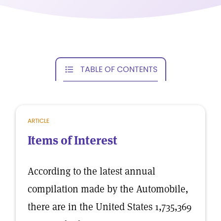
TABLE OF CONTENTS
ARTICLE
Items of Interest
According to the latest annual
compilation made by the Automobile,
there are in the United States 1,735,369