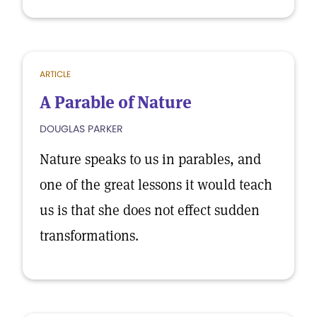
ARTICLE
A Parable of Nature
DOUGLAS PARKER
Nature speaks to us in parables, and
one of the great lessons it would teach
us is that she does not effect sudden
transformations.