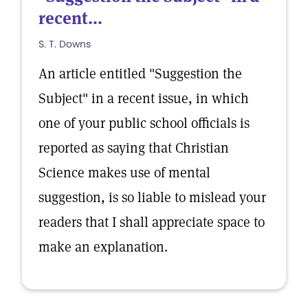
recent...
S. T. Downs
An article entitled "Suggestion the
Subject" in a recent issue, in which
one of your public school officials is
reported as saying that Christian
Science makes use of mental
suggestion, is so liable to mislead your
readers that I shall appreciate space to
make an explanation.