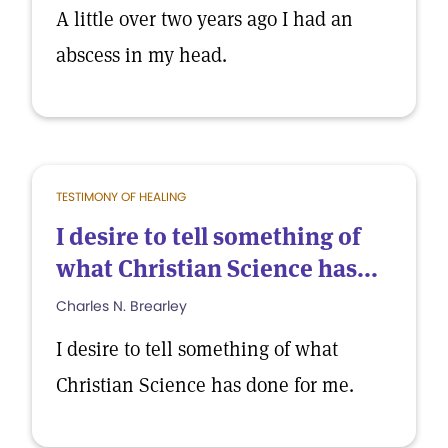
A little over two years ago I had an
abscess in my head.
TESTIMONY OF HEALING
I desire to tell something of
what Christian Science has...
Charles N. Brearley
I desire to tell something of what
Christian Science has done for me.