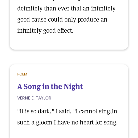
definitely than ever that an infinitely
good cause could only produce an
infinitely good effect.
POEM
A Song in the Night
VERNE E. TAYLOR
"It is so dark," I said, "I cannot sing;In
such a gloom I have no heart for song.