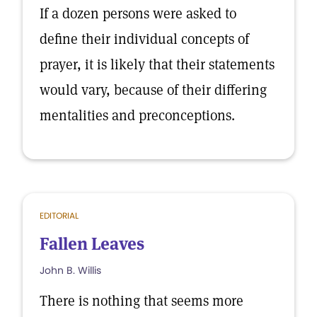
If a dozen persons were asked to
define their individual concepts of
prayer, it is likely that their statements
would vary, because of their differing
mentalities and preconceptions.
EDITORIAL
Fallen Leaves
John B. Willis
There is nothing that seems more