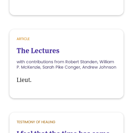
ARTICLE
The Lectures
with contributions from Robert Standen, William
P. McKenzie, Sarah Pike Conger, Andrew Johnson
Lieut.
TESTIMONY OF HEALING