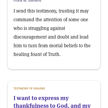
Frank M. Stevens
I send this testimony, trusting it may
command the attention of some one
who is struggling against
discouragement and doubt and lead
him to turn from mortal beliefs to the
healing fount of Truth.
TESTIMONY OF HEALING
I want to express my
thankfulness to God, and my