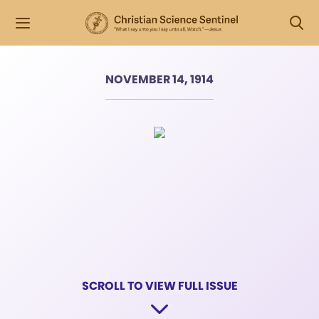
NOVEMBER 14, 1914
SCROLL TO VIEW FULL ISSUE