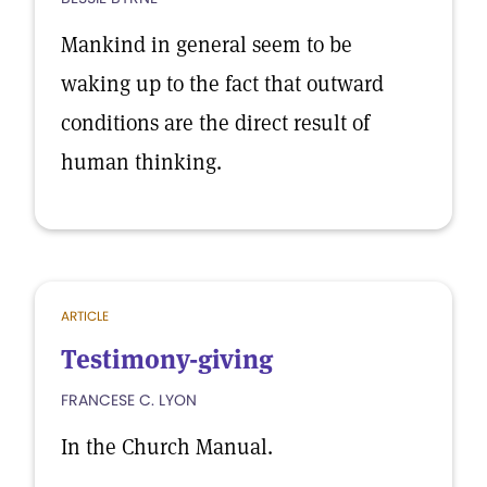
Mankind in general seem to be
waking up to the fact that outward
conditions are the direct result of
human thinking.
ARTICLE
Testimony-giving
FRANCESE C. LYON
In the Church Manual.