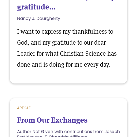
gratitude...
Nancy J. Dourgherty
I want to express my thankfulness to
God, and my gratitude to our dear
Leader for what Christian Science has
done and is doing for me every day.
ARTICLE
From Our Exchanges
Author Not Given with contributions from Joseph