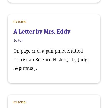
EDITORIAL
A Letter by Mrs. Eddy
Editor
On page 11 of a pamphlet entitled
"Christian Science History," by Judge
Septimus J.
EDITORIAL