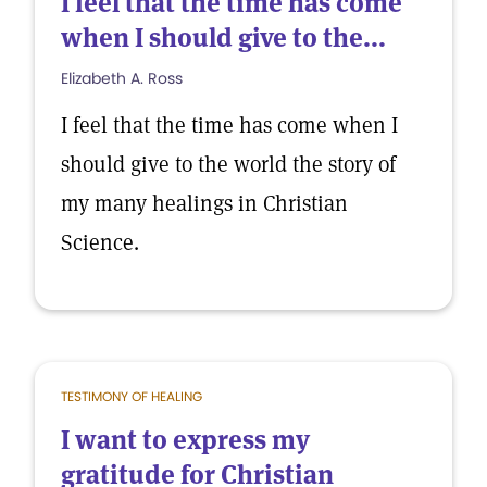
I feel that the time has come
when I should give to the...
Elizabeth A. Ross
I feel that the time has come when I
should give to the world the story of
my many healings in Christian
Science.
TESTIMONY OF HEALING
I want to express my
gratitude for Christian