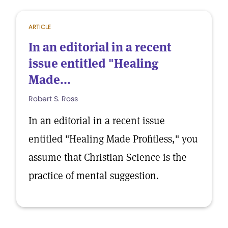
ARTICLE
In an editorial in a recent
issue entitled "Healing
Made...
Robert S. Ross
In an editorial in a recent issue
entitled "Healing Made Profitless," you
assume that Christian Science is the
practice of mental suggestion.