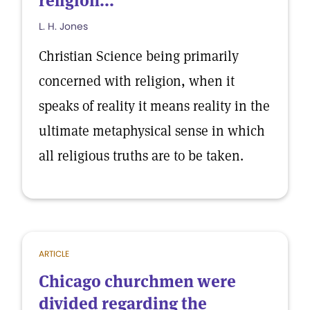
religion...
L. H. Jones
Christian Science being primarily
concerned with religion, when it
speaks of reality it means reality in the
ultimate metaphysical sense in which
all religious truths are to be taken.
ARTICLE
Chicago churchmen were
divided regarding the