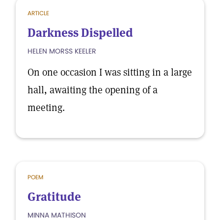
ARTICLE
Darkness Dispelled
HELEN MORSS KEELER
On one occasion I was sitting in a large
hall, awaiting the opening of a
meeting.
POEM
Gratitude
MINNA MATHISON