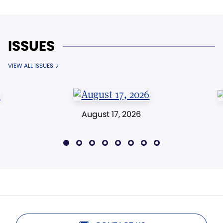
ISSUES
VIEW ALL ISSUES
August 17, 2026