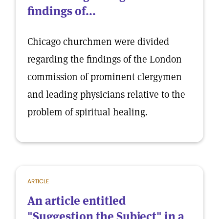
findings of...
Chicago churchmen were divided
regarding the findings of the London
commission of prominent clergymen
and leading physicians relative to the
problem of spiritual healing.
ARTICLE
An article entitled
"Suggestion the Subject" in a