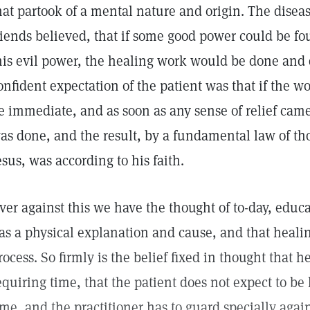
hat partook of a mental nature and origin. The disea
riends believed, that if some good power could be fo
his evil power, the healing work would be done and
onfident expectation of the patient was that if the w
e immediate, and as soon as any sense of relief came
as done, and the result, by a fundamental law of th
esus, was according to his faith.
ver against this we have the thought of to-day, educa
as a physical explanation and cause, and that heali
rocess. So firmly is the belief fixed in thought that h
equiring time, that the patient does not expect to be
ime, and the practitioner has to guard specially aga