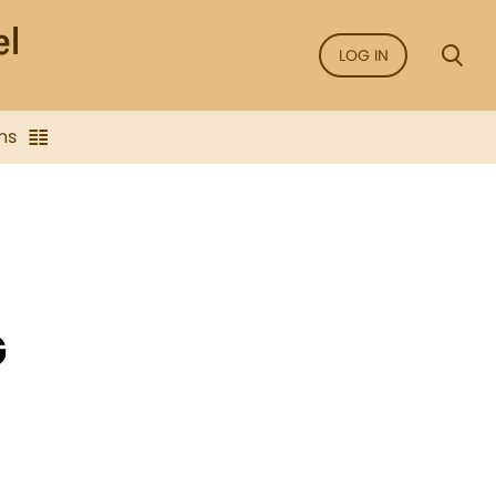
LOG IN
ns
G