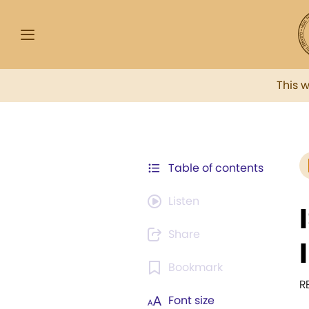
This 
Table of contents
Listen
Share
Bookmark
R
Font size