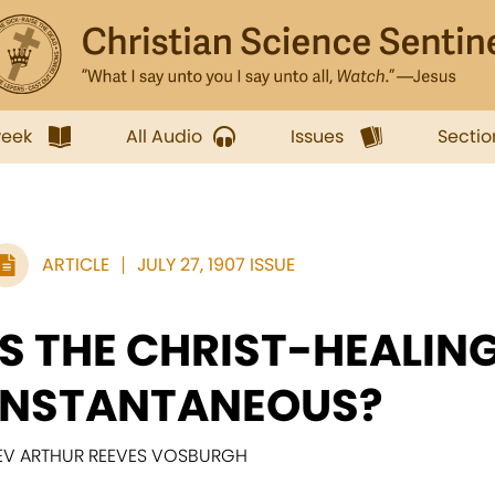
week
All Audio
Issues
Sectio
ARTICLE
JULY 27, 1907 ISSUE
IS THE CHRIST-HEALIN
INSTANTANEOUS?
EV ARTHUR REEVES VOSBURGH