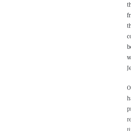
t
f
t
c
b
w
J
O
h
p
r
t