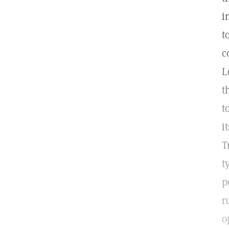
i
t
c
L
t
t
i
T
t
p
r
o