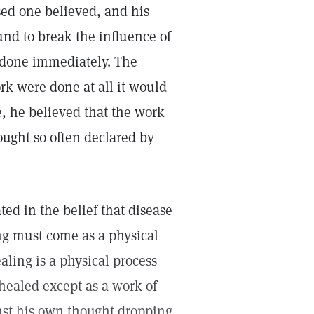
sed one believed, and his
und to break the influence of
 done immediately. The
ork were done at all it would
, he believed that the work
ought so often declared by
ted in the belief that disease
ng must come as a physical
ealing is a physical process
 healed except as a work of
inst his own thought dropping