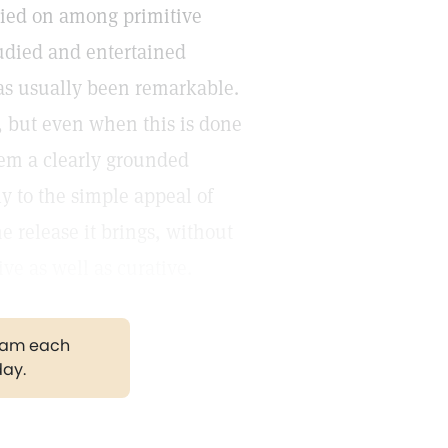
ried on among primitive
udied and entertained
has usually been remarkable.
e, but even when this is done
them a clearly grounded
y to the simple appeal of
he release it brings, without
ve as well as curative.
gram each
day.