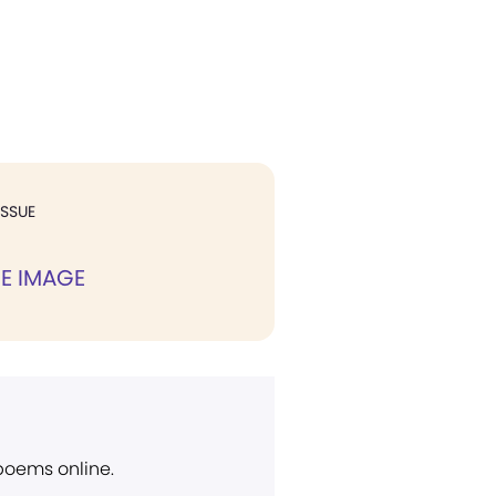
ISSUE
NE IMAGE
 poems online.