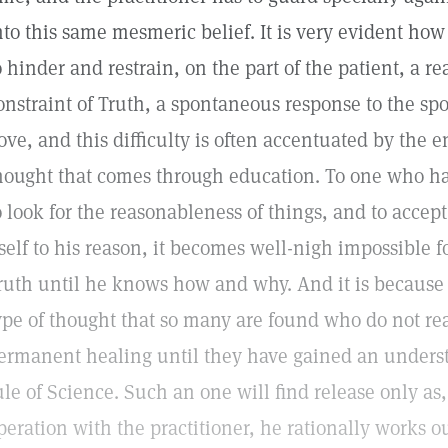
nto this same mesmeric belief. It is very evident ho
o hinder and restrain, on the part of the patient, a re
onstraint of Truth, a spontaneous response to the spo
ove, and this difficulty is often accentuated by the en
hought that comes through education. To one who has
o look for the reasonableness of things, and to accep
tself to his reason, it becomes well-nigh impossible fo
ruth until he knows how and why. And it is because o
ype of thought that so many are found who do not re
ermanent healing until they have gained an underst
ule of Science. Such an one will find release only as,
peration with the practitioner, he rationally works o