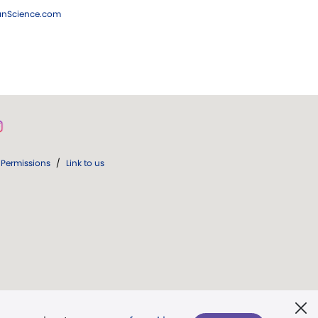
ianScience.com
Permissions
/
Link to us