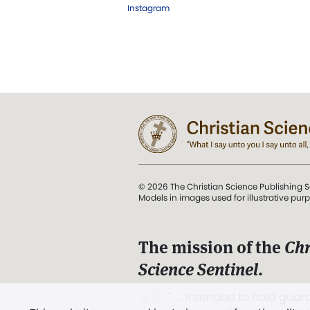
Instagram
© 2026 The Christian Science Publishing S
Models in images used for illustrative pur
The mission of the
Chr
Science Sentinel
.
". . . intended to hold guard