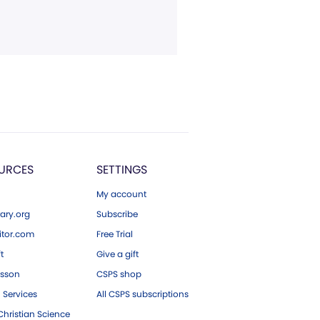
URCES
SETTINGS
My account
ary.org
Subscribe
tor.com
Free Trial
ft
Give a gift
esson
CSPS shop
 Services
All CSPS subscriptions
hristian Science