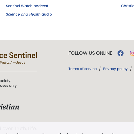
Sentinel Watch podcast
Christ
Science and Health
audio
FOLLOW US ONLINE
Terms of service
/
Privacy policy
/
ociety.
poses only.
istian
 over Truth, Life,