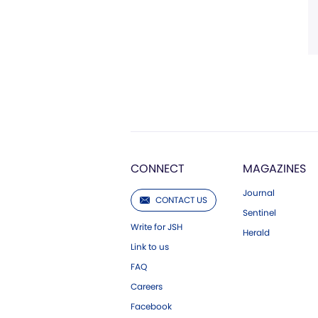
CONNECT
MAGAZINES
Journal
CONTACT US
Sentinel
Write for JSH
Herald
Link to us
FAQ
Careers
Facebook