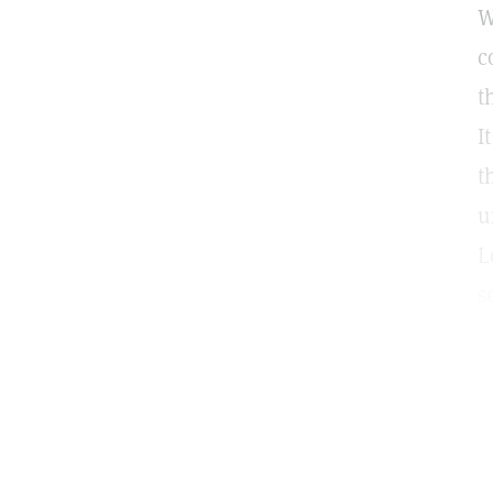
W
c
t
I
t
u
L
s