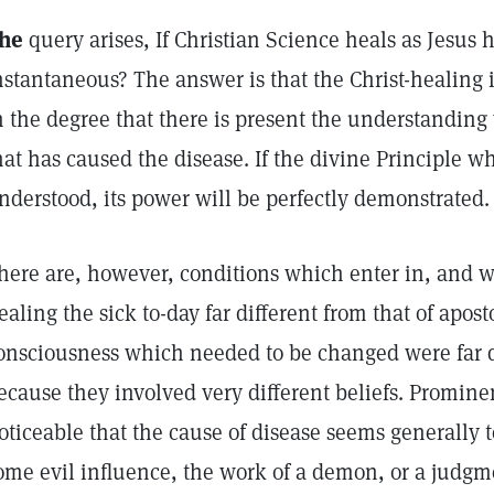
he
query arises, If Christian Science heals as Jesus 
nstantaneous? The answer is that the Christ-healing 
n the degree that there is present the understanding 
hat has caused the disease. If the divine Principle wh
nderstood, its power will be perfectly demonstrated.
here are, however, conditions which enter in, and 
ealing the sick to-day far different from that of apost
onsciousness which needed to be changed were far d
ecause they involved very different beliefs. Promine
oticeable that the cause of disease seems generally 
ome evil influence, the work of a demon, or a judg