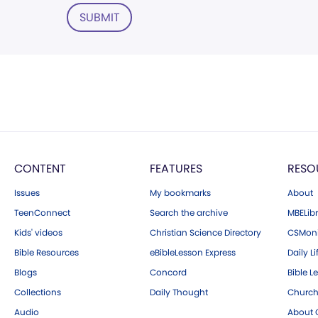
SUBMIT
CONTENT
FEATURES
RESO
Issues
My bookmarks
About
TeenConnect
Search the archive
MBELibr
Kids' videos
Christian Science Directory
CSMoni
Bible Resources
eBibleLesson Express
Daily Li
Blogs
Concord
Bible L
Collections
Daily Thought
Church
Audio
About C