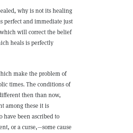
healed, why is not its healing
is perfect and immediate just
which will correct the belief
ich heals is perfectly
which make the problem of
olic times. The conditions of
ifferent then than now,
nt among these it is
to have been ascribed to
ment, or a curse,—some cause