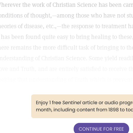
herever the work of Christian Science has been car
onditions of thought,—among those who have not st
heories of disease, etc.,—the response to treatment 
t has been found quite easy to bring healing to thes
here remains the more difficult task of bringing to 
nderstanding of Christian Science. Some yield readil
ove and Truth, and are entirely satisfied to receive t
eeking that understanding of Truth which is preventi
Enjoy 1 free
Sentinel
article or audio pro
month, including content from 1898 to to
CONTINUE FOR FREE