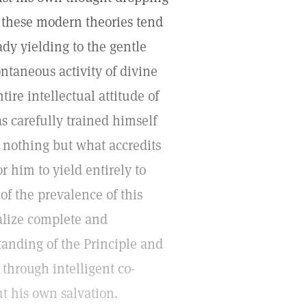
w these modern theories tend
ady yielding to the gentle
ntaneous activity of divine
tire intellectual attitude of
 carefully trained himself
t nothing but what accredits
r him to yield entirely to
f the prevalence of this
alize complete and
anding of the Principle and
 through intelligent co-
ut his own salvation.