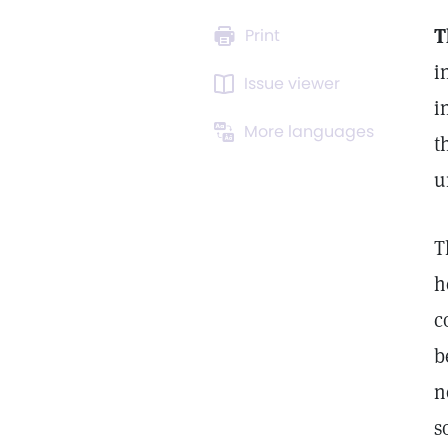
T
Print
i
Issue viewer
i
More languages
t
u
T
h
c
b
n
s