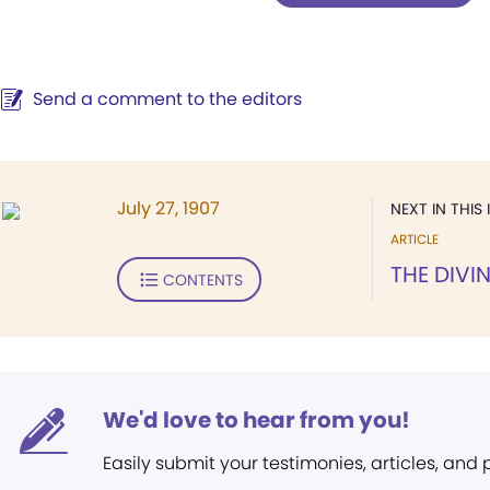
Send a comment to the editors
July 27, 1907
NEXT IN THIS 
ARTICLE
THE DIVI
CONTENTS
We'd love to hear from you!
Easily submit your testimonies, articles, and