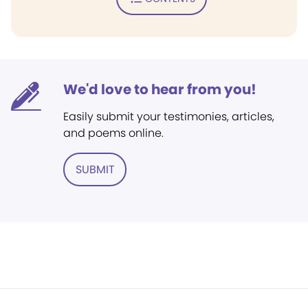
We'd love to hear from you!
Easily submit your testimonies, articles,
and poems online.
SUBMIT