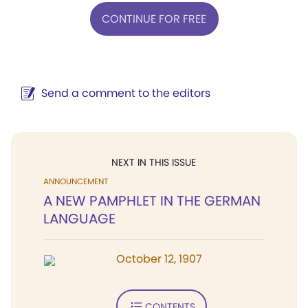
CONTINUE FOR FREE
Send a comment to the editors
NEXT IN THIS ISSUE
ANNOUNCEMENT
A NEW PAMPHLET IN THE GERMAN
LANGUAGE
October 12, 1907
CONTENTS