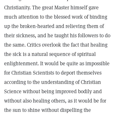
Christianity. The great Master himself gave
much attention to the blessed work of binding
up the broken-hearted and relieving them of
their sickness, and he taught his followers to do
the same. Critics overlook the fact that healing
the sick is a natural sequence of spiritual
enlightenment. It would be quite as impossible
for Christian Scientists to deport themselves
according to the understanding of Christian
Science without being improved bodily and
without also healing others, as it would be for
the sun to shine without dispelling the