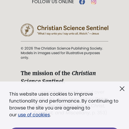
FOLLOW US ONLINE
© 2026 The Christian Science Publishing Society.
Models in images used for illustrative purposes
only.
The mission of the
Christian
Science Sentinel
.
". . . intended to hold guard over
This website uses cookies to improve
Truth, Life, and Love.” (Mary Baker
functionality and performance. By continuing to
Eddy,
The First Church of Christ,
browse the site you are agreeing to
Scientist, and Miscellany
, p. 353)
our
use of cookies
.