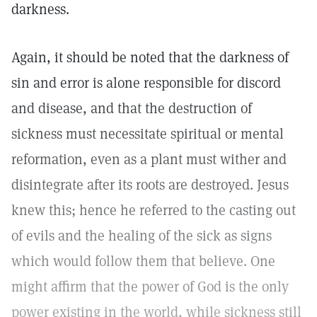
darkness.
Again, it should be noted that the darkness of
sin and error is alone responsible for discord
and disease, and that the destruction of
sickness must necessitate spiritual or mental
reformation, even as a plant must wither and
disintegrate after its roots are destroyed. Jesus
knew this; hence he referred to the casting out
of evils and the healing of the sick as signs
which would follow them that believe. One
might affirm that the power of God is the only
power existing in the world, while sickness still