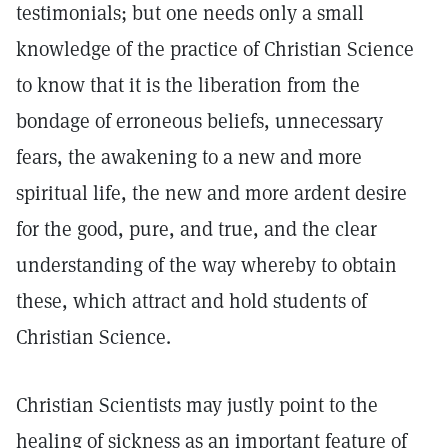
testimonials; but one needs only a small
knowledge of the practice of Christian Science
to know that it is the liberation from the
bondage of erroneous beliefs, unnecessary
fears, the awakening to a new and more
spiritual life, the new and more ardent desire
for the good, pure, and true, and the clear
understanding of the way whereby to obtain
these, which attract and hold students of
Christian Science.
Christian Scientists may justly point to the
healing of sickness as an important feature of