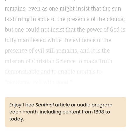
remains, even as one might insist that the sun
is shining in spite of the presence of the clouds;
but one could not insist that the power of God is
fully manifested while the evidence of the
presence of evil still remains, and it is the
mission of Christian Science to make Truth
demonstrable and to enable mortals to
"overcome evil with good."
Enjoy 1 free
Sentinel
article or audio program
each month, including content from 1898 to
today.