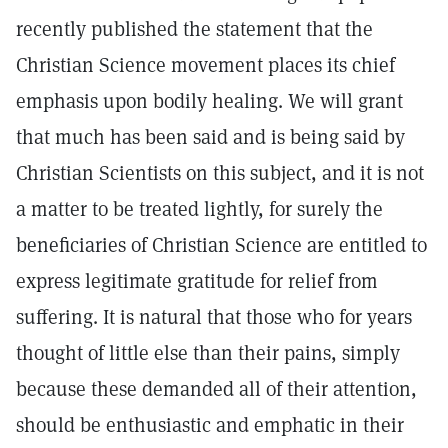
recently published the statement that the
Christian Science movement places its chief
emphasis upon bodily healing. We will grant
that much has been said and is being said by
Christian Scientists on this subject, and it is not
a matter to be treated lightly, for surely the
beneficiaries of Christian Science are entitled to
express legitimate gratitude for relief from
suffering. It is natural that those who for years
thought of little else than their pains, simply
because these demanded all of their attention,
should be enthusiastic and emphatic in their