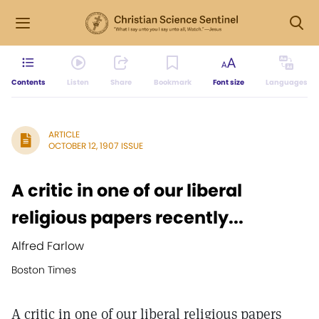
Contents
Listen
Share
Bookmark
Font size
Languages
ARTICLE
OCTOBER 12, 1907 ISSUE
A critic in one of our liberal
religious papers recently...
Alfred Farlow
Boston Times
A critic in one of our liberal religious papers