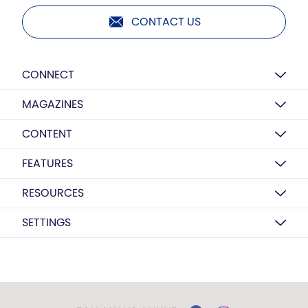
CONTACT US
CONNECT
MAGAZINES
CONTENT
FEATURES
RESOURCES
SETTINGS