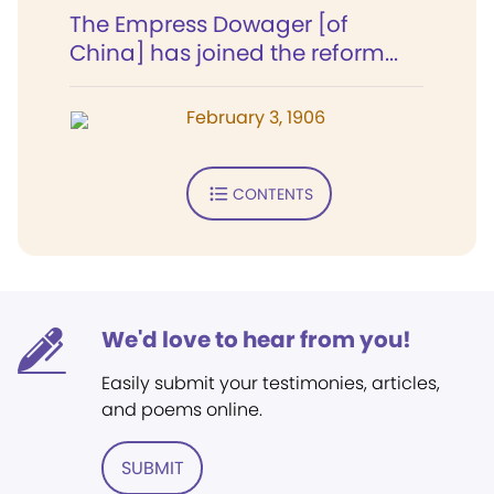
The Empress Dowager [of
China] has joined the reform...
February 3, 1906
CONTENTS
We'd love to hear from you!
Easily submit your testimonies, articles,
and poems online.
SUBMIT