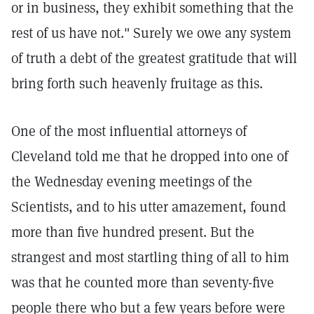
or in business, they exhibit something that the
rest of us have not." Surely we owe any system
of truth a debt of the greatest gratitude that will
bring forth such heavenly fruitage as this.
One of the most influential attorneys of
Cleveland told me that he dropped into one of
the Wednesday evening meetings of the
Scientists, and to his utter amazement, found
more than five hundred present. But the
strangest and most startling thing of all to him
was that he counted more than seventy-five
people there who but a few years before were