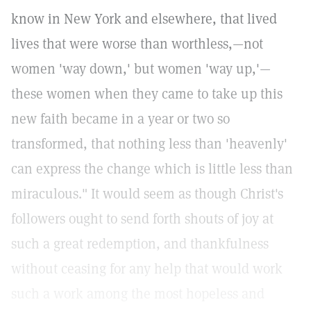
know in New York and elsewhere, that lived
lives that were worse than worthless,—not
women 'way down,' but women 'way up,'—
these women when they came to take up this
new faith became in a year or two so
transformed, that nothing less than 'heavenly'
can express the change which is little less than
miraculous." It would seem as though Christ's
followers ought to send forth shouts of joy at
such a great redemption, and thankfulness
without ceasing for any help that would work
such a work among the most hopeless and