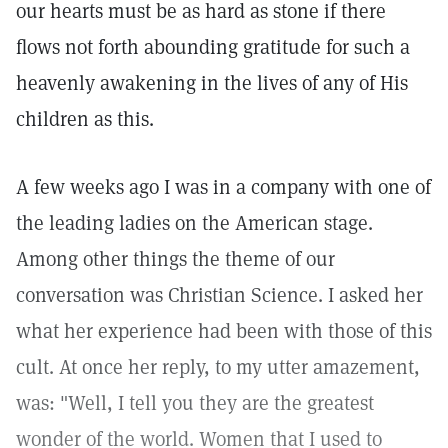
our hearts must be as hard as stone if there
flows not forth abounding gratitude for such a
heavenly awakening in the lives of any of His
children as this.
A few weeks ago I was in a company with one of
the leading ladies on the American stage.
Among other things the theme of our
conversation was Christian Science. I asked her
what her experience had been with those of this
cult. At once her reply, to my utter amazement,
was: "Well, I tell you they are the greatest
wonder of the world. Women that I used to