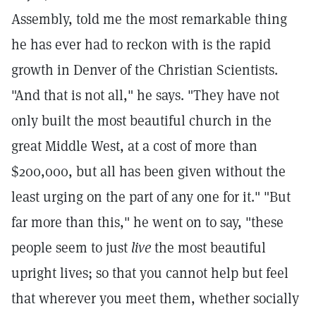
Assembly, told me the most remarkable thing
he has ever had to reckon with is the rapid
growth in Denver of the Christian Scientists.
"And that is not all," he says. "They have not
only built the most beautiful church in the
great Middle West, at a cost of more than
$200,000, but all has been given without the
least urging on the part of any one for it." "But
far more than this," he went on to say, "these
people seem to just
live
the most beautiful
upright lives; so that you cannot help but feel
that wherever you meet them, whether socially