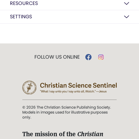
RESOURCES
SETTINGS
FOLLOW US ONLINE
© 2026 The Christian Science Publishing Society.
Models in images used for illustrative purposes
only.
The mission of the
Christian