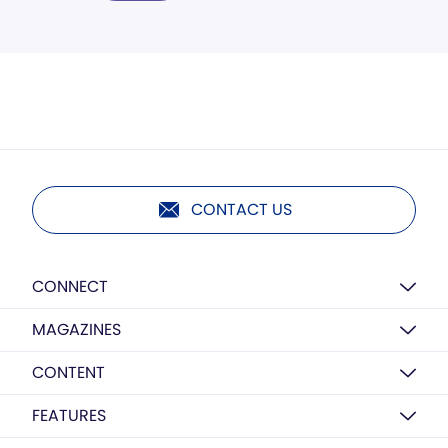
CONTACT US
CONNECT
MAGAZINES
CONTENT
FEATURES