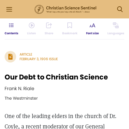
Contents
Listen
Share
Bookmark
Font size
Languages
ARTICLE
FEBRUARY 3, 1906 ISSUE
Our Debt to Christian Science
Frank N. Riale
The Westminster
One of the leading elders in the church of Dr.
Coyle, a recent moderator of our General