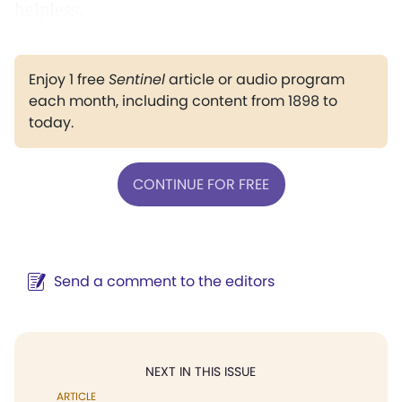
helpless.
Enjoy 1 free
Sentinel
article or audio program
each month, including content from 1898 to
today.
CONTINUE FOR FREE
Send a comment to the editors
NEXT IN THIS ISSUE
ARTICLE