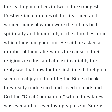
the leading members in two of the strongest
Presbyterian churches of the city—men and
women many of whom were the pillars both
spiritually and financially of the churches from
which they had gone out. He said he asked a
number of them afterwards the cause of their
religious exodus, and almost invariably the
reply was that now for the first time did religion
seem a real joy to their life; the Bible a book
they really understood and loved to read; and
God the "Great Companion," whom they knew
was ever and for ever lovingly present. Surely