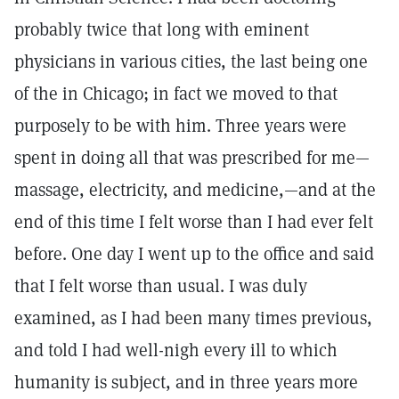
probably twice that long with eminent
physicians in various cities, the last being one
of the in Chicago; in fact we moved to that
purposely to be with him. Three years were
spent in doing all that was prescribed for me—
massage, electricity, and medicine,—and at the
end of this time I felt worse than I had ever felt
before. One day I went up to the office and said
that I felt worse than usual. I was duly
examined, as I had been many times previous,
and told I had well-nigh every ill to which
humanity is subject, and in three years more