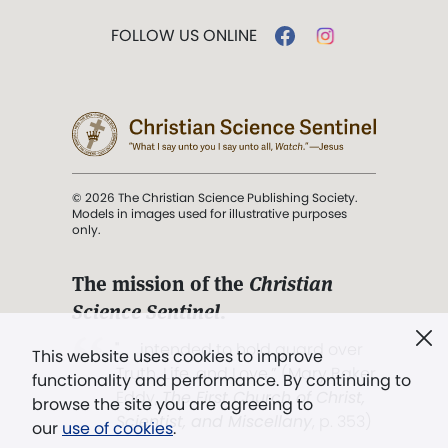
FOLLOW US ONLINE
© 2026 The Christian Science Publishing Society.
Models in images used for illustrative purposes
only.
The mission of the
Christian
Science Sentinel
.
". . . intended to hold guard over
This website uses cookies to improve
Truth, Life, and Love.” (Mary Baker
functionality and performance. By continuing to
Eddy,
The First Church of Christ,
browse the site you are agreeing to
Scientist, and Miscellany
, p. 353)
our
use of cookies
.