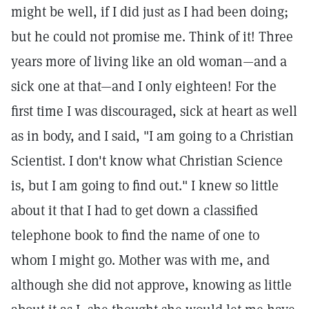
might be well, if I did just as I had been doing;
but he could not promise me. Think of it! Three
years more of living like an old woman—and a
sick one at that—and I only eighteen! For the
first time I was discouraged, sick at heart as well
as in body, and I said, "I am going to a Christian
Scientist. I don't know what Christian Science
is, but I am going to find out." I knew so little
about it that I had to get down a classified
telephone book to find the name of one to
whom I might go. Mother was with me, and
although she did not approve, knowing as little