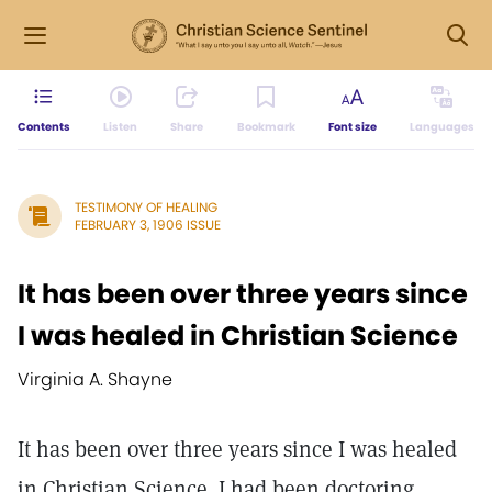
Contents
Listen
Share
Bookmark
Font size
Languages
TESTIMONY OF HEALING
FEBRUARY 3, 1906 ISSUE
It has been over three years since
I was healed in Christian Science
Virginia A. Shayne
It has been over three years since I was healed
in Christian Science. I had been doctoring