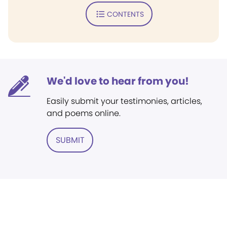
CONTENTS
We'd love to hear from you!
Easily submit your testimonies, articles,
and poems online.
SUBMIT