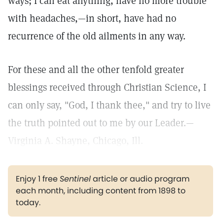
ways; I can eat anything, have no more trouble
with headaches,—in short, have had no
recurrence of the old ailments in any way.
For these and all the other tenfold greater
blessings received through Christian Science, I
can only say, "God, I thank thee," and try to live
the truth pointed out to me by our Leader.—
Virginia A. Shayne, Chicago, Ill.
Enjoy 1 free
Sentinel
article or audio program
each month, including content from 1898 to
today.