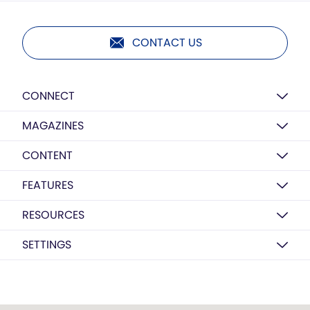
CONTACT US
CONNECT
MAGAZINES
CONTENT
FEATURES
RESOURCES
SETTINGS