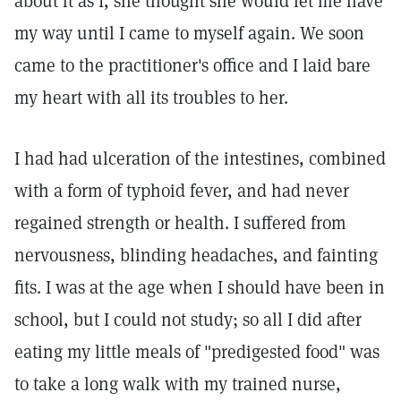
about it as I, she thought she would let me have
my way until I came to myself again. We soon
came to the practitioner's office and I laid bare
my heart with all its troubles to her.
I had had ulceration of the intestines, combined
with a form of typhoid fever, and had never
regained strength or health. I suffered from
nervousness, blinding headaches, and fainting
fits. I was at the age when I should have been in
school, but I could not study; so all I did after
eating my little meals of "predigested food" was
to take a long walk with my trained nurse,