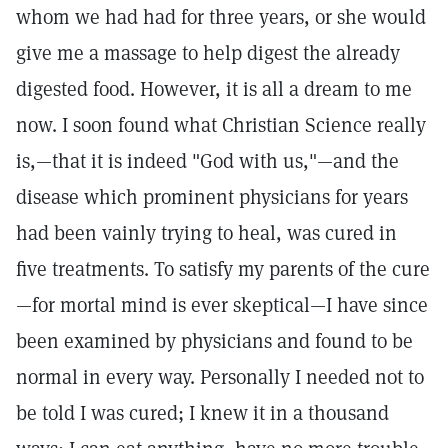
whom we had had for three years, or she would
give me a massage to help digest the already
digested food. However, it is all a dream to me
now. I soon found what Christian Science really
is,—that it is indeed "God with us,"—and the
disease which prominent physicians for years
had been vainly trying to heal, was cured in
five treatments. To satisfy my parents of the cure
—for mortal mind is ever skeptical—I have since
been examined by physicians and found to be
normal in every way. Personally I needed not to
be told I was cured; I knew it in a thousand