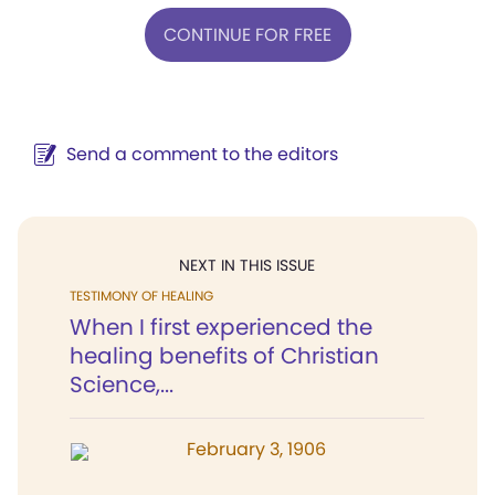
CONTINUE FOR FREE
Send a comment to the editors
NEXT IN THIS ISSUE
TESTIMONY OF HEALING
When I first experienced the
healing benefits of Christian
Science,...
February 3, 1906