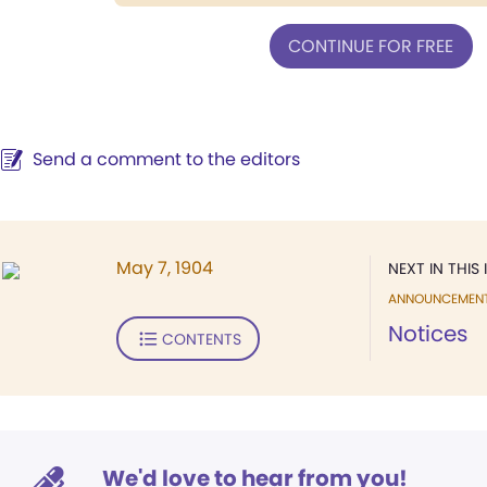
CONTINUE FOR FREE
Send a comment to the editors
May 7, 1904
NEXT IN THIS 
ANNOUNCEMEN
Notices
CONTENTS
We'd love to hear from you!