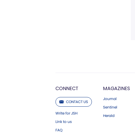
CONNECT
MAGAZINES
Journal
CONTACT US
Sentinel
Write for JSH
Herald
Link to us
FAQ