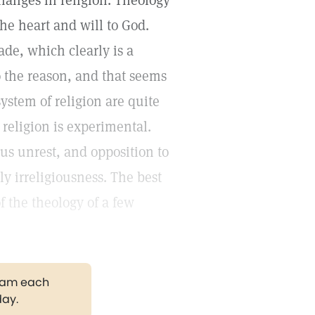
hanges in religion. Theology
the heart and will to God.
de, which clearly is a
to the reason, and that seems
system of religion are quite
 religion is experimental.
us unrest, and opposition to
y irreligiousness. The best
f the theology of a few
gram each
day.