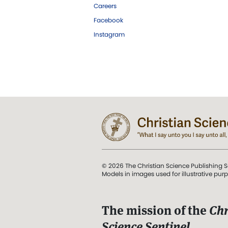
Careers
Facebook
Instagram
© 2026 The Christian Science Publishing S
Models in images used for illustrative pur
The mission of the
Chr
Science Sentinel
.