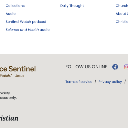
Collections
Daily Thought
Church
Audio
About C
Sentinel Watch podcast
Christ
Science and Health
audio
FOLLOW US ONLINE
Terms of service
/
Privacy policy
/
ociety.
poses only.
istian