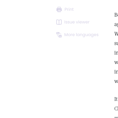
Print
B
Issue viewer
a
W
More languages
s
i
w
i
w
I
C