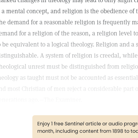
arked changes in theology may lead to only slight c
s a mental concept, and religion is the obedience of 
he demand for a reasonable religion is frequently ma
emand for a religion of the reason, a religion level 
o be equivalent to a logical theology. Religion and a 
istinguishable. A system of religion is creedal, while
heological unrest must be distinguished from religio
heology as taught must not be accounted as essentiall
nd most Christian of men reject a considerable part o
enerations ago.—The Examiner.
Enjoy 1 free
Sentinel
article or audio pro
month, including content from 1898 to to