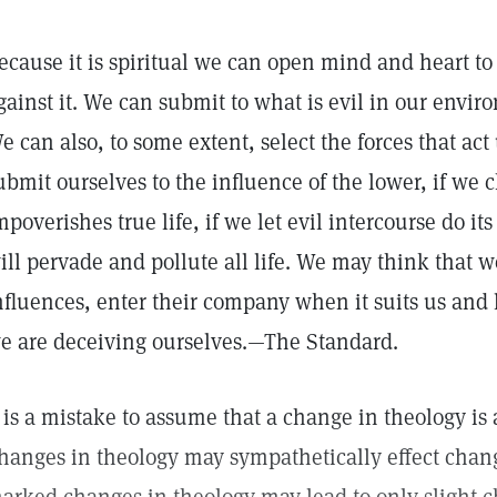
ecause it is spiritual we can open mind and heart to 
gainst it. We can submit to what is evil in our envir
e can also, to some extent, select the forces that act
ubmit ourselves to the influence of the lower, if we 
mpoverishes true life, if we let evil intercourse do it
ill pervade and pollute all life. We may think that w
nfluences, enter their company when it suits us and le
e are deceiving ourselves.—The Standard.
t is a mistake to assume that a change in theology is 
hanges in theology may sympathetically effect change