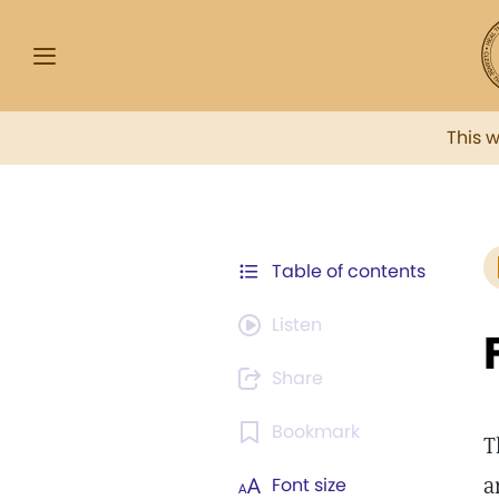
This 
Table of contents
Listen
Share
Bookmark
T
a
Font size