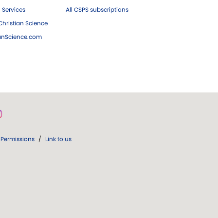
 Services
All CSPS subscriptions
hristian Science
ianScience.com
Permissions
/
Link to us