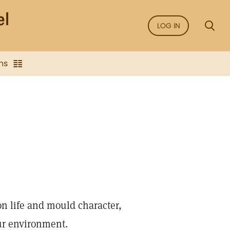
LOG IN
ns
on life and mould character,
our environment.