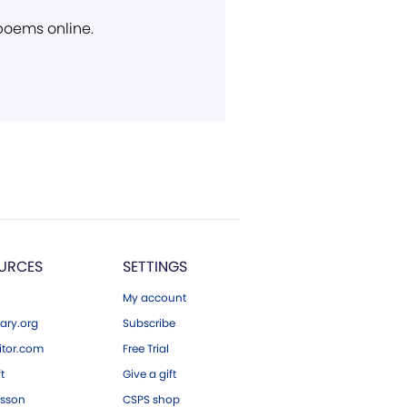
 poems online.
URCES
SETTINGS
My account
ary.org
Subscribe
tor.com
Free Trial
ft
Give a gift
esson
CSPS shop