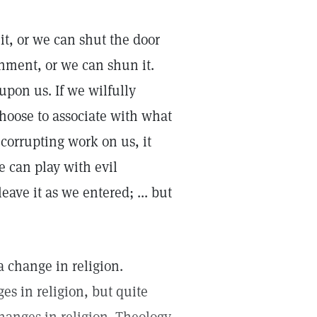
it, or we can shut the door
onment, or we can shun it.
 upon us. If we wilfully
choose to associate with what
s corrupting work on us, it
e can play with evil
ave it as we entered; ... but
a change in religion.
s in religion, but quite