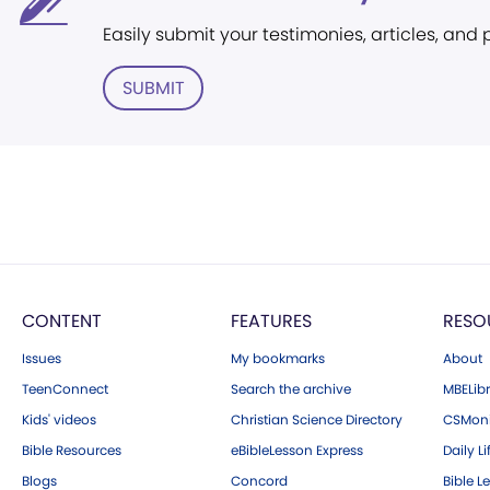
Easily submit your testimonies, articles, and
SUBMIT
CONTENT
FEATURES
RESO
Issues
My bookmarks
About
TeenConnect
Search the archive
MBELibr
Kids' videos
Christian Science Directory
CSMoni
Bible Resources
eBibleLesson Express
Daily Li
Blogs
Concord
Bible L