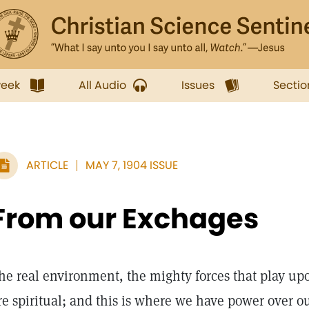
week
All Audio
Issues
Sectio
ARTICLE
MAY 7, 1904 ISSUE
From our Exchages
he real environment, the mighty forces that play up
re spiritual; and this is where we have power over 