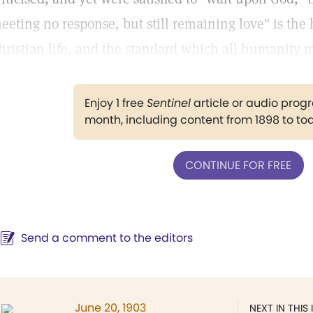
eeting no response, but still remaining love" is the 
hristian life, and the standard which all humanity mu
Enjoy 1 free
Sentinel
article or audio pro
month, including content from 1898 to to
CONTINUE FOR FREE
Send a comment to the editors
June 20, 1903
NEXT IN THIS 