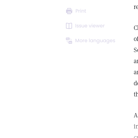
r
Print
Issue viewer
C
o
More languages
S
a
a
d
t
A
i
c