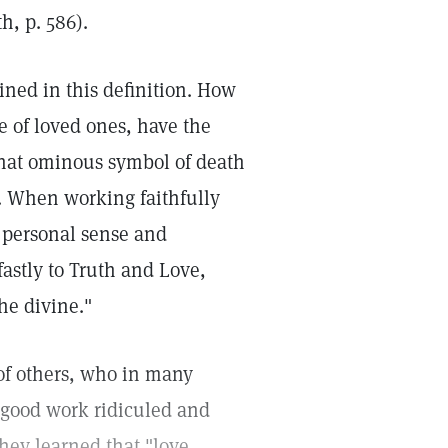
h, p. 586).
ined in this definition. How
e of loved ones, have the
that ominous symbol of death
. When working faithfully
 personal sense and
astly to Truth and Love,
he divine."
of others, who in many
 good work ridiculed and
they learned that "love