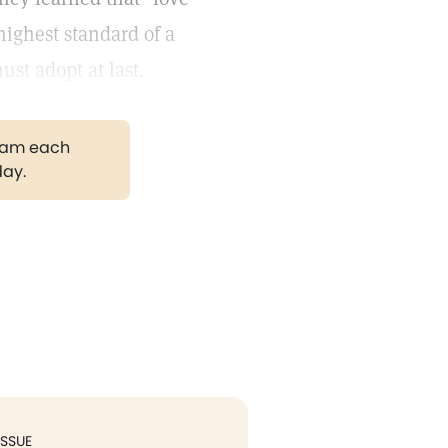
highest standard of a
st adopt at last.
gram each
day.
ISSUE