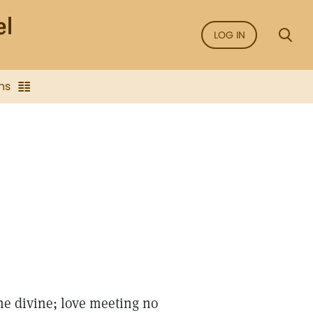
LOG IN
ns
he divine; love meeting no