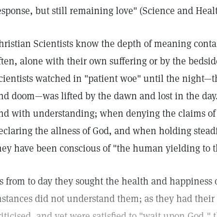
esponse, but still remaining love" (Science and Healt
hristian Scientists know the depth of meaning conta
ften, alone with their own suffering or by the bedsid
cientists watched in "patient woe" until the night—
nd doom—was lifted by the dawn and lost in the day
nd with understanding; when denying the claims of
eclaring the allness of God, and when holding steadf
hey have been conscious of "the human yielding to t
s from to day they sought the health and happiness 
nstances did not understand them; as they had their
riticised, and yet were satisfied to "wait upon God," 