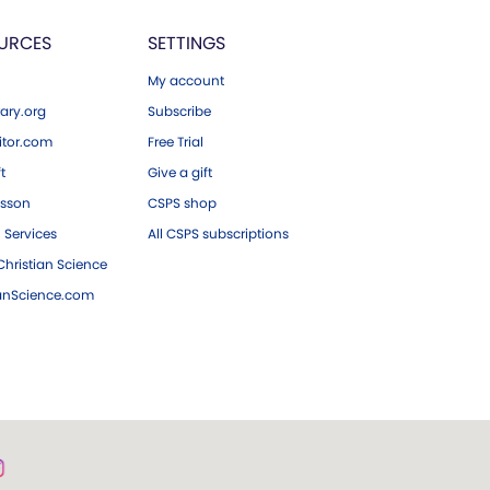
URCES
SETTINGS
My account
ary.org
Subscribe
tor.com
Free Trial
ft
Give a gift
esson
CSPS shop
 Services
All CSPS subscriptions
hristian Science
ianScience.com