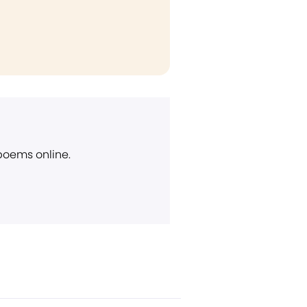
 poems online.