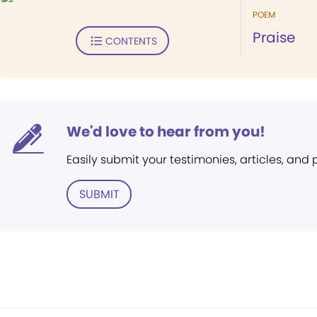
POEM
Praise
CONTENTS
We'd love to hear from you!
Easily submit your testimonies, articles, and
SUBMIT