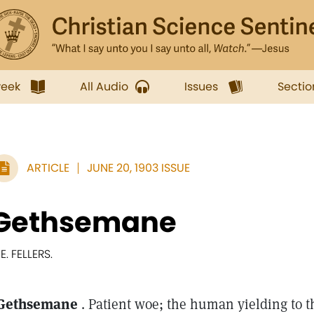
week
All Audio
Issues
Sectio
ARTICLE
JUNE 20, 1903 ISSUE
Gethsemane
 E. FELLERS.
Gethsemane
. Patient woe; the human yielding to t