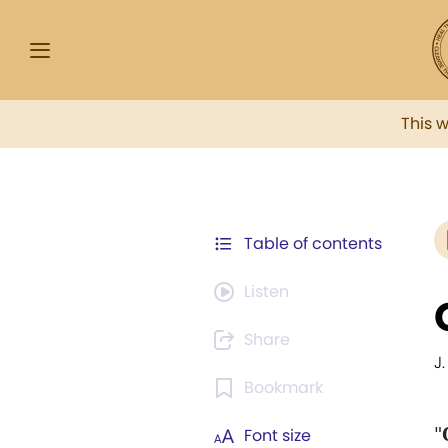
This 
Table of contents
Listen
Share
J.
Bookmark
"
Font size