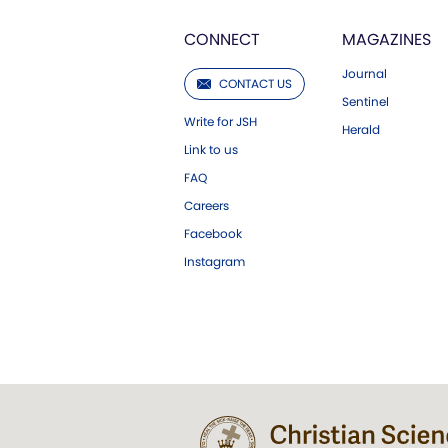
CONNECT
MAGAZINES
Journal
CONTACT US
Sentinel
Write for JSH
Herald
Link to us
FAQ
Careers
Facebook
Instagram