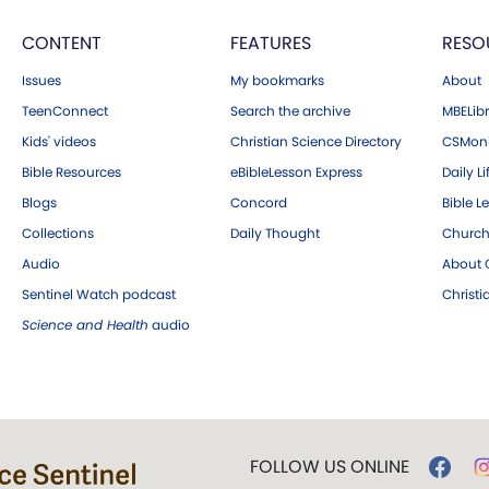
CONTENT
FEATURES
RESO
Issues
My bookmarks
About
TeenConnect
Search the archive
MBELibr
Kids' videos
Christian Science Directory
CSMoni
Bible Resources
eBibleLesson Express
Daily Li
Blogs
Concord
Bible L
Collections
Daily Thought
Church
Audio
About C
Sentinel Watch podcast
Christ
Science and Health
audio
FOLLOW US ONLINE