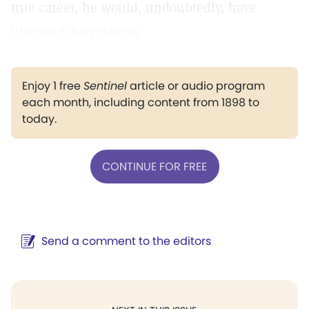
true career, he would, undoubtedly, have
liberated the prisoner.
Enjoy 1 free
Sentinel
article or audio program
each month, including content from 1898 to
today.
CONTINUE FOR FREE
Send a comment to the editors