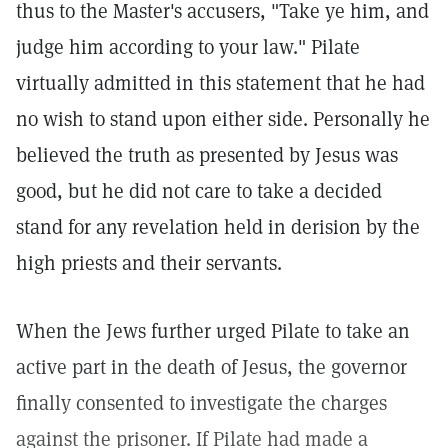
thus to the Master's accusers, "Take ye him, and
judge him according to your law." Pilate
virtually admitted in this statement that he had
no wish to stand upon either side. Personally he
believed the truth as presented by Jesus was
good, but he did not care to take a decided
stand for any revelation held in derision by the
high priests and their servants.
When the Jews further urged Pilate to take an
active part in the death of Jesus, the governor
finally consented to investigate the charges
against the prisoner. If Pilate had made a