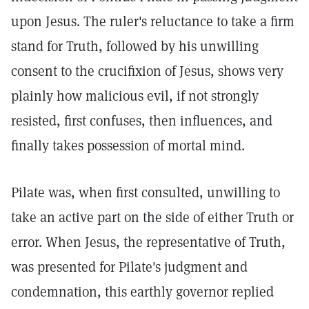
upon Jesus. The ruler's reluctance to take a firm
stand for Truth, followed by his unwilling
consent to the crucifixion of Jesus, shows very
plainly how malicious evil, if not strongly
resisted, first confuses, then influences, and
finally takes possession of mortal mind.
Pilate was, when first consulted, unwilling to
take an active part on the side of either Truth or
error. When Jesus, the representative of Truth,
was presented for Pilate's judgment and
condemnation, this earthly governor replied