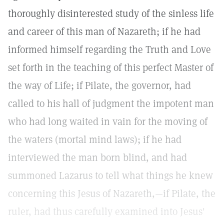
thoroughly disinterested study of the sinless life
and career of this man of Nazareth; if he had
informed himself regarding the Truth and Love
set forth in the teaching of this perfect Master of
the way of Life; if Pilate, the governor, had
called to his hall of judgment the impotent man
who had long waited in vain for the moving of
the waters (mortal mind laws); if he had
interviewed the man born blind, and had
summoned Lazarus to tell what things he knew
concerning this Jesus of Nazareth,—if Pilate, the
ruler, had thus carefully examined into Jesus'