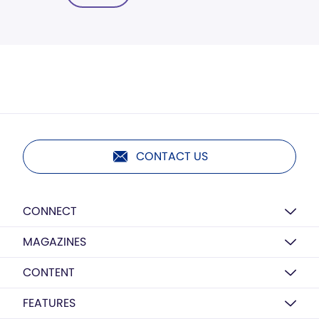
CONTACT US
CONNECT
MAGAZINES
CONTENT
FEATURES