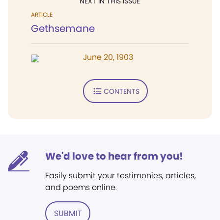
NEXT IN THIS ISSUE
ARTICLE
Gethsemane
June 20, 1903
CONTENTS
We'd love to hear from you!
Easily submit your testimonies, articles,
and poems online.
SUBMIT