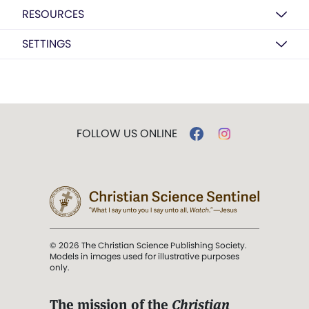
RESOURCES
SETTINGS
FOLLOW US ONLINE
© 2026 The Christian Science Publishing Society.
Models in images used for illustrative purposes
only.
The mission of the
Christian