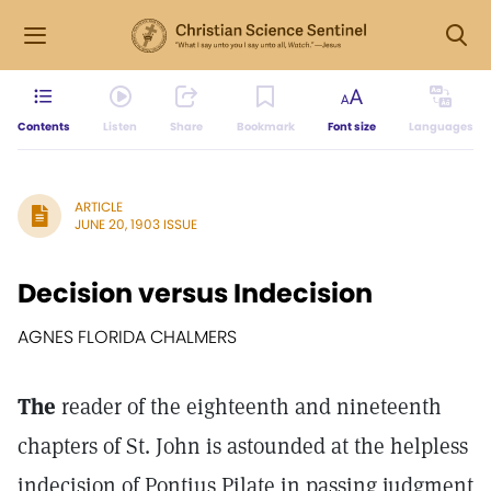
Contents
Listen
Share
Bookmark
Font size
Languages
ARTICLE
JUNE 20, 1903 ISSUE
Decision versus Indecision
AGNES FLORIDA CHALMERS
The
reader of the eighteenth and nineteenth
chapters of St. John is astounded at the helpless
indecision of Pontius Pilate in passing judgment