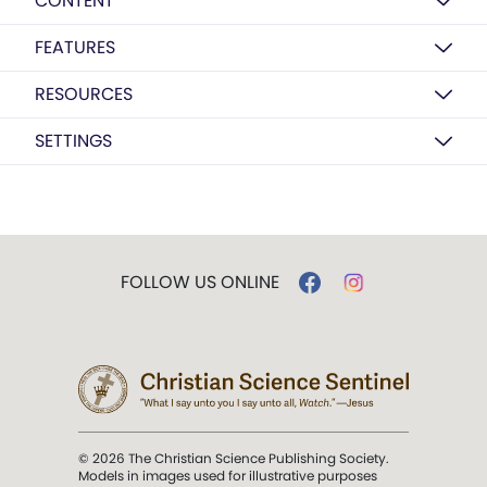
CONTENT
FEATURES
RESOURCES
SETTINGS
FOLLOW US ONLINE
© 2026 The Christian Science Publishing Society.
Models in images used for illustrative purposes