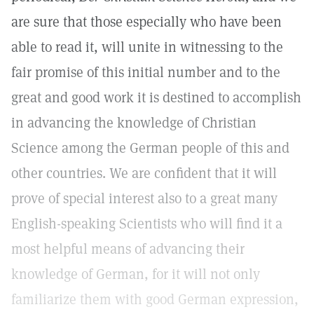
are sure that those especially who have been
able to read it, will unite in witnessing to the
fair promise of this initial number and to the
great and good work it is destined to accomplish
in advancing the knowledge of Christian
Science among the German people of this and
other countries. We are confident that it will
prove of special interest also to a great many
English-speaking Scientists who will find it a
most helpful means of advancing their
knowledge of German, for it will not only
familiarize them with good German expression,