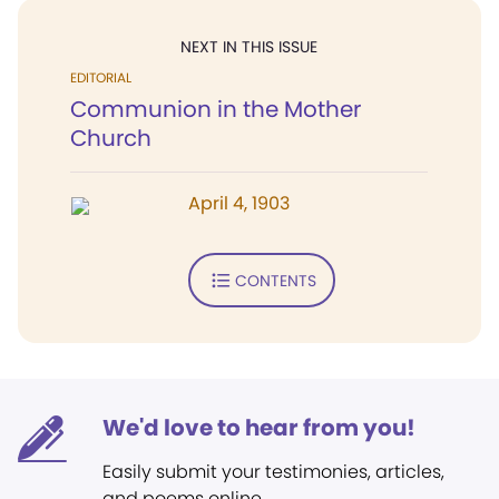
NEXT IN THIS ISSUE
EDITORIAL
Communion in the Mother
Church
April 4, 1903
CONTENTS
We'd love to hear from you!
Easily submit your testimonies, articles,
and poems online.