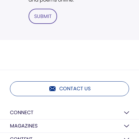
SUBMIT
CONTACT US
CONNECT
MAGAZINES