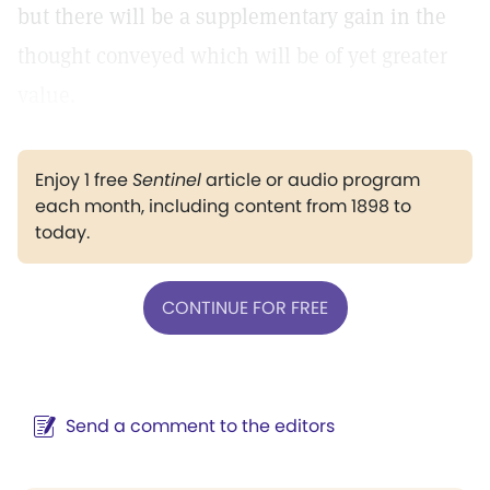
but there will be a supplementary gain in the
thought conveyed which will be of yet greater
value.
Enjoy 1 free
Sentinel
article or audio program
each month, including content from 1898 to
today.
CONTINUE FOR FREE
Send a comment to the editors