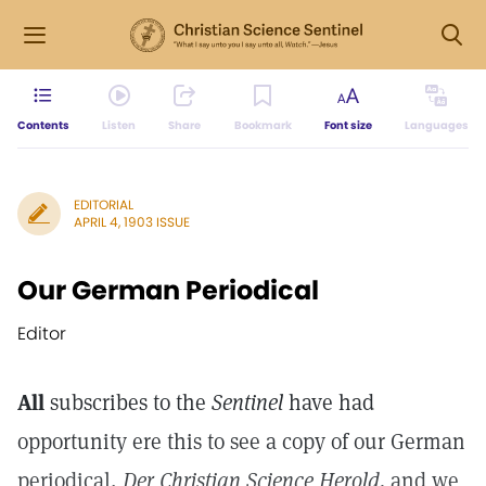
Contents
Listen
Share
Bookmark
Font size
Languages
EDITORIAL
APRIL 4, 1903 ISSUE
Our German Periodical
Editor
All
subscribes to the
Sentinel
have had
opportunity ere this to see a copy of our German
periodical,
Der Christian Science Herold,
and we