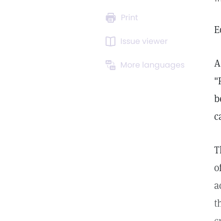
Print
E
Issue viewer
A
More languages
"
b
c
T
o
a
t