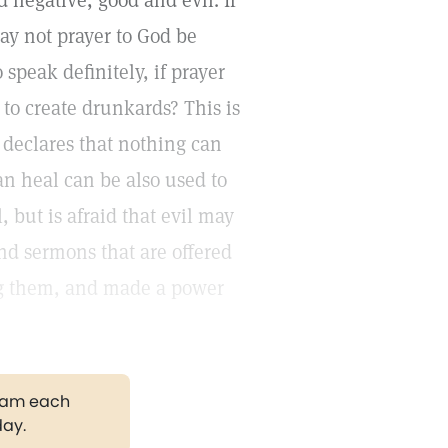
 negative, good and evil. If
may not prayer to God be
speak definitely, if prayer
to create drunkards? This is
declares that nothing can
an heal can be also used to
 but is afraid that evil may
 and sermons that are offered
ng them, and made a power
gram each
day.