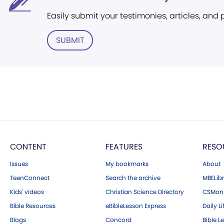
Easily submit your testimonies, articles, and
SUBMIT
CONTENT
FEATURES
RESO
Issues
My bookmarks
About
TeenConnect
Search the archive
MBELibr
Kids' videos
Christian Science Directory
CSMoni
Bible Resources
eBibleLesson Express
Daily Li
Blogs
Concord
Bible L