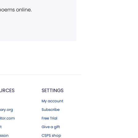
 poems online.
URCES
SETTINGS
My account
ary.org
Subscribe
tor.com
Free Trial
ft
Give a gift
esson
CSPS shop