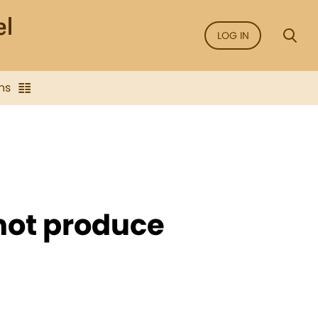
LOG IN
ns
not produce