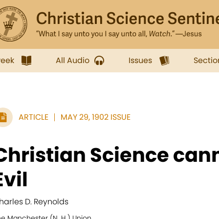
week
All Audio
Issues
Sectio
ARTICLE
MAY 29, 1902 ISSUE
Christian Science can
Evil
harles D. Reynolds
he Manchester (N. H.) Union