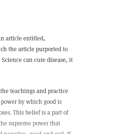
 article entitled,
ch the article purported to
n Science can cure disease, it
 the teachings and practice
me power by which good is
s. This belief is a part of
—the supreme power that