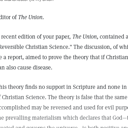
ditor of
The Union.
 recent edition of your paper,
The Union,
contained an
Reversible Christian Science." The discussion, of whi
e a report, aimed to prove the theory that if Christia
an also cause disease.
his theory finds no support in Scripture and none in
f Christian Science. The theory is false that the sa
ccomplished may be reversed and used for evil purpose
he prevalling materialism which declares that God