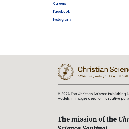
Careers
Facebook
Instagram
© 2026 The Christian Science Publishing S
Models in images used for illustrative pur
The mission of the
Chr
Science Sentinel
.