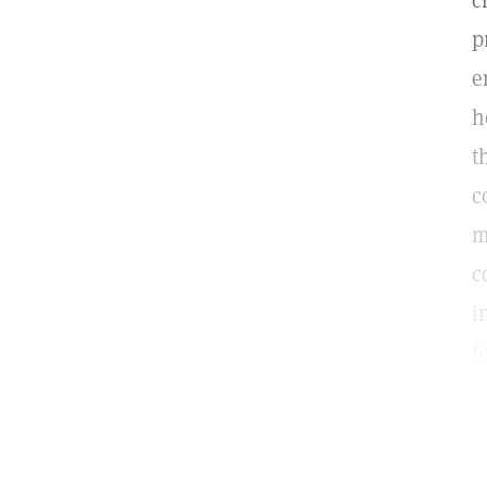
c
p
e
h
t
c
m
c
i
f