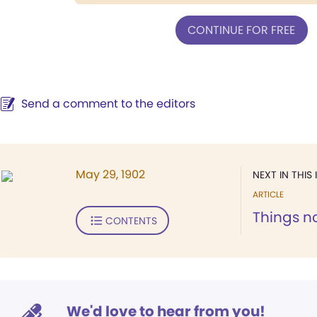
CONTINUE FOR FREE
Send a comment to the editors
May 29, 1902
NEXT IN THIS 
ARTICLE
Things n
CONTENTS
We'd love to hear from you!