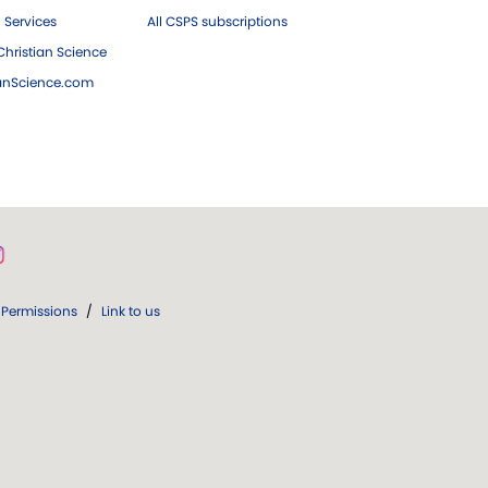
 Services
All CSPS subscriptions
hristian Science
ianScience.com
Permissions
/
Link to us