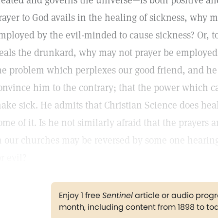
reated and governs the universe—is both positive and
rayer to God avails in the healing of sickness, why 
mployed by the evil-minded to cause sickness? Or, to 
eals the drunkard, why may not prayer be employed 
he problem which perplexes our good friend, and he 
onvince him to the contrary; that the power which c
ake sick. He admits that Christian Science does heal,
ome of it. Is he not similarly afraid that the prayers
n our churches may be reversed by some one heari
or evil?
Enjoy 1 free
Sentinel
article or audio pro
month, including content from 1898 to to