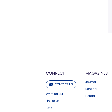
CONNECT
MAGAZINES
Journal
CONTACT US
Sentinel
Write for JSH
Herald
Link to us
FAQ