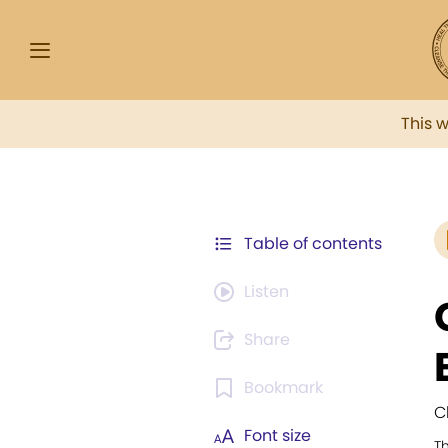
This 
Table of contents
Listen
Share
Bookmark
C
Font size
T