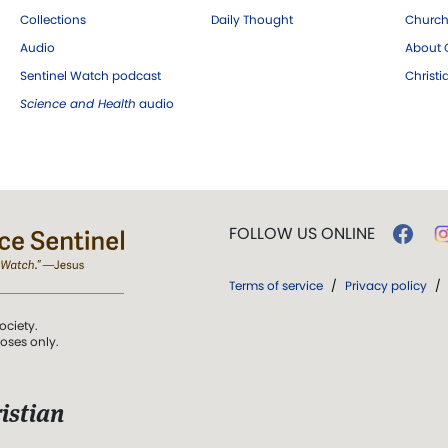
Collections
Daily Thought
Church
Audio
About C
Sentinel Watch podcast
Christ
Science and Health
audio
FOLLOW US ONLINE
Terms of service
/
Privacy policy
/
ociety.
poses only.
istian