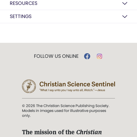
RESOURCES
SETTINGS
FOLLOW US ONLINE
© 2026 The Christian Science Publishing Society.
Models in images used for illustrative purposes
only.
The mission of the
Christian