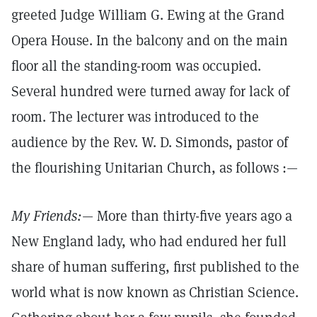
greeted Judge William G. Ewing at the Grand
Opera House. In the balcony and on the main
floor all the standing-room was occupied.
Several hundred were turned away for lack of
room. The lecturer was introduced to the
audience by the Rev. W. D. Simonds, pastor of
the flourishing Unitarian Church, as follows :—
My Friends:
— More than thirty-five years ago a
New England lady, who had endured her full
share of human suffering, first published to the
world what is now known as Christian Science.