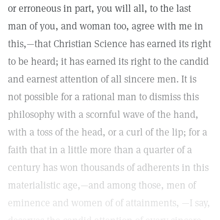
or erroneous in part, you will all, to the last
man of you, and woman too, agree with me in
this,—that Christian Science has earned its right
to be heard; it has earned its right to the candid
and earnest attention of all sincere men. It is
not possible for a rational man to dismiss this
philosophy with a scornful wave of the hand,
with a toss of the head, or a curl of the lip; for a
faith that in a little more than a quarter of a
century has won thousands of adherents in this
materialistic age,—and among those, men of
eminence and women of of attainments, —I say,