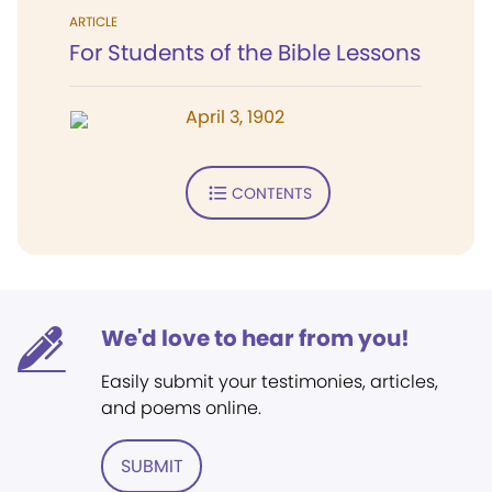
ARTICLE
For Students of the Bible Lessons
April 3, 1902
CONTENTS
We'd love to hear from you!
Easily submit your testimonies, articles,
and poems online.
SUBMIT