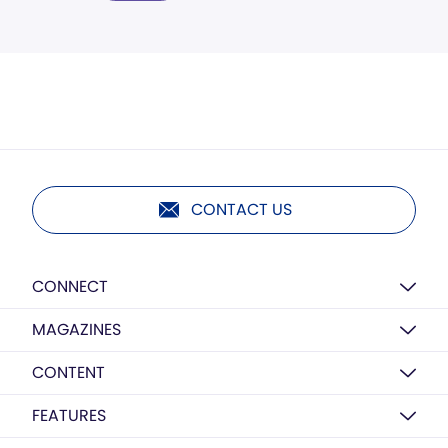
CONTACT US
CONNECT
MAGAZINES
CONTENT
FEATURES