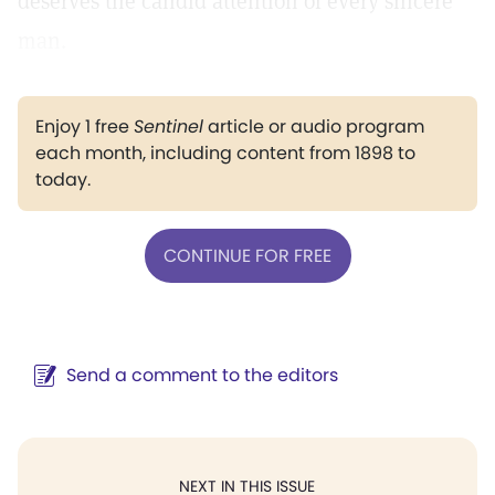
deserves the candid attention of every sincere
man.
Enjoy 1 free
Sentinel
article or audio program
each month, including content from 1898 to
today.
CONTINUE FOR FREE
Send a comment to the editors
NEXT IN THIS ISSUE