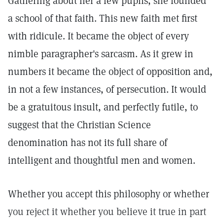
Gathering about her a few pupils, she founded
a school of that faith. This new faith met first
with ridicule. It became the object of every
nimble paragrapher's sarcasm. As it grew in
numbers it became the object of opposition and,
in not a few instances, of persecution. It would
be a gratuitous insult, and perfectly futile, to
suggest that the Christian Science
denomination has not its full share of
intelligent and thoughtful men and women.
Whether you accept this philosophy or whether
you reject it whether you believe it true in part