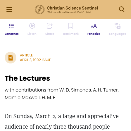
Contents
Listen
Share
Bookmark
Font size
Languages
ARTICLE
APRIL 3, 1902 ISSUE
The Lectures
with contributions from W. D. Simonds, A. H. Turner,
Mamie Maxwell, H. M. F
On Sunday, March 2, a large and appreciative
audience of nearly three thousand people