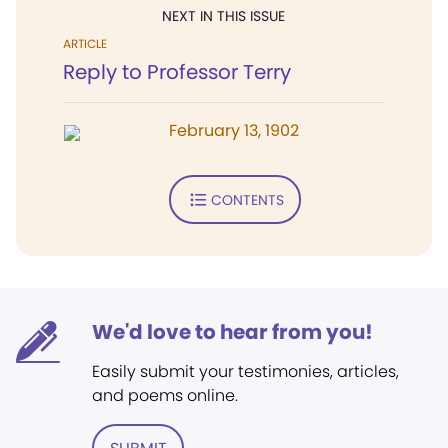
NEXT IN THIS ISSUE
ARTICLE
Reply to Professor Terry
February 13, 1902
CONTENTS
We'd love to hear from you!
Easily submit your testimonies, articles,
and poems online.