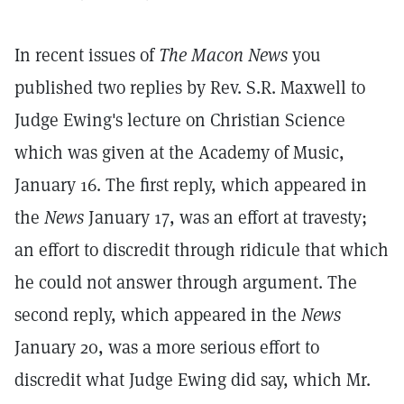
In recent issues of
The Macon News
you
published two replies by Rev. S.R. Maxwell to
Judge Ewing's lecture on Christian Science
which was given at the Academy of Music,
January 16. The first reply, which appeared in
the
News
January 17, was an effort at travesty;
an effort to discredit through ridicule that which
he could not answer through argument. The
second reply, which appeared in the
News
January 20, was a more serious effort to
discredit what Judge Ewing did say, which Mr.