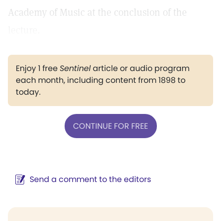
Academy of Music at the conclusion of the
lecture.
Enjoy 1 free
Sentinel
article or audio program
each month, including content from 1898 to
today.
CONTINUE FOR FREE
Send a comment to the editors