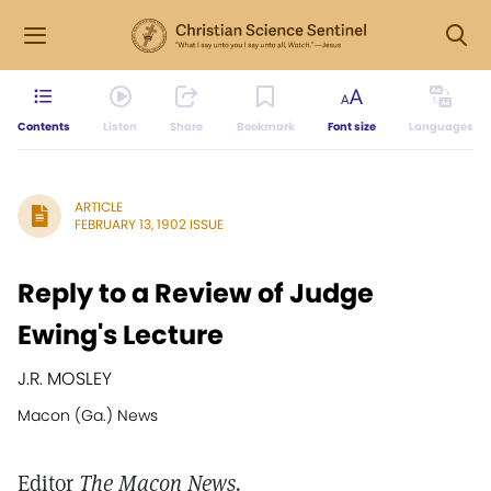
Contents
Listen
Share
Bookmark
Font size
Languages
ARTICLE
FEBRUARY 13, 1902 ISSUE
Reply to a Review of Judge
Ewing's Lecture
J.R. MOSLEY
Macon (Ga.) News
Editor
The Macon News.