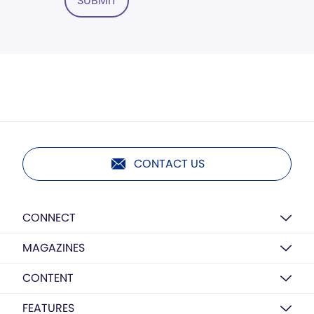
SUBMIT
CONTACT US
CONNECT
MAGAZINES
CONTENT
FEATURES