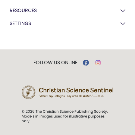
RESOURCES
SETTINGS
FOLLOW US ONLINE
© 2026 The Christian Science Publishing Society.
Models in images used for illustrative purposes
only.