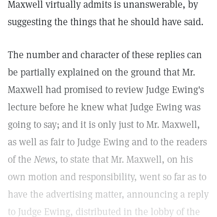
Maxwell virtually admits is unanswerable, by
suggesting the things that he should have said.
The number and character of these replies can
be partially explained on the ground that Mr.
Maxwell had promised to review Judge Ewing's
lecture before he knew what Judge Ewing was
going to say; and it is only just to Mr. Maxwell,
as well as fair to Judge Ewing and to the readers
of the
News,
to state that Mr. Maxwell, on his
own motion and responsibility, went so far as to
have the advertising matter, announcing a reply
to Judge Ewing, distributed in the lobby of the