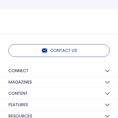
CONTACT US
CONNECT
MAGAZINES
CONTENT
FEATURES
RESOURCES