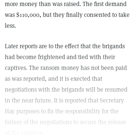
more money than was raised. The first demand
was $110,000, but they finally consented to take
less.
Later reports are to the effect that the brigands
had become frightened and tied with their
captives. The ransom money has not been paid
as was reported, and it is exected that
negotiations with the brigands will be resumed
in the near future. It is reported that Secretary
Hay purposes to fix the responsibility for the
failure of the negotiations to secure the release
of the captives.