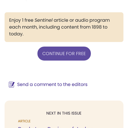
Enjoy 1 free
Sentinel
article or audio program
each month, including content from 1898 to
today.
CONTINUE FOR FREE
Send a comment to the editors
NEXT IN THIS ISSUE
ARTICLE