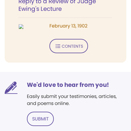
Reply to a Review of Judge
Ewing's Lecture
February 13, 1902
CONTENTS
We'd love to hear from you!
Easily submit your testimonies, articles,
and poems online.
SUBMIT