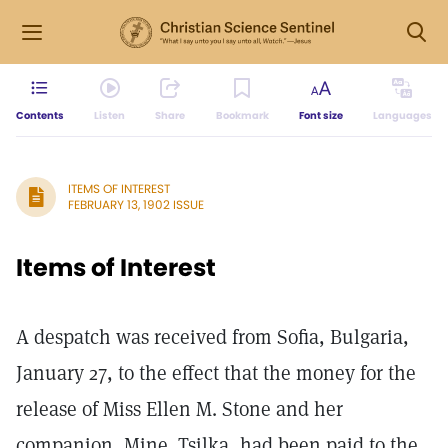
Contents
Listen
Share
Bookmark
Font size
Languages
ITEMS OF INTEREST
FEBRUARY 13, 1902 ISSUE
Items of Interest
A despatch was received from Sofia, Bulgaria,
January 27, to the effect that the money for the
release of Miss Ellen M. Stone and her
companion, Mine. Tsilka, had been paid to the