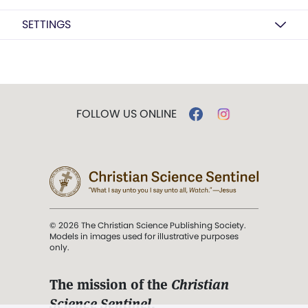
SETTINGS
FOLLOW US ONLINE
© 2026 The Christian Science Publishing Society.
Models in images used for illustrative purposes
only.
The mission of the
Christian
Science Sentinel
.