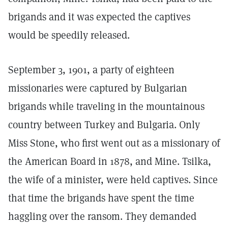
brigands and it was expected the captives
would be speedily released.
September 3, 1901, a party of eighteen
missionaries were captured by Bulgarian
brigands while traveling in the mountainous
country between Turkey and Bulgaria. Only
Miss Stone, who first went out as a missionary of
the American Board in 1878, and Mine. Tsilka,
the wife of a minister, were held captives. Since
that time the brigands have spent the time
haggling over the ransom. They demanded