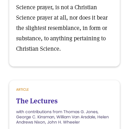
Science prayer, is not a Christian
Science prayer at all, nor does it bear
the slightest resemblance, in form or
substance, to anything pertaining to
Christian Science.
ARTICLE
The Lectures
with contributions from Thomas G. Jones,
George C. Kinsman, William Van Arsdale, Helen
Andrews Nixon, John H. Wheeler