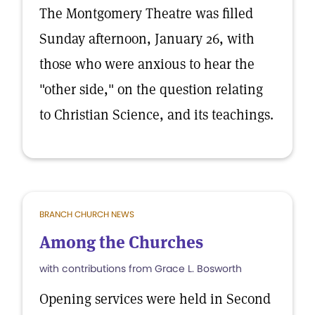
The Montgomery Theatre was filled
Sunday afternoon, January 26, with
those who were anxious to hear the
"other side," on the question relating
to Christian Science, and its teachings.
BRANCH CHURCH NEWS
Among the Churches
with contributions from Grace L. Bosworth
Opening services were held in Second