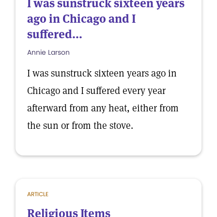
I was sunstruck sixteen years
ago in Chicago and I
suffered...
Annie Larson
I was sunstruck sixteen years ago in
Chicago and I suffered every year
afterward from any heat, either from
the sun or from the stove.
ARTICLE
Religious Items