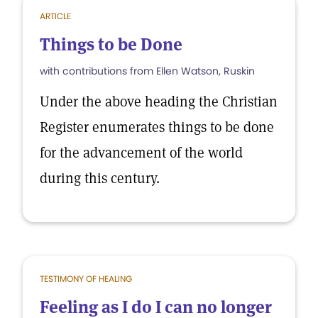
ARTICLE
Things to be Done
with contributions from Ellen Watson, Ruskin
Under the above heading the Christian
Register enumerates things to be done
for the advancement of the world
during this century.
TESTIMONY OF HEALING
Feeling as I do I can no longer