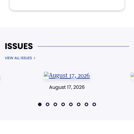
ISSUES
VIEW ALL ISSUES
August 17, 2026