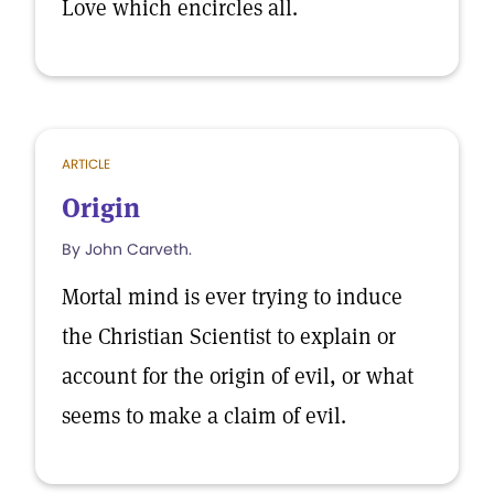
Love which encircles all.
ARTICLE
Origin
By John Carveth.
Mortal mind is ever trying to induce
the Christian Scientist to explain or
account for the origin of evil, or what
seems to make a claim of evil.