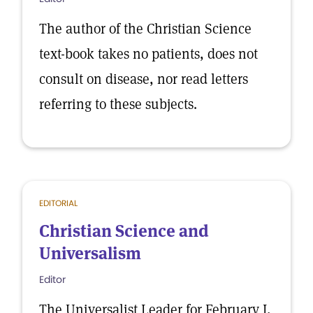
The author of the Christian Science
text-book takes no patients, does not
consult on disease, nor read letters
referring to these subjects.
EDITORIAL
Christian Science and
Universalism
Editor
The Universalist Leader for February I,