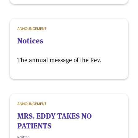
ANNOUNCEMENT
Notices
The annual message of the Rev.
ANNOUNCEMENT
MRS. EDDY TAKES NO
PATIENTS
Editor