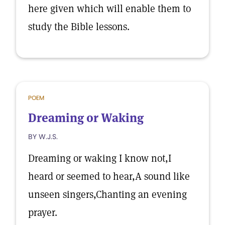
here given which will enable them to
study the Bible lessons.
POEM
Dreaming or Waking
BY W.J.S.
Dreaming or waking I know not,I
heard or seemed to hear,A sound like
unseen singers,Chanting an evening
prayer.