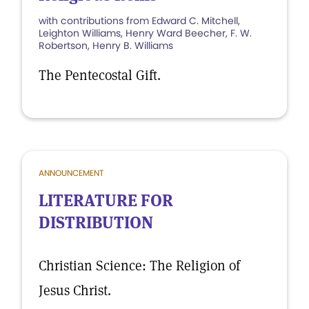
with contributions from Edward C. Mitchell,
Leighton Williams, Henry Ward Beecher, F. W.
Robertson, Henry B. Williams
The Pentecostal Gift.
ANNOUNCEMENT
LITERATURE FOR
DISTRIBUTION
Christian Science: The Religion of
Jesus Christ.