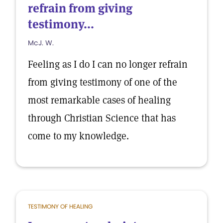
refrain from giving
testimony...
McJ. W.
Feeling as I do I can no longer refrain
from giving testimony of one of the
most remarkable cases of healing
through Christian Science that has
come to my knowledge.
TESTIMONY OF HEALING