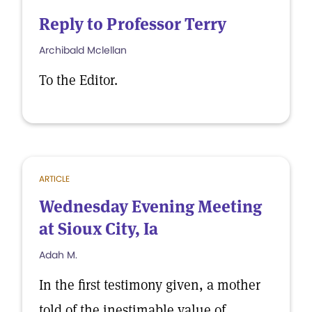
Reply to Professor Terry
Archibald Mclellan
To the Editor.
ARTICLE
Wednesday Evening Meeting
at Sioux City, Ia
Adah M.
In the first testimony given, a mother
told of the inestimable value of