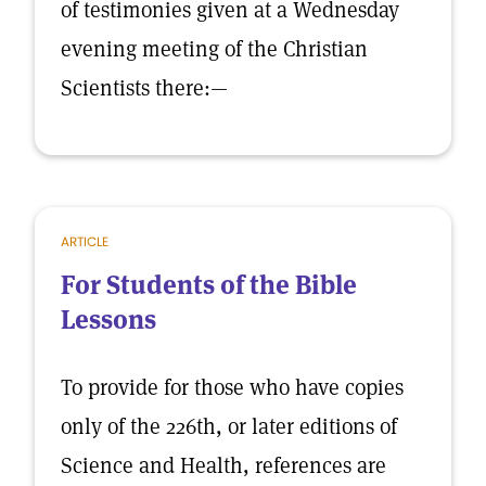
of testimonies given at a Wednesday
evening meeting of the Christian
Scientists there:—
ARTICLE
For Students of the Bible
Lessons
To provide for those who have copies
only of the 226th, or later editions of
Science and Health, references are