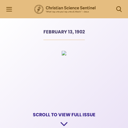
FEBRUARY 13, 1902
SCROLL TO VIEW FULL ISSUE