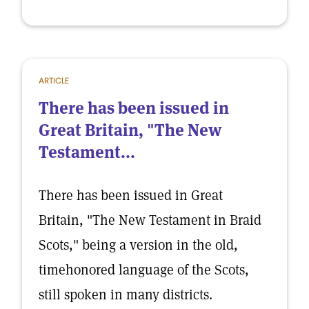
ARTICLE
There has been issued in
Great Britain, "The New
Testament...
There has been issued in Great
Britain, "The New Testament in Braid
Scots," being a version in the old,
timehonored language of the Scots,
still spoken in many districts.