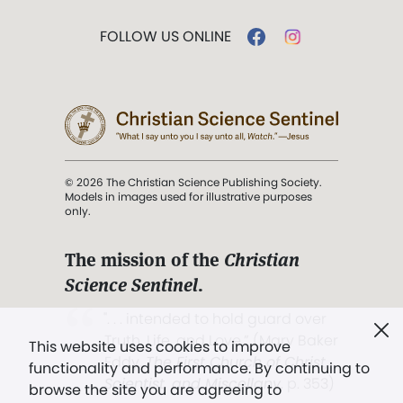
FOLLOW US ONLINE
© 2026 The Christian Science Publishing Society.
Models in images used for illustrative purposes
only.
The mission of the
Christian
Science Sentinel
.
". . . intended to hold guard over
Truth, Life, and Love.” (Mary Baker
This website uses cookies to improve
Eddy,
The First Church of Christ,
functionality and performance. By continuing to
Scientist, and Miscellany
, p. 353)
browse the site you are agreeing to