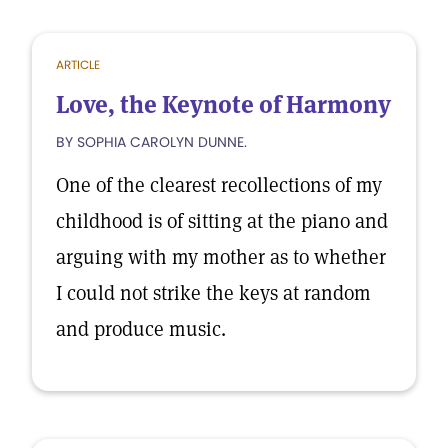
ARTICLE
Love, the Keynote of Harmony
BY SOPHIA CAROLYN DUNNE.
One of the clearest recollections of my
childhood is of sitting at the piano and
arguing with my mother as to whether
I could not strike the keys at random
and produce music.