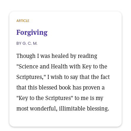
ARTICLE
Forgiving
BY G. C. M.
Though I was healed by reading
"Science and Health with Key to the
Scriptures," I wish to say that the fact
that this blessed book has proven a
"Key to the Scriptures" to me is my
most wonderful, illimitable blessing.