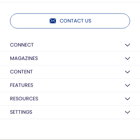
CONTACT US
CONNECT
MAGAZINES
CONTENT
FEATURES
RESOURCES
SETTINGS