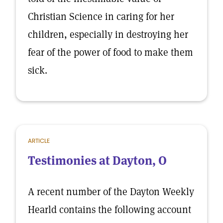
Christian Science in caring for her
children, especially in destroying her
fear of the power of food to make them
sick.
ARTICLE
Testimonies at Dayton, O
A recent number of the Dayton Weekly
Hearld contains the following account