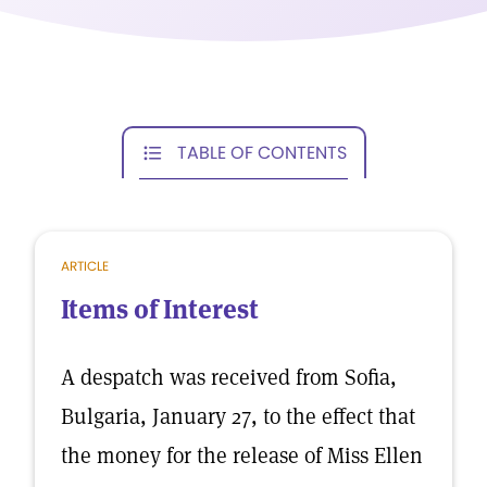
TABLE OF CONTENTS
ARTICLE
Items of Interest
A despatch was received from Sofia,
Bulgaria, January 27, to the effect that
the money for the release of Miss Ellen