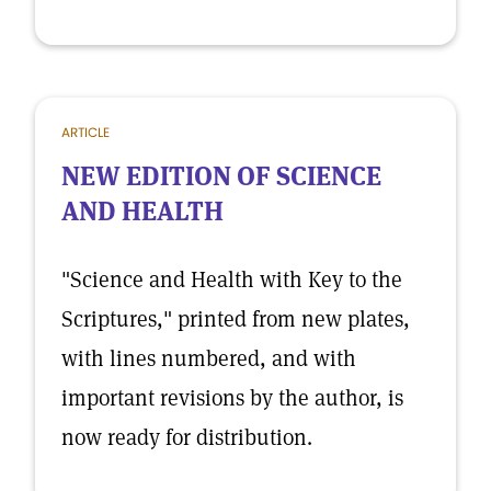
ARTICLE
NEW EDITION OF SCIENCE
AND HEALTH
"Science and Health with Key to the
Scriptures," printed from new plates,
with lines numbered, and with
important revisions by the author, is
now ready for distribution.