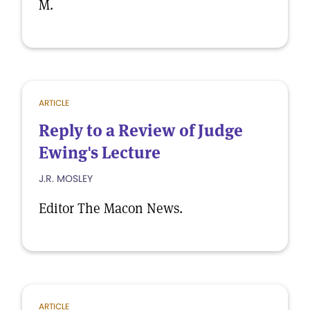
M.
ARTICLE
Reply to a Review of Judge
Ewing's Lecture
J.R. MOSLEY
Editor The Macon News.
ARTICLE