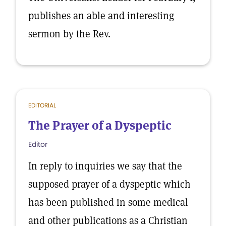
publishes an able and interesting
sermon by the Rev.
EDITORIAL
The Prayer of a Dyspeptic
Editor
In reply to inquiries we say that the
supposed prayer of a dyspeptic which
has been published in some medical
and other publications as a Christian