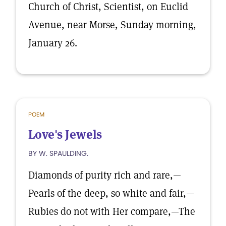
Church of Christ, Scientist, on Euclid
Avenue, near Morse, Sunday morning,
January 26.
POEM
Love's Jewels
BY W. SPAULDING.
Diamonds of purity rich and rare,—
Pearls of the deep, so white and fair,—
Rubies do not with Her compare,—The